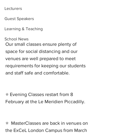
Lecturers
Guest Speakers
Learning & Teaching
School News
Our small classes ensure plenty of 
space for social distancing and our 
venues are well prepared to meet 
requirements for keeping our students 
and staff safe and comfortable. 
⭐ Evening Classes restart from 8 
February at the Le Meridien Piccadilly. 
⭐  MasterClasses are back in venues on 
the ExCeL London Campus from March 