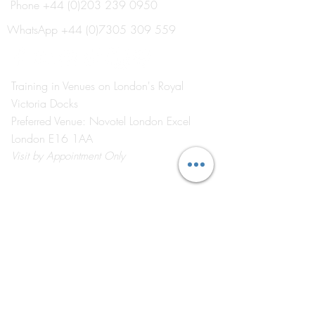
Phone
+44 (0)203 239 0950
Industry Advisory Board
February in Revi
Meets to Shape the Future
Awards, Industry
WhatsApp
+44 (0)7305 309 559
of Event Management
Connection and 
Education
at the Heart of L
Event Industry.
Training in Venues on London's Royal
Victoria Docks
Preferred Venue: Novotel London Excel
London E16 1AA
Visit
by Appointment Only
©2026 by The Event School London ®
About Us
Contact Us
Course Catalogue