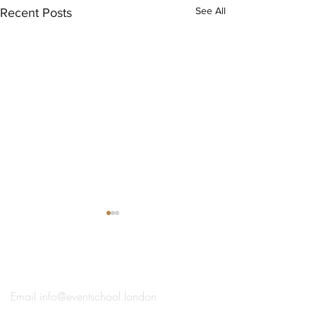
See All
Recent Posts
®
THE EVENT SCHOOL LONDON
Email
info@eventschool.london