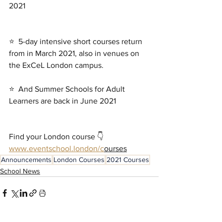
2021
⭐  5-day intensive short courses return 
from in March 2021, also in venues on 
the ExCeL London campus. 
⭐  And Summer Schools for Adult 
Learners are back in June 2021
Find your London course 👇
www.eventschool.london/c
ourses
Announcements
London Courses
2021 Courses
School News