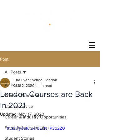
®
Post
All Posts
The Event School London
All Posts
Nov 2, 2020
1 min read
London Courses are Back
Student Experience
in 2021
Course Advice
Updated:
Nov 17, 2020
Career & Industry Opportunities
Event Industry Insights
https://youtu.be/oEkN_P3o2Z0
Student Stories