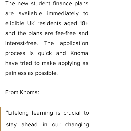
The new student finance plans 
are available immediately to 
eligible UK residents aged 18+ 
and the plans are fee-free and 
interest-free. The application 
process is quick and Knoma 
have tried to make applying as 
painless as possible.
From Knoma: 
"Lifelong learning is crucial to 
stay ahead in our changing 