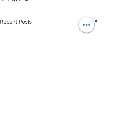
See All
Recent Posts
®
THE EVENT SCHOOL LONDON