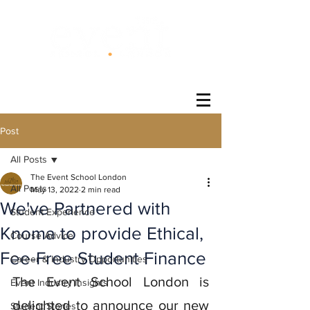
®
Post
All Posts
The Event School London
All Posts
May 13, 2022
2 min read
We've Partnered with
Student Experience
Knoma to provide Ethical,
Course Advice
Fee-Free Student Finance
Career & Industry Opportunities
The Event School London is 
Event Industry Insights
delighted to announce our new 
Student Stories