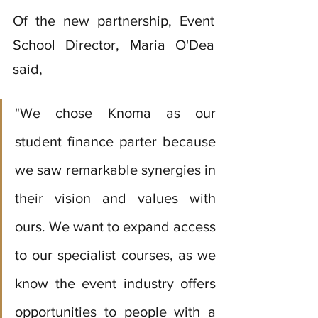
Of the new partnership, Event 
School Director, Maria O'Dea 
said, 
"We chose Knoma as our 
student finance parter because 
we saw remarkable synergies in 
their vision and values with 
ours. We want to expand access 
to our specialist courses, as we 
know the event industry offers 
opportunities to people with a 