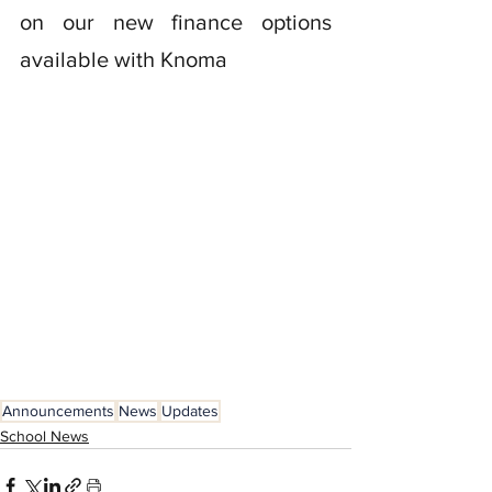
on our new finance options 
available with Knoma
Announcements
News
Updates
School News