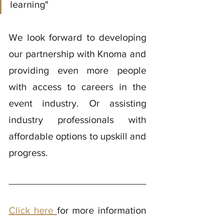
learning"
We look forward to developing 
our partnership with Knoma and 
providing even more people 
with access to careers in the 
event industry. Or assisting 
industry professionals with 
affordable options to upskill and 
progress. 
Click here 
for more information 