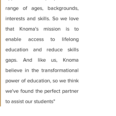
range of ages, backgrounds, 
interests and skills. So we love 
that Knoma's mission is to 
enable access to lifelong 
education and reduce skills 
gaps. And like us, Knoma 
believe in the transformational 
power of education, so we think 
we've found the perfect partner 
to assist our students" 