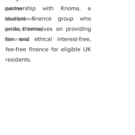
partnership with Knoma, a 
Lecturers
student finance group who 
Guest Speakers
pride themselves on providing 
Learning & Teaching
fair and ethical interest-free, 
School News
fee-free finance for eligible UK 
residents. 