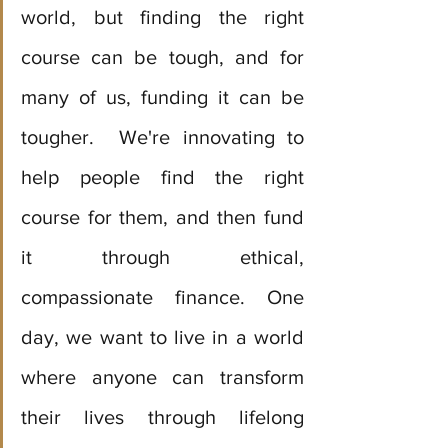
world, but finding the right 
course can be tough, and for 
many of us, funding it can be 
tougher.  We're innovating to 
help people find the right 
course for them, and then fund 
it through ethical, 
compassionate finance. One 
day, we want to live in a world 
where anyone can transform 
their lives through lifelong 