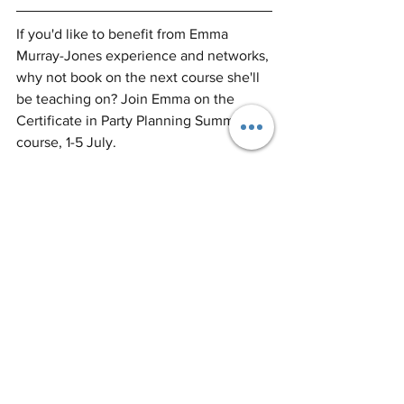
If you'd like to benefit from Emma 
Murray-Jones experience and networks, 
why not book on the next course she'll 
be teaching on? Join Emma on the 
Certificate in Party Planning Summer 
course, 1-5 July.
Certificate in Party Planning - 
Summer Course in London
Buy Now