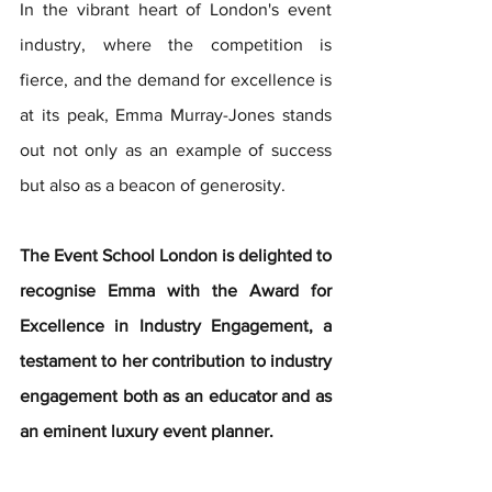
In the vibrant heart of London's event 
industry, where the competition is 
fierce, and the demand for excellence is 
at its peak, Emma Murray-Jones stands 
out not only as an example of success 
but also as a beacon of generosity. 
The Event School London is delighted to 
recognise Emma with the Award for 
Excellence in Industry Engagement, a 
testament to her contribution to industry 
engagement both as an educator and as 
an eminent luxury event planner.