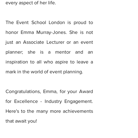
every aspect of her life.
The Event School London is proud to 
honor Emma Murray-Jones. She is not 
just an Associate Lecturer or an event 
planner; she is a mentor and an 
inspiration to all who aspire to leave a 
mark in the world of event planning.
Congratulations, Emma, for your Award 
for Excellence - Industry Engagement. 
Here's to the many more achievements 
that await you!