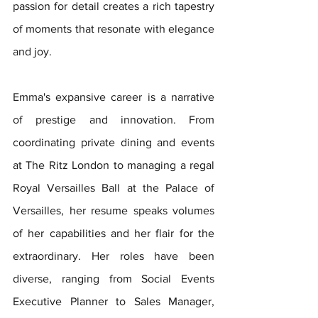
passion for detail creates a rich tapestry 
of moments that resonate with elegance 
and joy. 
Emma's expansive career is a narrative 
of prestige and innovation. From 
coordinating private dining and events 
at The Ritz London to managing a regal 
Royal Versailles Ball at the Palace of 
Versailles, her resume speaks volumes 
of her capabilities and her flair for the 
extraordinary. Her roles have been 
diverse, ranging from Social Events 
Executive Planner to Sales Manager, 