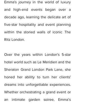
Emma's journey in the world of luxury 
and high-end events began over a 
decade ago, learning the delicate art of 
five-star hospitality and event planning 
within the storied walls of iconic The 
Ritz London. 
Over the years within London's 5-star 
hotel world such as Le Meridien and the 
Sheraton Grand London Park Lane
, she 
honed her ability to turn her clients' 
dreams into unforgettable experiences. 
Whether orchestrating a grand event or 
an intimate garden soiree, Emma’s 