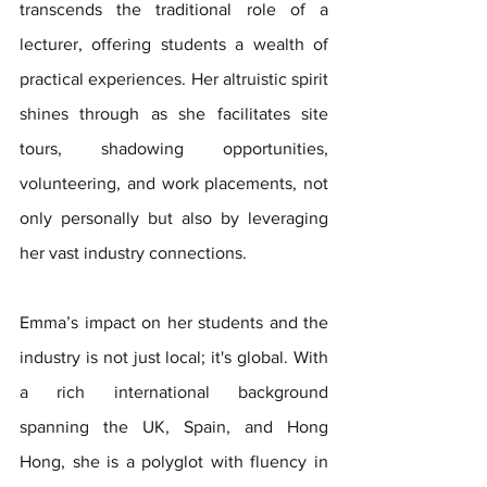
transcends the traditional role of a 
lecturer, offering students a wealth of 
practical experiences. Her altruistic spirit 
shines through as she facilitates site 
tours, shadowing opportunities, 
volunteering, and work placements, not 
only personally but also by leveraging 
her vast industry connections.
Emma’s impact on her students and the 
industry is not just local; it's global. With 
a rich international background 
spanning the UK, Spain, and Hong 
Hong, she is a polyglot with fluency in 