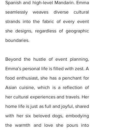
Spanish and high-level Mandarin. Emma 
seamlessly weaves diverse cultural 
strands into the fabric of every event 
she designs, regardless of geographic 
boundaries.
Beyond the hustle of event planning, 
Emma’s personal life is filled with zest. A 
food enthusiast, she has a penchant for 
Asian cuisine, which is a reflection of 
her cultural experiences and travels. Her 
home life is just as full and joyful, shared 
with her six beloved dogs, embodying 
the warmth and love she pours into 