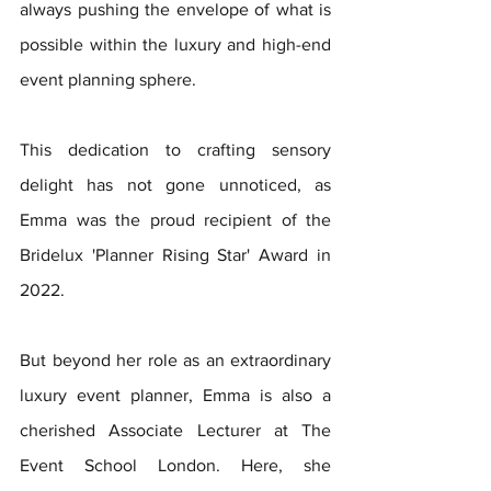
always pushing the envelope of what is 
possible within the luxury and high-end 
event planning sphere.
This dedication to crafting sensory 
delight has not gone unnoticed, as 
Emma was the proud recipient of the 
Bridelux 'Planner Rising Star' Award in 
2022.
But beyond her role as an extraordinary 
luxury event planner, Emma is also a 
cherished Associate Lecturer at The 
Event School London. Here, she 