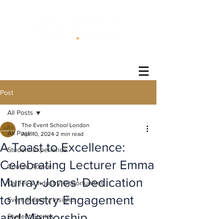
®
Post
All Posts
The Event School London
All Posts
Apr 10, 2024
2 min read
A Toast to Excellence:
Student Experience
Celebrating Lecturer Emma
Course Advice
Murray-Jones' Dedication
Career & Industry Opportunities
to Industry Engagement
Event Industry Insights
and Mentorship
Student Stories