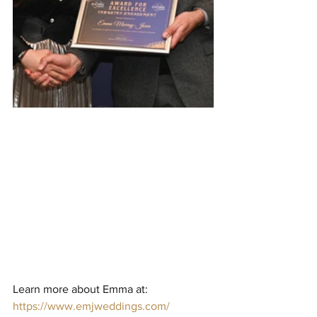
Learn more about Emma at: 
https://www.emjweddings.com/