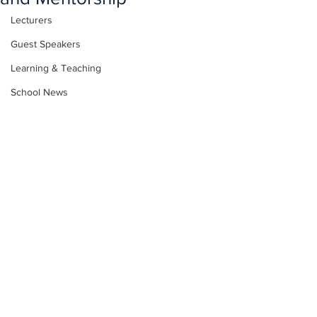
Lecturers
Guest Speakers
Learning & Teaching
School News