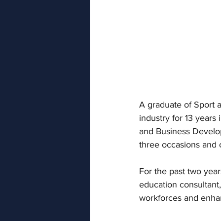
A graduate of Sport 
industry for 13 years
and Business Develo
three occasions and
For the past two yea
education consultant,
workforces and enhan