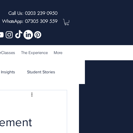
Call Us: 0203 239 0950
WhatsApp: 07305 309 559
rClasses
The Experience
More
 Insights
Student Stories
agement