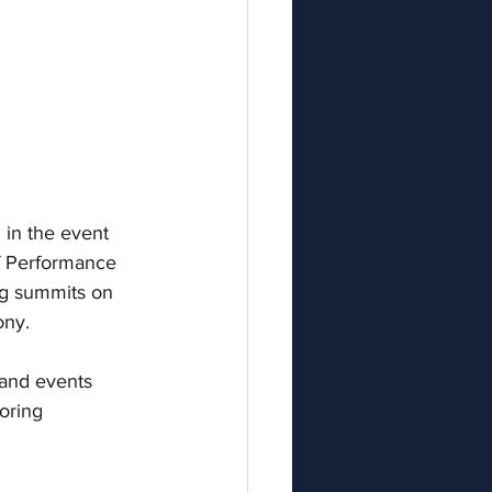
in t
he event  
of Performance 
g summits on 
ny. 
 and events 
oring 