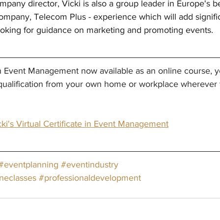
mpany director, Vicki is also a group leader in Europe's b
mpany, Telecom Plus - experience which will add signific
looking for guidance on marketing and promoting events.
 in Event Management now available as an online course, y
qualification from your own home or workplace wherever y
ki's Virtual Certificate in Event Management
#eventplanning
#eventindustry
ineclasses
#professionaldevelopment