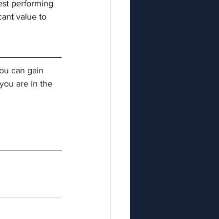
est performing 
ant value to 
ou can gain 
ou are in the 