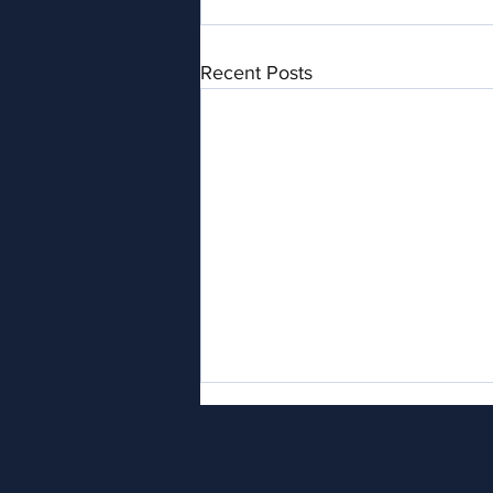
Recent Posts