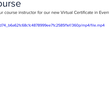
ourse
r course instructor for our new Virtual Certificate in Ev
448d74_b6a621c68c1c4878999ee71c2585f1ef/360p/mp4/file.mp4