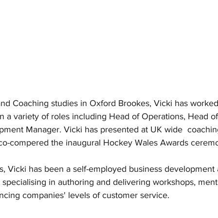
and Coaching studies in Oxford Brookes, Vicki has worked 
 in a variety of roles including Head of Operations, Head 
pment Manager. Vicki has presented at UK wide  coachin
 co-compered the inaugural Hockey Wales Awards ceremo
rs, Vicki has been a self-employed business development
 specialising in authoring and delivering workshops, ment
cing companies' levels of customer service.