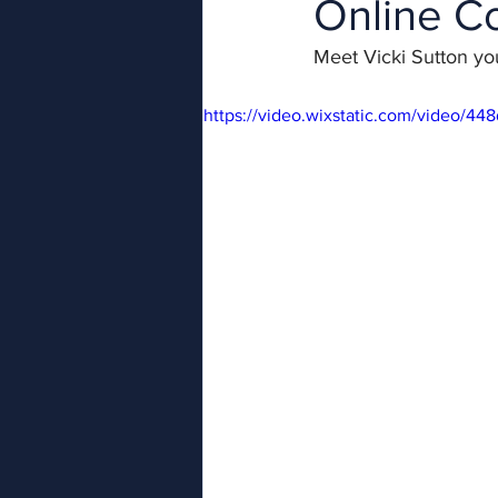
Online C
Meet Vicki Sutton you
https://video.wixstatic.com/video/