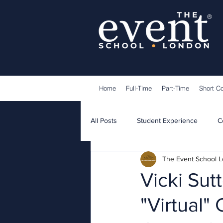
®
Home
Full-Time
Part-Time
Short C
All Posts
Student Experience
C
The Event School 
Lecturers
Guest Speakers
Vicki Su
"Virtual"