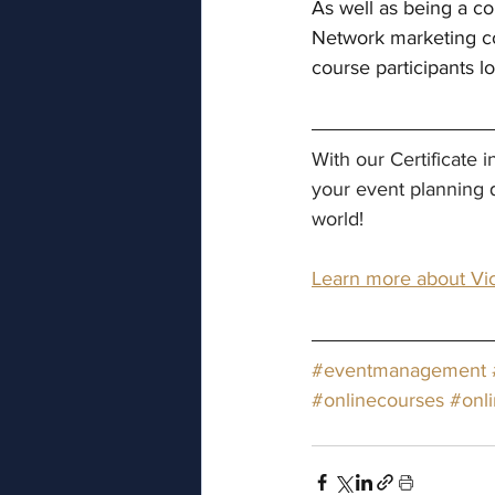
As well as being a co
Network marketing co
course participants 
With our Certificate
your event planning 
world!
Learn more about Vic
#eventmanagement
#onlinecourses
#onl