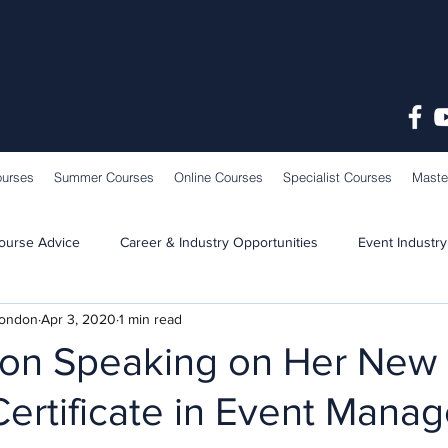
ourses
Summer Courses
Online Courses
Specialist Courses
Maste
ourse Advice
Career & Industry Opportunities
Event Industry
London
Apr 3, 2020
1 min read
Learning & Teaching
School News
tton Speaking on Her New
 Certificate in Event Man