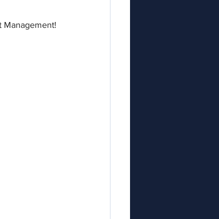
ent Management!