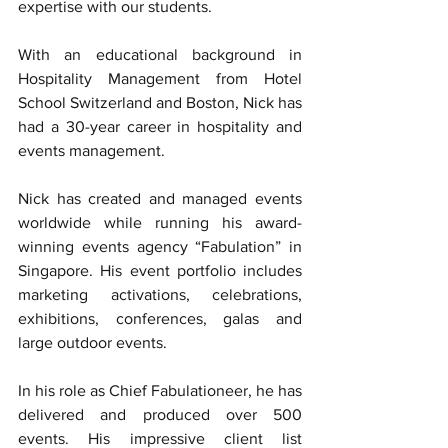
expertise with our students.
With an educational background in 
Hospitality Management from Hotel 
School Switzerland and Boston, Nick has 
had a 30-year career in hospitality and 
events management.
Nick has created and managed events 
worldwide while running his award-
winning events agency “Fabulation” in 
Singapore. His event portfolio includes 
marketing activations, celebrations, 
exhibitions, conferences, galas and 
large outdoor events.
In his role as Chief Fabulationeer, he has 
delivered and produced over 500 
events. His impressive client list 