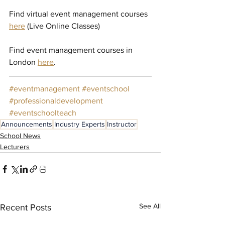
Find virtual event management courses 
here
(Live Online Classes)
Find event management courses in 
London 
here
.
#eventmanagement
#eventschool
#professionaldevelopment
#eventschoolteach
Announcements
Industry Experts
Instructor
School News
Lecturers
See All
Recent Posts