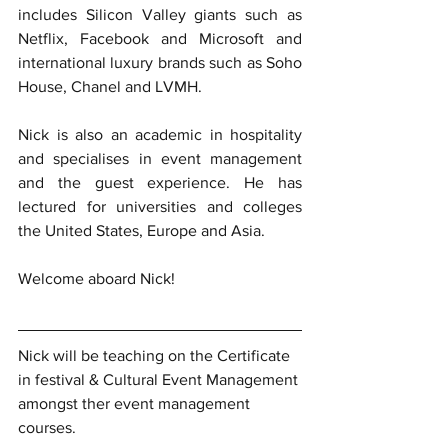
includes Silicon Valley giants such as 
Netflix, Facebook and Microsoft and 
international luxury brands such as Soho 
House, Chanel and LVMH.
Nick is also an academic in hospitality 
and specialises in event management 
and the guest experience. He has 
lectured for universities and colleges 
the United States, Europe and Asia.
Welcome aboard Nick!
Nick will be teaching on the Certificate 
in festival & Cultural Event Management 
amongst ther event management 
courses. 