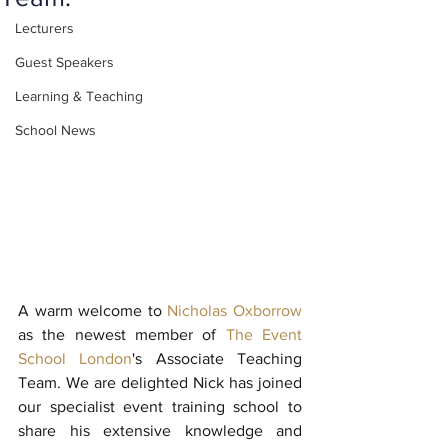
Lecturers
Guest Speakers
Learning & Teaching
School News
A warm welcome to 
Nicholas Oxborrow
as the newest member of 
The Event 
School London
's Associate Teaching 
Team. We are delighted Nick has joined 
our specialist event training school to 
share his extensive knowledge and 