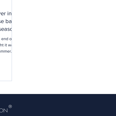
er in
se back
season!
l end of
t it was
 summer
®
DON