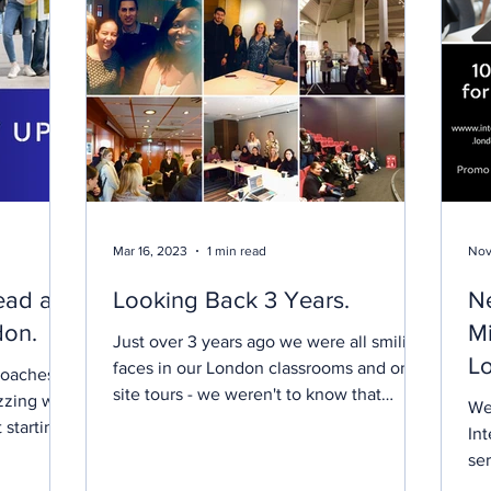
Mar 16, 2023
1 min read
Nov
ead at
Looking Back 3 Years.
N
don.
Mi
Just over 3 years ago we were all smiling
Lo
faces in our London classrooms and on
roaches,
site tours - we weren't to know that
E
zzing with
We
within a week we...
 starting
Int
ser
Lea