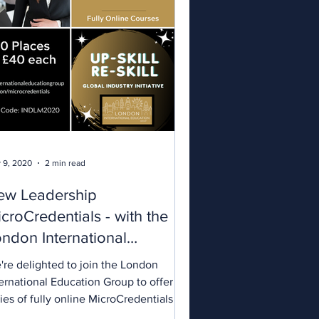
 9, 2020
2 min read
ew Leadership
croCredentials - with the
ndon International
ducation Group
're delighted to join the London
ernational Education Group to offer a
ies of fully online MicroCredentials in
dership and...