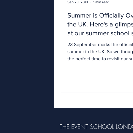
Sep 23, 2019
1 min read
Summer is Officially Ov
the UK. Here's a glimp
at our summer school 
23 September marks the officia
summer in the UK. So we though
the perfect time to revisit our
school season.
THE EVENT SCHOOL LON