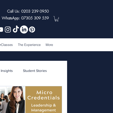
Call Us: 0203 239 0950
WhatsApp: 07305 309 559
rClasses
The Experience
More
 Insights
Student Stories