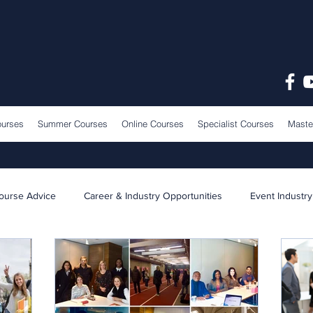
ourses
Summer Courses
Online Courses
Specialist Courses
Maste
ourse Advice
Career & Industry Opportunities
Event Industry
Learning & Teaching
School News