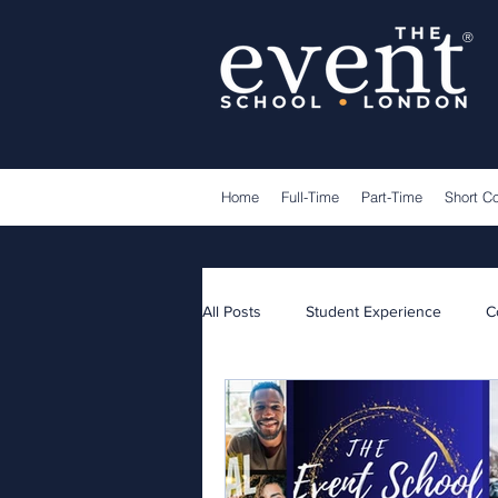
®
Home
Full-Time
Part-Time
Short C
All Posts
Student Experience
C
Lecturers
Guest Speakers