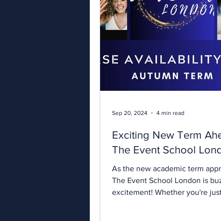
Sep 20, 2024
4 min read
Exciting New Term Ah
The Event School Lon
As the new academic term app
The Event School London is bu
excitement! Whether you're just
your journey in...