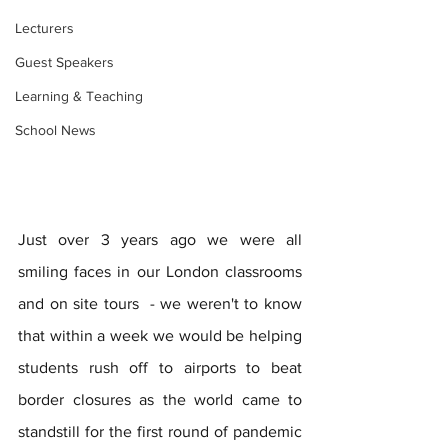
Lecturers
Guest Speakers
Learning & Teaching
School News
Just over 3 years ago we were all 
smiling faces in our London classrooms 
and on site tours  - we weren't to know 
that within a week we would be helping 
students rush off to airports to beat 
border closures as the world came to 
standstill for the first round of pandemic 