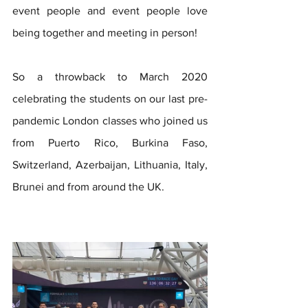
event people and event people love 
being together and meeting in person!
So a throwback to March 2020 
celebrating the students on our last pre-
pandemic London classes who joined us 
from Puerto Rico, Burkina Faso, 
Switzerland, Azerbaijan, Lithuania, Italy, 
Brunei and from around the UK.   