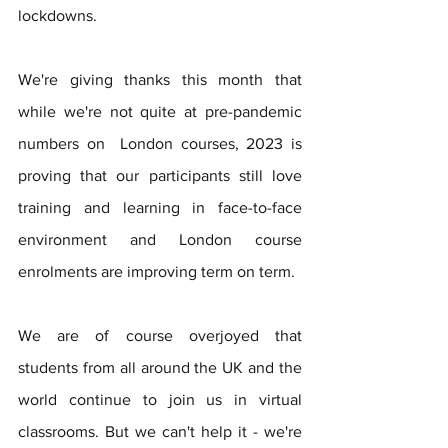
lockdowns.   
We're giving thanks this month that 
while we're not quite at pre-pandemic 
numbers on  London courses, 2023 is 
proving that our participants still love 
training and learning in face-to-face 
environment and London course 
enrolments are improving term on term.   
We are of course overjoyed that 
students from all around the UK and the 
world continue to join us in virtual 
classrooms. But we can't help it - we're 