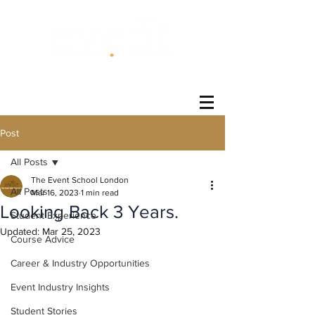
®
Post
All Posts
The Event School London
All Posts
Mar 16, 2023
1 min read
Looking Back 3 Years.
Student Experience
Updated:
Mar 25, 2023
Course Advice
Career & Industry Opportunities
Event Industry Insights
Student Stories