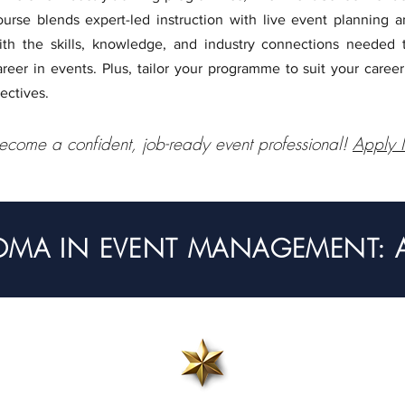
ourse blends expert-led instruction with live event planning 
ith the skills, knowledge, and industry connections needed 
areer in events. Plus, tailor your programme to suit your career
lectives.
ecome a confident, job-ready event professional!
Apply
OMA IN EVENT MANAGEMENT: AP