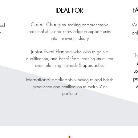
IDEAL FOR
F
Career Changers
sed
seeking comprehensive
Wi
practical skills and knowledge to support entry
n
onl
into the event industry
Junior Event Planne
rs
who wish to gain a
Th
qualification
, and benefit from learning structured
event planning methods & approaches
L
pe
International applicants
wanting to add British
w
experience and certification to their CV
or
portfolio