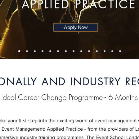
APPLIED PRACTICE
Apply Now
IONALLY AND INDUSTRY R
Ideal Career Change Programme - 6 Months
ake your first step into the exciting world of event managemen
n Event Management: Applied Practice - from the providers of 
mmersive industry training programmes, The Event School London