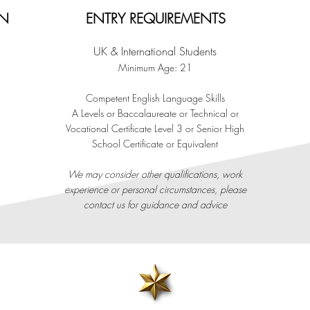
ON
ENTRY REQUIREMENTS
UK & International Students
Minimum Age: 21
C
o
mpetent English Language Skills
A Levels or Baccalaureate or Technical or
Vocational Certificate Level 3 or Senior High
School Certificate or Equivalent
​We may consider other qualifications, work
experience or personal circumstances, please
contact us for guidance and advice