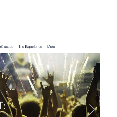
Call Us: 0203 239 0950
WhatsApp: 07305 309 559
rClasses
The Experience
More
T: