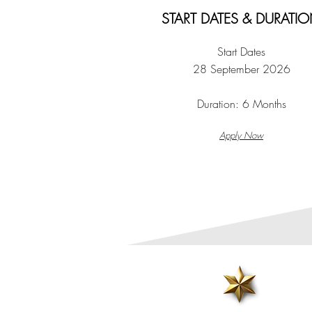
START DATES & DURATI
Start Dates
28 September 2026
Duration:
6 Months
Apply Now