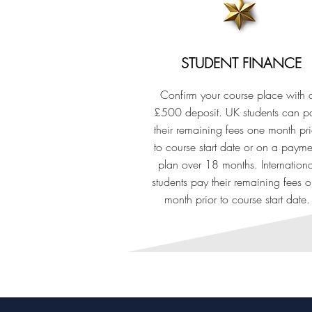
STUDENT FINANCE
Confirm your course place with 
£500 deposit. UK students can p
their remaining fees one month pri
to course start date or on a payme
plan over 18 months. Internationa
students pay their remaining fees 
month prior to course start date.