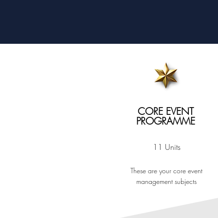
CORE EVENT
PROGRAMME
11 Units
These are your core event
management subjects