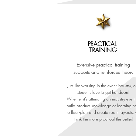
INTERNA
PRACTICAL
TRAINING
Extensive practical training
Our Advanced Diplo
supports and reinforces theory
Endorsed by Training Qualif
Just like working in the event industry, o
students love to get hands-on!
Join our six-month programme for a 
Whether it's attending an industry event
build product kno
wledge or learning 
study. With extensive face-to-face cl
to floor-plan and create room lay-outs,
the world's leading event d
think the more practical the better!