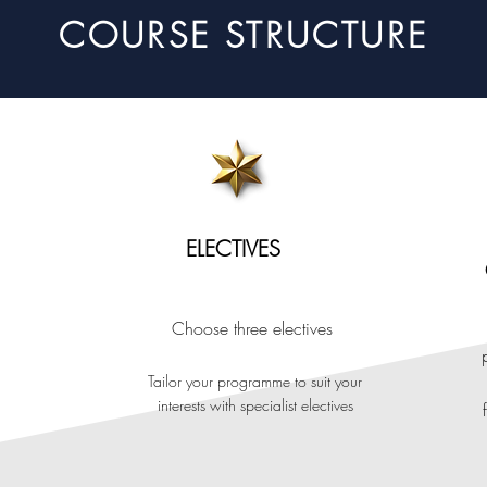
COURSE STRUCTURE
ELECTIVES
Choose three
electives
Tailor your programme to suit your
interests w
ith
specialist ele
ctive
s