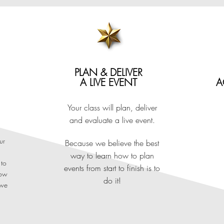
TIONALLY AND INDUSTRY R
PLAN & DELIVER
A LIVE EVENT
A
ma in Event Management is internationally and indu
Your class will plan, deliver
and evaluate a live event.
ications UK - the most contemporary and creative Awar
ur
Because we believe the best
way to learn how to plan
highly practical alternative to university, preparing you for entry
 to
events from start to finish is to
how
asses in London, your course offers live event planning and exte
do it!
 we
estinations - London's international exhibition, conference and