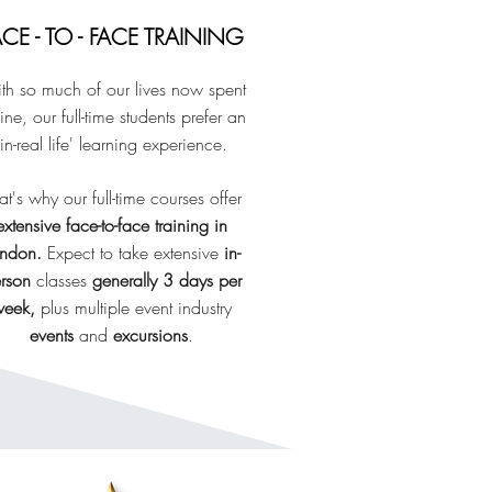
ACE - TO - FACE TRAINING
th so much of our lives now spent
ine, our full-time students prefer
an
'in-real life' learning experience.
at's why our full-time courses offer
extensive face-to-face training in
ondon.
E
xpect to take extensive
in-
rson
classes
generally 3 days per
eek,
plus multiple event industry
events
and
excursions
.