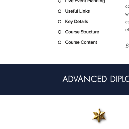
Live Event Planning
c
Useful Links
w
Key Details
c
e
Course Structure
Course Content
B
ADVANCED DIPL