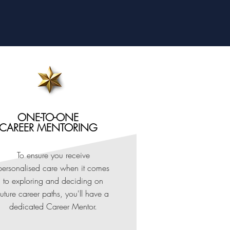
ONE-TO-ONE
CAREER MENTORING
To ensure you receive
personalised care when it comes
to exploring and deciding on
future career paths, you'll have a
dedicated Career Mentor.