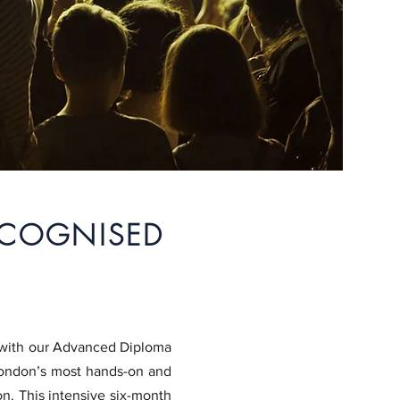
ECOGNISED
t with our Advanced Diploma
London’s most hands-on and
. ​
This intensive six-month