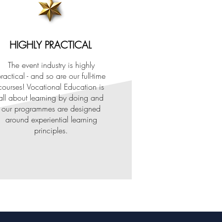
HIGHLY PRACTICAL
The event industry is highly
ractical - and so are our full-time
courses! Vocational Education is
all about learning by doing and
our programmes are designed
around experiential learning
principles.