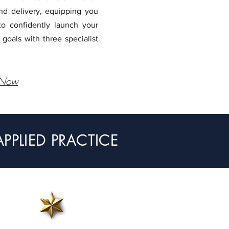
and delivery, equipping you
to confidently launch your
 goals with three specialist
 Now
PLIED PRACTICE