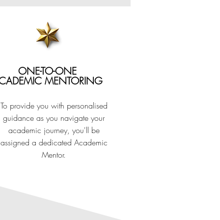
ECOGNISED
ONE-TO-ONE
CADEMIC MENTORING
stry recognised and
To provide you with personalised
guidance as you navigate your
ding Organisation in the UK.
academic journey, you'll be
assigned a dedicated Academic
Mentor.
 into the world of events or further
nsive practical experience from one of
 event centre, ExCeL London.