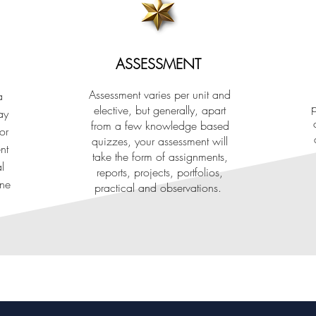
ASSESSMENT
Assessment varies per unit and
a
p
elective, but generally, apart
ay
from a few knowledge based
or
quizzes, your assessment will
nt
take the form of assignments,
l
reports, projects, portfolios,
one
practical and observations.