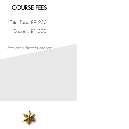
COURSE FEES
Total Fees: £9,250
​Deposit: £1,000
Fees are subject to change.