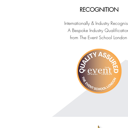
RECOGNITION
Internationally & Industry Recogni
A Bespoke Industry Qualificatio
from The Event School London