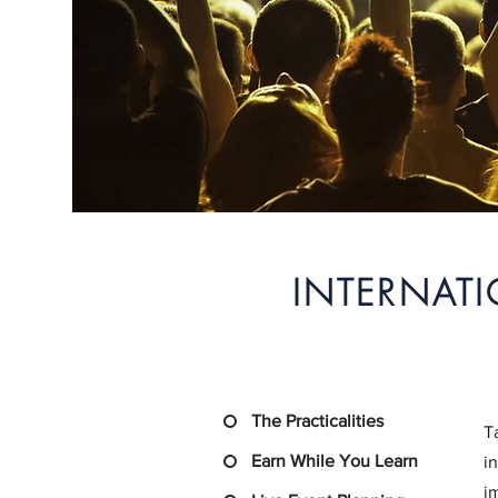
INTERNAT
The Practicalities
T
Earn While You Learn
i
i