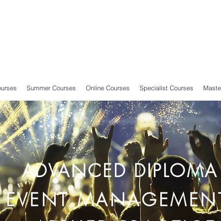
ourses
Summer Courses
Online Courses
Specialist Courses
Maste
ADVANCED DIPLOMA
EVENT MANAGEMEN