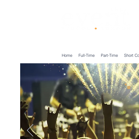
®
Home
Full-Time
Part-Time
Short C