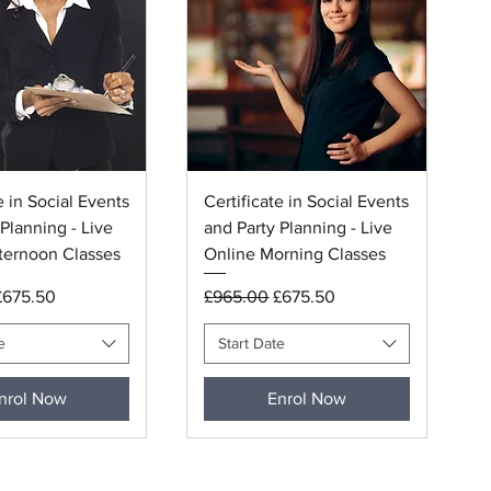
uick View
Quick View
e in Social Events
Certificate in Social Events
Planning - Live
and Party Planning - Live
ternoon Classes
Online Morning Classes
rice
ale Price
Regular Price
Sale Price
£675.50
£965.00
£675.50
e
Start Date
nrol Now
Enrol Now