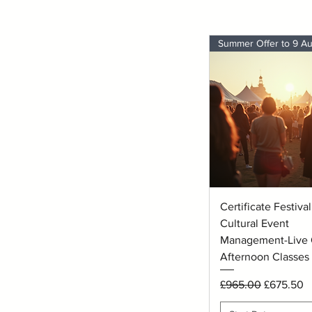
Quick View
Certificate Festiva
Cultural Event
Management-Live 
Afternoon Classes
Regular Price
Sale Price
£965.00
£675.50