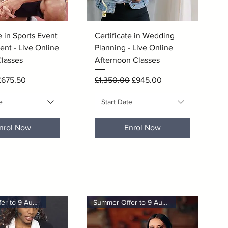
uick View
Quick View
e in Sports Event
Certificate in Wedding
nt - Live Online
Planning - Live Online
lasses
Afternoon Classes
rice
ale Price
Regular Price
Sale Price
£675.50
£1,350.00
£945.00
e
Start Date
nrol Now
Enrol Now
Summer Offer to 9 August
Summer Offer to 9 August