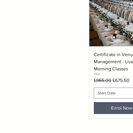
Quick View
Certificate in Ven
Management - Live
Morning Classes
Regular Price
Sale Price
£965.00
£675.50
Start Date
Enrol Now