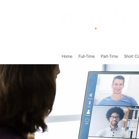
®
Home
Full-Time
Part-Time
Short C