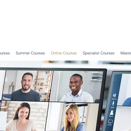
ourses
Summer Courses
Online Courses
Specialist Courses
Maste