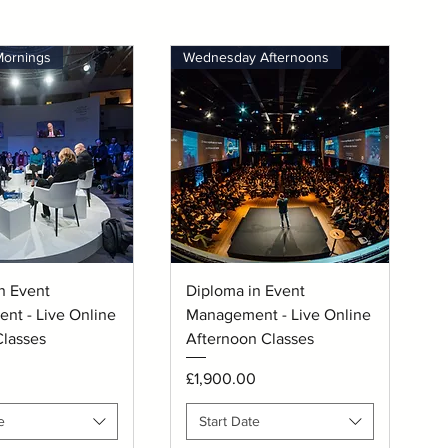
Mornings
Wednesday Afternoons
uick View
Quick View
n Event
Diploma in Event
nt - Live Online
Management - Live Online
lasses
Afternoon Classes
Price
0
£1,900.00
e
Start Date