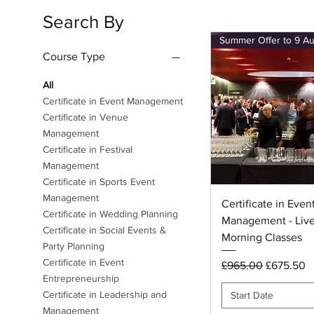
Search By
Course Type
All
Certificate in Event Management
Certificate in Venue
Management
Certificate in Festival
Management
Certificate in Sports Event
Management
Quick View
Certificate in Even
Certificate in Wedding Planning
Management - Live
Certificate in Social Events &
Morning Classes
Party Planning
Certificate in Event
Regular Price
Sale Price
£965.00
£675.50
Entrepreneurship
Certificate in Leadership and
Start Date
Management