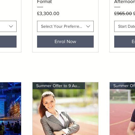
Format
Afternoon
Price
Regular P
S
£3,300.00
£965.00
Select Your Preferred Session Time
Start Dat
Enrol Now
E
Summer Offer to 9 August
Summer Offer to 9 August