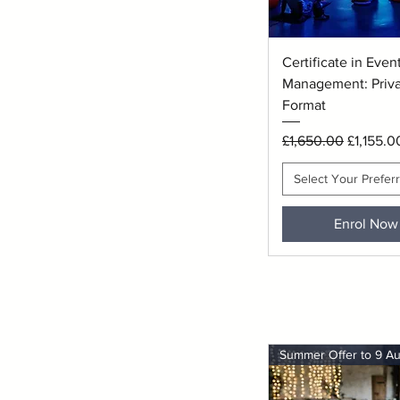
Quick View
Certificate in Even
Management: Privat
Format
Regular Price
Sale Pri
£1,650.00
£1,155.0
Select Your Prefer
Enrol Now