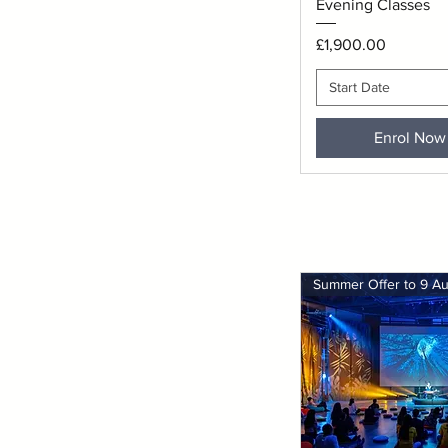
Evening Classes
Price
£1,900.00
Start Date
Enrol Now