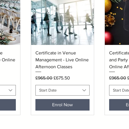
Quick View
Q
ue
Certificate in Venue
Certificat
 Online
Management - Live Online
and Party 
Afternoon Classes
Online Af
Regular Price
Sale Price
Regular P
S
£965.00
£675.50
£965.00
Start Date
Start Dat
Enrol Now
E