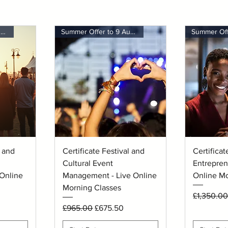
Summer Offer to 9 August
Summer Offer to 9 August
Quick View
Q
l and
Certificate Festival and
Certificat
Cultural Event
Entrepren
Online
Management - Live Online
Online Mo
Morning Classes
Regular P
£1,350.00
Regular Price
Sale Price
£965.00
£675.50