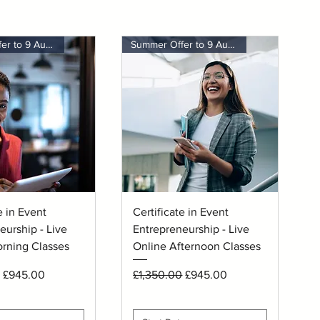
Summer Offer to 9 August
Summer Offer to 9 August
uick View
Quick View
e in Event
Certificate in Event
eurship - Live
Entrepreneurship - Live
rning Classes
Online Afternoon Classes
rice
Sale Price
Regular Price
Sale Price
£945.00
£1,350.00
£945.00