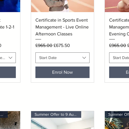
Quick View
Q
t
Certificate in Sports Event
Certificat
e 1-2-1
Management - Live Online
Manageme
Afternoon Classes
Evening C
ce
Regular Price
Sale Price
Regular P
S
0
£965.00
£675.50
£965.00
red Session Time
Start Date
Start Dat
Enrol Now
E
Summer Offer to 9 August
Summer Offer to 9 August