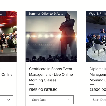
Summer Offer to 9 August
Summer Offer to 9 August
Wed & Fri 
Quick View
Q
t
Certificate in Sports Event
Diploma i
 Online
Management - Live Online
Manageme
Morning Classes
Morning C
Regular Price
Sale Price
Price
£965.00
£675.50
£1,900.0
Start Date
Start Dat