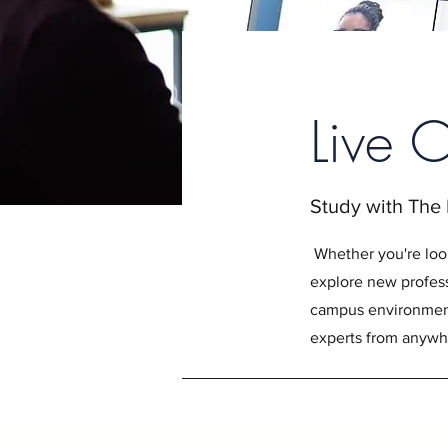
Live 
Study with The
Whether you're loo
explore new profess
campus environment,
experts from anywhe