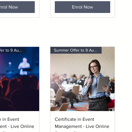
nrol Now
Enrol Now
Summer Offer to 9 August
Summer Offer to 9 August
uick View
Quick View
e in Event
Certificate in Event
nt - Live Online
Management - Live Online