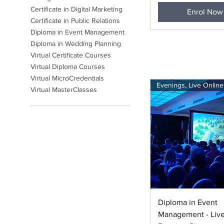
Certificate in Digital Marketing
Enrol Now
Certificate in Public Relations
Diploma in Event Management
Diploma in Wedding Planning
Virtual Certificate Courses
Virtual Diploma Courses
Virtual MicroCredentials
Evenings, Live Online
Virtual MasterClasses
Quick View
Diploma in Event
Management - Live