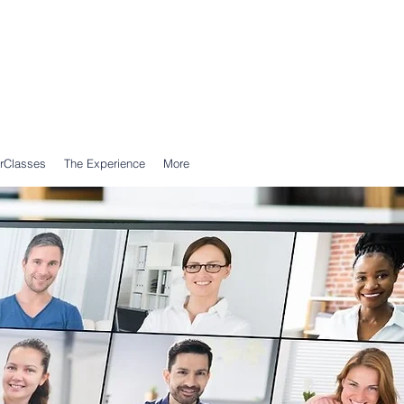
Call Us: 0203 239 0950
WhatsApp: 07305 309 559
rClasses
The Experience
More