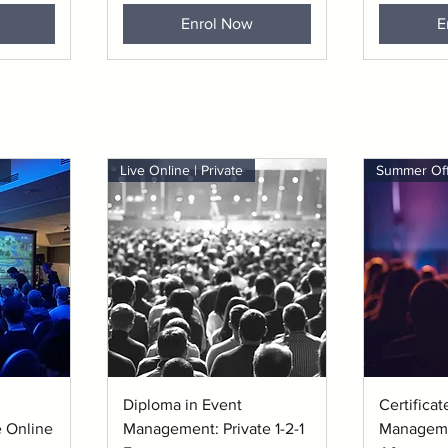
Enrol Now
E
Live Online | Private
Quick View
Q
Diploma in Event
Certificat
 Online
Management: Private 1-2-1
Manageme