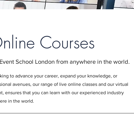
Online Courses
 Event School London from anywhere in the world.
king to advance your career, expand your knowledge, or
ional avenues, our range of live online classes and our virtual
 ensures that you can learn with our experienced industry
re in the world.