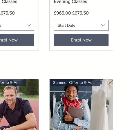
 Classes
Evening Classes
rice
ale Price
Regular Price
Sale Price
£675.50
£965.00
£675.50
e
Start Date
nrol Now
Enrol Now
Summer Offer to 9 August
Summer Offer to 9 August