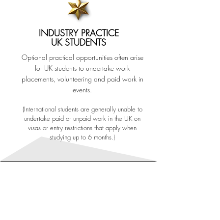
INDUSTRY PRACTICE
UK STUDENTS
Optional practical opportunities often arise
for UK students to undertake work
placements, volunteering and paid work in
events.
(International students are generally unable to
undertake paid or unpaid work in the UK on
visas or entry restrictions that apply when
studying up to 6 months.)
GAIN REAL WORLD
EXPERIENCE