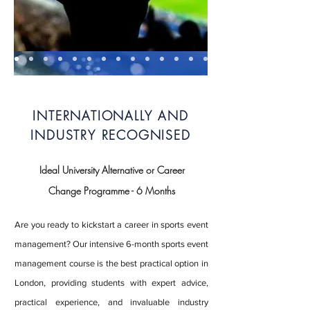
INTERNATIONALLY AND
INDUSTRY RECOGNISED
Ideal University Alternative or Career
Change Programme - 6 Months
Are you ready to kickstart a career in sports event
management? Our intensive 6-month sports event
management course is the best practical option in
London, providing students with expert advice,
practical experience, and invaluable industry