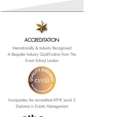
ACCREDITATION
Internationally & Industry Recognised
A Bespoke Industry Qualification from The
Event School London
Incorporates the accredited ATHE Level 5
Diploma in Events Management