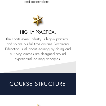
and observations.
HIGHLY PRACTICAL
The sports event industry is highly practical -
and so are our full-time courses! Vocational
Education is all about learning by doing and
our programmes are designed around
experiential learning principles.
COURSE STRUCTURE