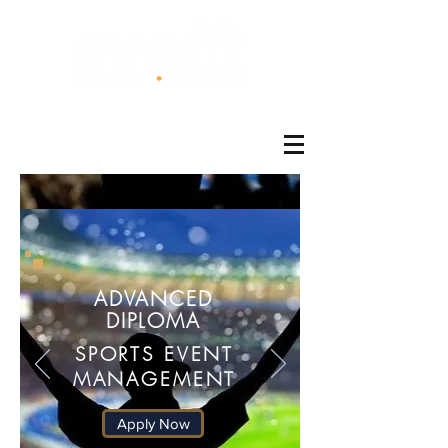
®
ADVANCED
DIPLOMA
SPORTS EVENT
MANAGEMENT
Apply Now