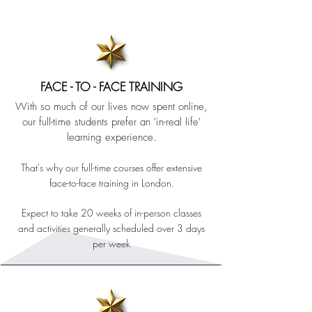
FACE - TO - FACE TRAINING
With so much of our lives now spent online,
our full-time students prefer
an 'in-real life'
learning experience.
That's why our full-time courses offer extensive
face-to-face training in London.
Expect to take 20 weeks of in-person classes
and activities generally scheduled over 3 days
per week