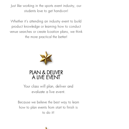
Just like working in the sports event industry, our
students love to get hands-on!
Whether it's attending an industry event to build
product kno
wledge or learning how to conduct
venue searches or create lcoation plans, we think
the more practical the better!
PLAN & DELIVER
A LIVE EVENT
Your class will plan, deliver and
evaluate a live event.
Because we believe the best way to learn
how to plan events from start to finish is
to do it!