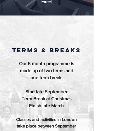
Excel
TERMS & BREAKS
Our 6-month programme is
made up of two terms and
one term break.
Start late September
Term Break at Christmas
Finish late March
Classes and activities in London
take place between September