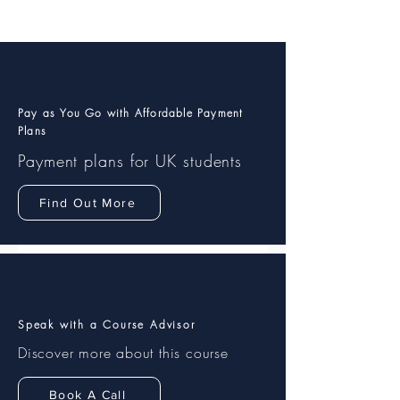
Pay as You Go with Affordable Payment
Plans
Payment plans
for UK students
Find Out More
Speak with a Course Advisor
Discover more about this course
Book A Call