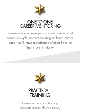
ONE-TO-ONE
CAREER MENTORING
To ensure you receive personalised care when it
comes to exploring and deciding on future career
paths, you'll have a dedicated Mentor from the
Sports Event Industry
PRACTICAL
TRAINING
Extensive practical training
supports and reinforces theory