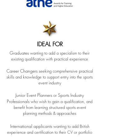
IDEAL FOR
Gr
aduates
wanting to add a specialism to their
existing qualification with practical experience
Career Changers
seeking comprehensive practical
skills and knowledge to support entry into the sports
event industry
Junior Event Planne
rs
Sports Industry
or
Professionals
who wish to gain a qualification
, and
benefit from learning structured sports
event
planning methods & approaches
International applicants
wanting to add British
experience and certification to their CV
or portfolio