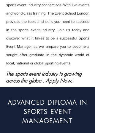
sports event industry connections. With live events
and world-class training, The Event School London
provides the tools and skills you need to succeed
in the sports event industry. Join us today and
discover what it takes to be a successful Sports
Event Manager as we prepare you to become a
sought after graduate in the dynamic world of
local, national or global sporting events.
The sports event industry is growing
across the globe .
Apply Now.
ADVANCED DIPLOMA IN
SPORTS EVENT
MANAGEMENT