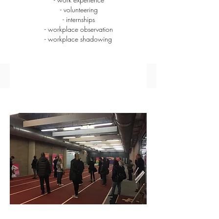
- volunteering
- internships
- workplace observation
- workplace shadowing