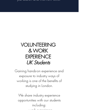
VOLUNTEERING
& WORK
EXPERIENCE
UK Students
Gaining hands-on experience and
exposure to industry ways of
working is one of the benefits of
studying in London.
We share industry experience
opportunities with our students
including:
- work experience