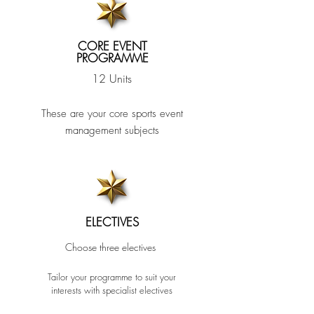
CORE EVENT
PROGRAMME
12 Units
These are your core sports event
management subjects
ELECTIVES
Choose three
electives
Tailor your programme to suit your
interests w
ith
specialist ele
ctive
s