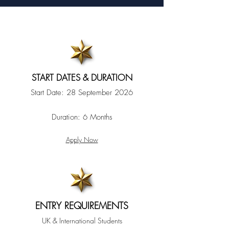
START DATES & DURATION
Start Date:
28 September 2026
Duration:
6 Months
Apply Now
ENTRY REQUIREMENTS
UK & International Students