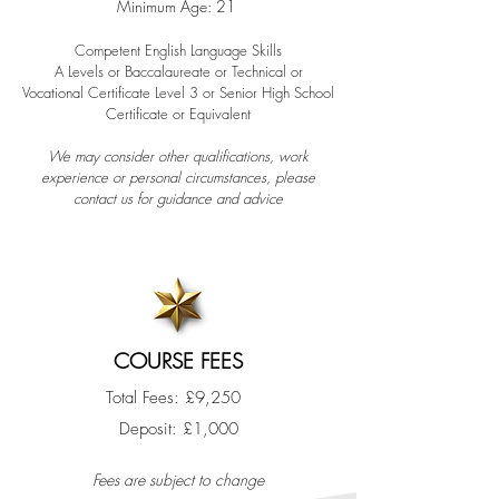
Minimum Age: 21
Competent English Language Skills​
A Levels or Baccalaureate or Technical or
Vocational Certificate Level 3 or Senior High School
Certificate or Equivalent
We may consider other qualifications, work
experience or personal circumstances, please
contact us for guidance and advice
COURSE FEES
Total Fees: £9,250
​Deposit: £1,000
F
ees are subject to change