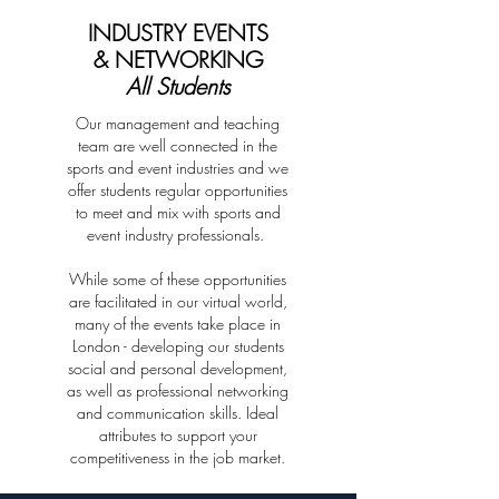
...and Earn as you Learn!
INDUSTRY EVENTS
& NETWORKING
All Students
For UK students we'll share a range of
opportunities (voluntary and paid) that you can
Our management and teaching
sign up for to enhance your experience or to earn
team are well connected in the
as you learn.
Please note that international students aren't able
sports and event industries and we
to undertake paid or unpaid work due to
offer students regular opportunities
restrictions on visas permitting study up to 6
to meet and mix with sports and
months
event industry professionals.
While some of these opportunities
LEARNING IN LONDON
are facilitated in our virtual world,
many of the events take place in
London - developing our students
social and personal development,
Tailor your programme to suit your
as well as professional networking
and communication skills. Ideal
personal learning and career goals with
attributes to support your
specialist electives.
competitiveness in the job market.
C
hoose
3 electives to make your programme