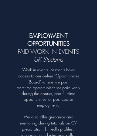
unique to you!
Core Subjects
Electives
EMPLOYMENT
OPPORTUNITIES
PAID WORK IN EVENTS
UK Students
Work in events. Students have
access to our online "Opportunities
Board" where we post
part-time opportunities for paid work
during the course, and full-time
opportunities for post course
employment.
We also offer guidance an
d
mentoring during tutorials on CV
preparation, LinkedIn profiles,
job search and interview skills.