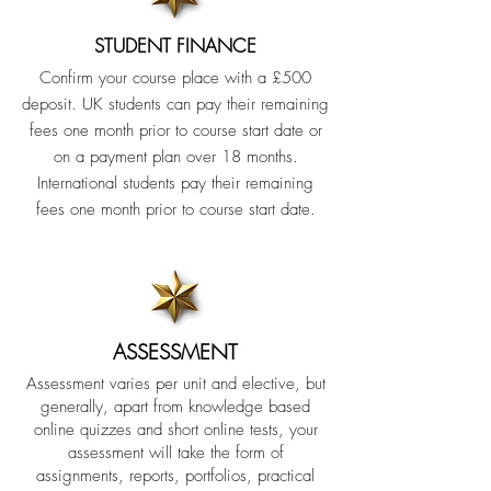
STUDENT FINANCE
Confirm your course place with a £500
deposit. UK students can pay their remaining
fees one month prior to course start date or
on a payment plan over 18 months.
International students pay their remaining
fees one month prior to course start date.
ASSESSMENT
Assessment varies per unit and elective, but
generally, apart from knowledge based
online quizzes and short online tests, your
assessment will take the form of
assignments, reports, portfolios, practical