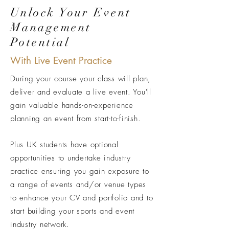
Unlock Your Event
Management
Potential
With Live Event Practice
During your course your class will plan,
deliver and evaluate a live event. You'll
gain valuable hands-on-experience
planning an event from start-to-finish.
Plus UK students have optional
opportunities to undertake industry
practice ensuring you gain exposure to
a range of events and/or venue types
to enhance your CV and portfolio and to
start building your sports and event
industry network.