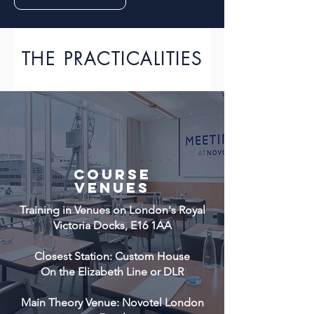
THE PRACTICALITIES
COURSE
VENUES
Training in Venues on London's Royal
Victoria Docks, E16 1AA
Closest Station: Custom House
On the Elizabeth Line or DLR
Main Theory Venue: Novotel London