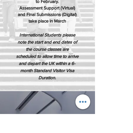
to February.
Assessment Support (Virtual)
and Final Submissions (Digital)
take place in March
International Students please
note the start and end dates of
the course classes are
scheduled to allow time to arrive
and depart the UK within a 6-
month Standard Visitor Visa
Duration.
ATTENDANCE