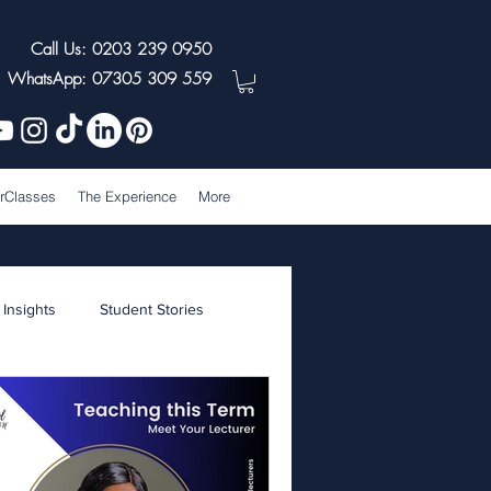
Call Us: 0203 239 0950
WhatsApp: 07305 309 559
rClasses
The Experience
More
 Insights
Student Stories