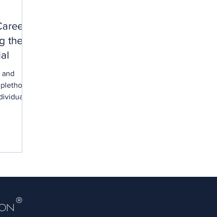
Career
g the
ial
c and
 plethora
dividuals
®
DON