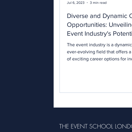
Jul 6, 2023
3 min read
Diverse and Dynamic 
Opportunities: Unveilin
Event Industry's Potent
The event industry is a dynami
ever-evolving field that offers a
of exciting career options for in
with a passion...
THE EVENT SCHOOL LON