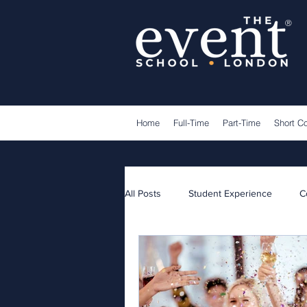
®
Home
Full-Time
Part-Time
Short C
All Posts
Student Experience
C
Lecturers
Guest Speakers