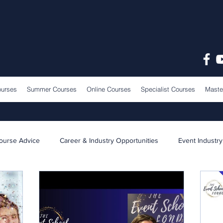
ourses
Summer Courses
Online Courses
Specialist Courses
Maste
ourse Advice
Career & Industry Opportunities
Event Industry
Learning & Teaching
School News