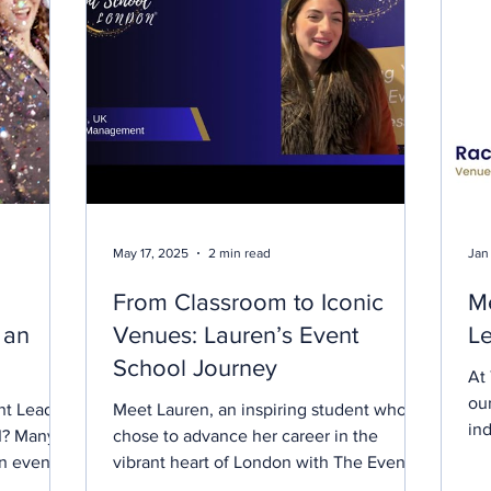
May 17, 2025
2 min read
Jan
From Classroom to Iconic
Me
n an
Venues: Lauren’s Event
Le
School Journey
At
ou
t Lead to
Meet Lauren, an inspiring student who
in
AI? Many
chose to advance her career in the
rea
an events
vibrant heart of London with The Event
 Is event
School London. Enrolling...