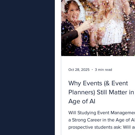
Oct 28, 2025
3 min read
Why Events (& Event
Planners) Still Matter i
Age of AI
Will Studying Event Managemen
a Strong Career in the Age of 
prospective students ask: Will 
qualification help me find work?