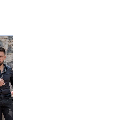
 now that
ce? And
e will
e in the
questions
 in
ve events
worldwide.