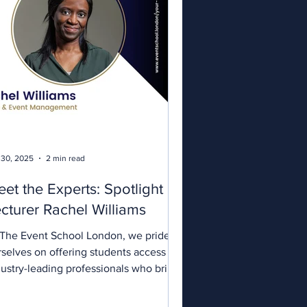
 30, 2025
2 min read
et the Experts: Spotlight on
cturer Rachel Williams
 The Event School London, we pride
rselves on offering students access to
dustry-leading professionals who bring
l-world...