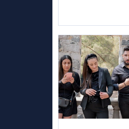
management still a good career
AI is transforming the workpla
which event management cours
genuinely help me build a futur
industry? These are important 
for anyone considering a career
events. The answer is clear: Li
are thriving across the UK and 
Human in