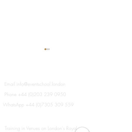
®
THE EVENT SCHOOL LONDON
Email
info@eventschool.london
Phone
+44 (0)203 239 0950
Every Single Day is
The Transformat
Completely Different! Why
of Education and
WhatsApp
+44 (0)7305 309 559
Daven, Events BDM, Loves
Travel
the Event Industry.
Training in Venues on London's Royal