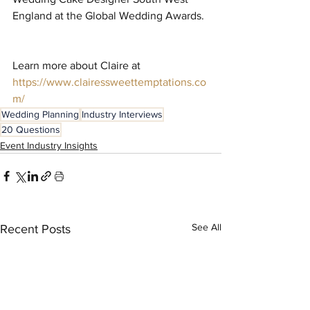
England at the Global Wedding Awards. 
Learn more about Claire at 
https://www.clairessweettemptations.co
m/
Wedding Planning
Industry Interviews
20 Questions
Event Industry Insights
See All
Recent Posts