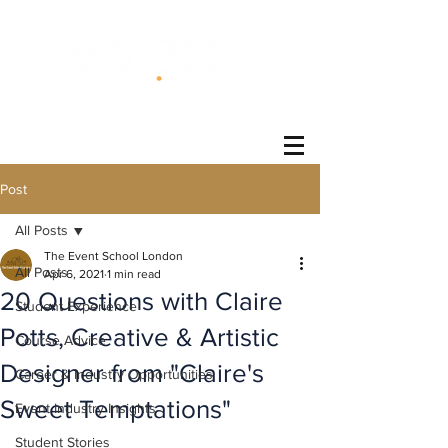
®
Post
All Posts
The Event School London
All Posts
Apr 6, 2021
1 min read
20 Questions with Claire
Student Experience
Potts, Creative & Artistic
Course Advice
Designer from "Claire's
Career & Industry Opportunities
Sweet Temptations"
Event Industry Insights
Student Stories