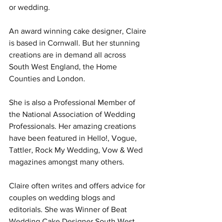
or wedding.  
An award winning cake designer, Claire 
is based in Cornwall. But her stunning 
creations are in demand all across 
South West England, the Home 
Counties and London.  
She is also a Professional Member of 
the National Association of Wedding 
Professionals. Her amazing creations 
have been featured in Hello!, Vogue, 
Tattler, Rock My Wedding, Vow & Wed 
magazines amongst many others.   
Claire often writes and offers advice for 
couples on wedding blogs and 
editorials. She was Winner of Beat 
Wedding Cake Designer South West 