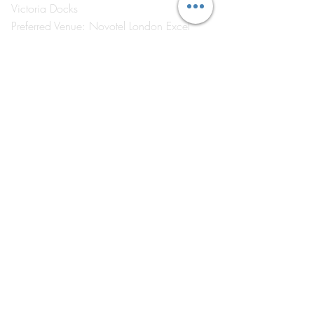
Victoria Docks
Preferred Venue: Novotel London Excel
London E16 1AA
Visit
by Appointment Only
©2026 by The Event School London ®
About Us
Contact Us
Course Catalogue