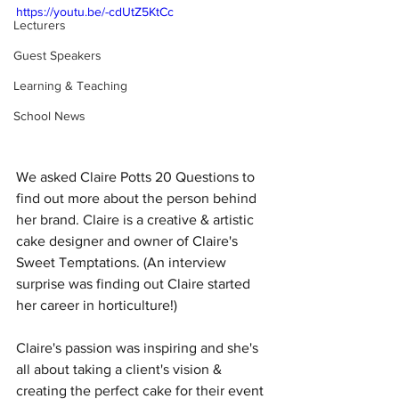
https://youtu.be/-cdUtZ5KtCc
Lecturers
Guest Speakers
Learning & Teaching
School News
We asked Claire Potts 20 Questions to 
find out more about the person behind 
her brand. Claire is a creative & artistic 
cake designer and owner of Claire's 
Sweet Temptations. (An interview 
surprise was finding out Claire started 
her career in horticulture!)  
Claire's passion was inspiring and she's 
all about taking a client's vision & 
creating the perfect cake for their event 