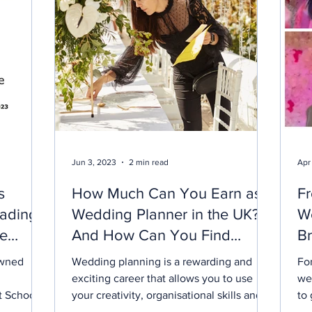
Jun 3, 2023
2 min read
Apr
s
How Much Can You Earn as a
Fr
ading
Wedding Planner in the UK?
W
he
And How Can You Find
Br
ds
Work?
Li
owned
Wedding planning is a rewarding and
For
exciting career that allows you to use
we
t School
your creativity, organisational skills and
to 
 the
passion for weddings to help couples
ind