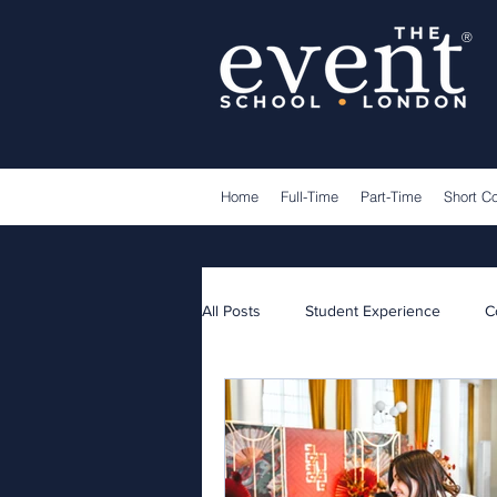
®
Home
Full-Time
Part-Time
Short C
All Posts
Student Experience
C
Lecturers
Guest Speakers