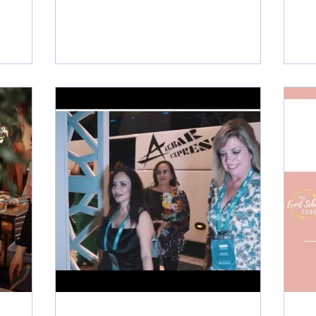
ng
plan their dream day. But how much can
 2023,
you expect to earn as a wedding planner
l
in the UK? The average salary for a
Wedding
wedding planner in the UK is around
e
£25,000 per year, according to
businesses
Indeed.co.uk. However, this can vary
significantly depending on your
edication
experience, location, reputation and the
an Craven-
type of weddings you plan. Some