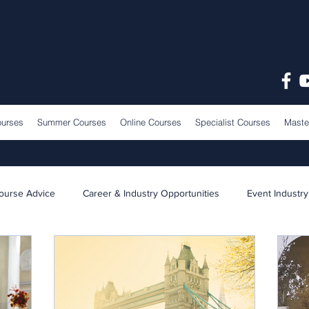
ourses
Summer Courses
Online Courses
Specialist Courses
Maste
ourse Advice
Career & Industry Opportunities
Event Industry
Learning & Teaching
School News