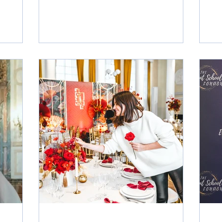
wedding
This full‑time, immersive Advanced
many
Diploma offers a powerful three‑month
aration
learning journey, held Tuesdays,
is also an
Wednesdays and Thursdays, enriched
out where
with site tours, industry excursions,
tarting
venue showcases, live events and
g now
networking opportunities in London’s
l
luxury wedding and events sector.
Curated for those with a talent for organi