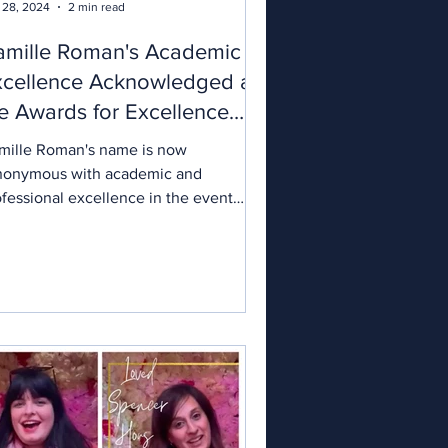
 28, 2024
2 min read
amille Roman's Academic
xcellence Acknowledged at
e Awards for Excellence
024
mille Roman's name is now
nonymous with academic and
ofessional excellence in the event
anning sector. A seasoned expert with
r five and a half years of experience,
mille’s journey to winning the Award
r Academic Excellence is a testament
her dedication and innovative spirit in
 wedding planning, design, styling,
d coordination realms. When Nick
borrow, an international award-
nning event industry leader, presented
 with the award, it was a clear