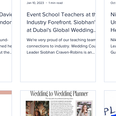
Jan 10, 2023
1 min read
Oct
-Davies
Event School Teachers at the
Ni
ondon
Industry Forefront. Siobhan's
Un
at Dubai's Global Wedding
He
Symposium.
Us
ound-
We're very proud of our teaching teams
Nik
ined her
connections to industry. Wedding Course
Le
ut the
Leader Siobhan Craven-Robins is an
Gui
ed to
invited guest this week at the 5th Dubai
ses
 couples
Global Wedding Excellence Retreat - a
Akilah is
leadership platform for the global
wedding industry hosted by Dubai
ng
Tourism. This global wedding industry
ment and
event #DubaiGWE - Dubai Tourism, is an
ltural
initiative to foster excellence in every
al nature
aspect of wedding planning and to
as she
showcase Dubai’s destination offerings
for global weddings. Can you