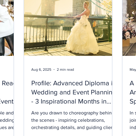
Aug 6, 2025
2 min read
May
e Ready
Profile: Advanced Diploma in
A
Wedding and Event Planning
Ar
Events
- 3 Inspirational Months in
Sp
London
ble and
Are you drawn to choreography behind
In sprin
wedding
the scenes - inspiring celebrations,
jo
ues are at
orchestrating details, and guiding clients
ind
ging
through their most memorable moments?
Sio