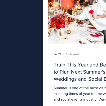
Jul 27
5 min read
Train This Year and B
to Plan Next Summer's
Weddings and Social 
Summer is one of the most visi
inspiring times of year for the 
and social events industry. Ven
their busiest, suppliers are brin