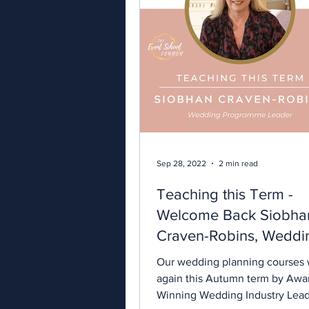
Sep 28, 2022
2 min read
Teaching this Term -
Welcome Back Siobha
Craven-Robins, Weddi
Planning Specialist.
Our wedding planning courses w
again this Autumn term by Awa
Winning Wedding Industry Lea