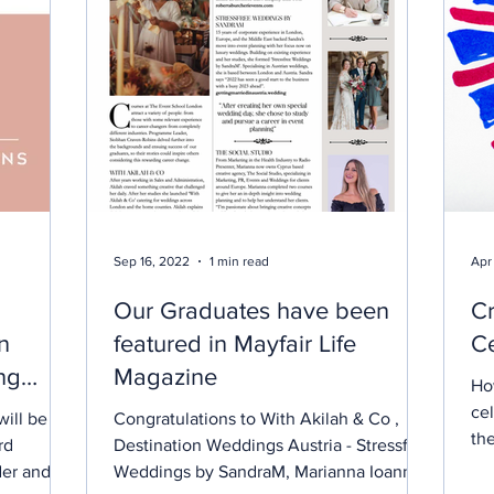
Sep 16, 2022
1 min read
Apr
Our Graduates have been
Cr
n
featured in Mayfair Life
Ce
ng
Magazine
Ho
ce
ill be led
Congratulations to With Akilah & Co ,
the
rd
Destination Weddings Austria - Stressfree
an 
der and
Weddings by SandraM, Marianna Ioannou
tog