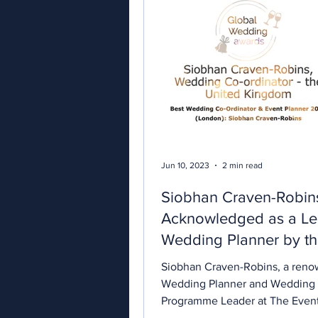
Jun 10, 2023
2 min read
Siobhan Craven-Robin
Acknowledged as a Le
Wedding Planner by t
Global Wedding Awar
Siobhan Craven-Robins, a ren
2023
Wedding Planner and Wedding
Programme Leader at The Even
London, has been honored with