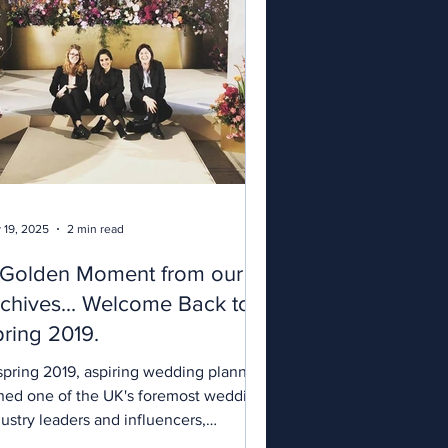
 19, 2025
2 min read
 Golden Moment from our
chives... Welcome Back to
ring 2019.
g 2019, aspiring wedding planners
ined one of the UK's foremost wedding
ustry leaders and influencers,
bhán...