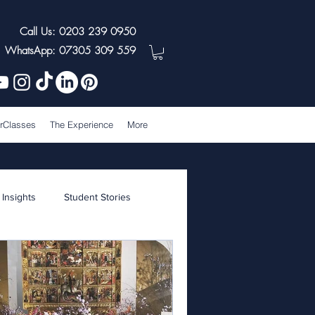
Call Us: 0203 239 0950
WhatsApp: 07305 309 559
rClasses
The Experience
More
 Insights
Student Stories