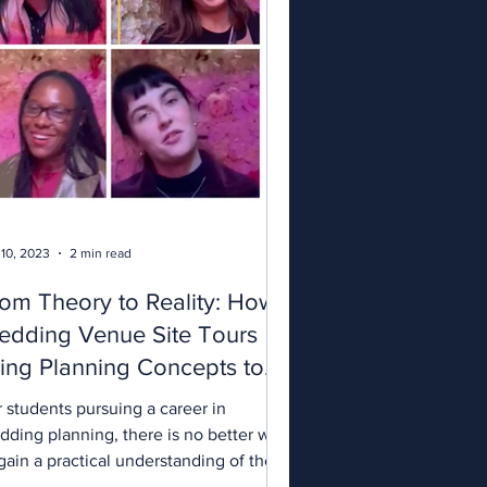
 10, 2023
2 min read
om Theory to Reality: How
edding Venue Site Tours
ing Planning Concepts to
fe.
 students pursuing a career in
dding planning, there is no better way
gain a practical understanding of the
ustry than by...