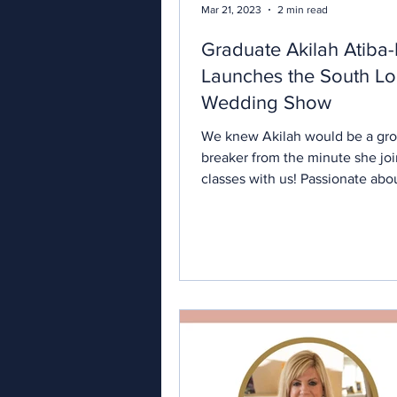
Mar 21, 2023
2 min read
Graduate Akilah Atiba
Launches the South L
Wedding Show
We knew Akilah would be a gr
breaker from the minute she jo
classes with us! Passionate abo
wedding industry and determin
offer the best of alternatives to
looking to break from tradition, 
already the successful owner of "With
Akilah and Co" , London weddi
planners specialising in elope
intimate celebrations for multicu
couples. And her entrepreneuri
has taken her to the next level 
launches the newest m