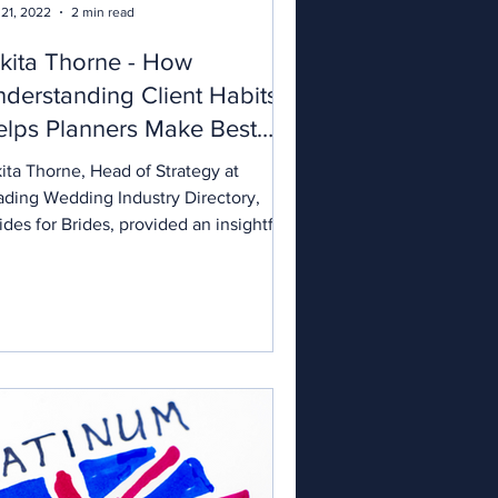
 21, 2022
2 min read
kita Thorne - How
derstanding Client Habits
lps Planners Make Best
e of Directories
ita Thorne, Head of Strategy at
ading Wedding Industry Directory,
des for Brides, provided an insightful
sion for our wedding...