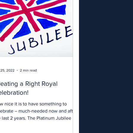
 25, 2022
2 min read
eating a Right Royal
lebration!
w nice it is to have something to
lebrate – much-needed now and after
 last 2 years. The Platinum Jubilee is
excuse for a party and for us to get
ether with family and friends. If you