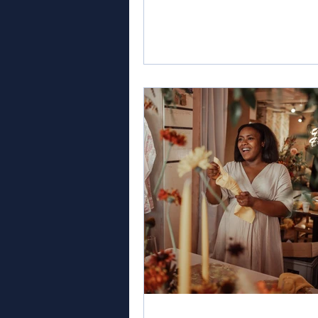
prestigious title of Best Weddi
Coordinator and Event Planner
London, in the esteemed Globa
Wedding Awards. The Global 
Awards recognise and celebrat
exceptional professionals and 
that have displayed innovation,
excellence, and unparalleled d
in the wedding industry. Siobh
Robins' expertise, passion,