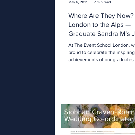
May 6, 2025
2 min read
Where Are They Now?
London to the Alps —
Graduate Sandra M’s 
to Destination Weddin
At The Event School London, w
Planner
proud to celebrate the inspiring
achievements of our graduates
ambition into reality through...