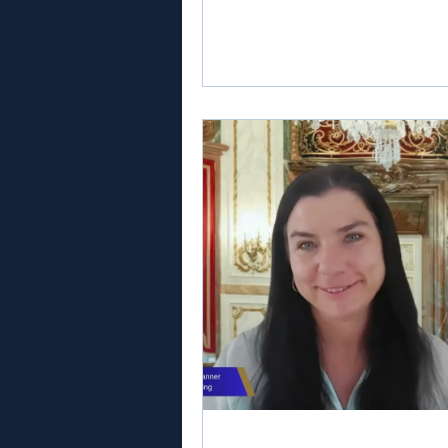
creative concepts to life, and 
planners are coordinating the 
details that turn months of prep
into a successful celebration. It 
ideal time to begin thinking ab
you could be by next summer. S
your wedding planning trainin
gives you time to build practica
knowledge, unde