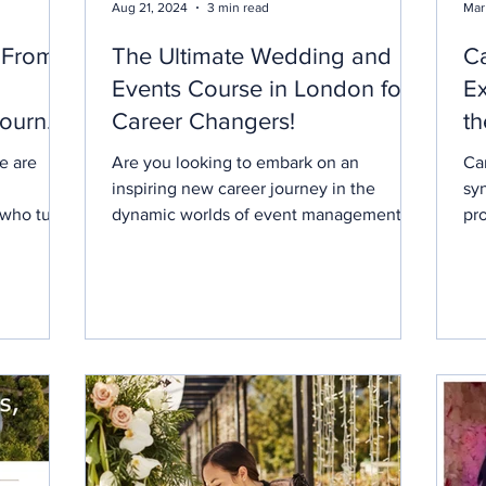
Aug 21, 2024
3 min read
Mar
 From
The Ultimate Wedding and
C
Events Course in London for
E
Journey
Career Changers!
th
g
2
e are
Are you looking to embark on an
Ca
inspiring new career journey in the
sy
 who turn
dynamic worlds of event management
pr
and wedding planning? Our new...
pl
ove
Ca
fo
to 
the
an
Ox
wi
her