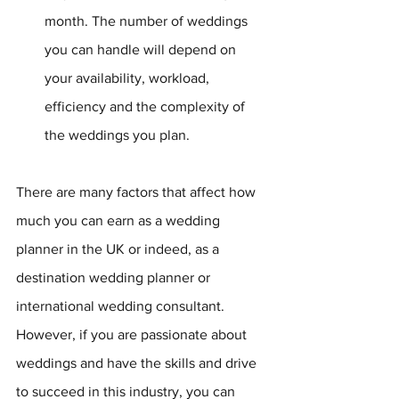
month. The number of weddings 
you can handle will depend on 
your availability, workload, 
efficiency and the complexity of 
the weddings you plan.
There are many factors that affect how 
much you can earn as a wedding 
planner in the UK or indeed, as a 
destination wedding planner or 
international wedding consultant. 
However, if you are passionate about 
weddings and have the skills and drive 
to succeed in this industry, you can 