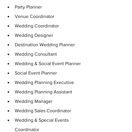
Party Planner
Venue Coordinator
Wedding Coordinator 
Wedding Designer
Destination Wedding Planner
Wedding Consultant
Wedding & Social Event Planner
Social Event Planner
Wedding Planning Executive
Wedding Planning Assistant
Wedding Manager
Wedding Sales Coordinator
Wedding & Special Events 
Coordinator 