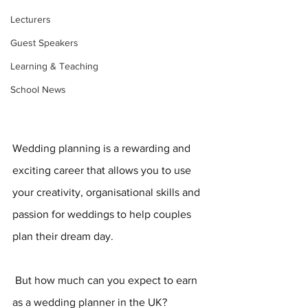
Lecturers
Guest Speakers
Learning & Teaching
School News
Wedding planning is a rewarding and 
exciting career that allows you to use 
your creativity, organisational skills and 
passion for weddings to help couples 
plan their dream day.
 But how much can you expect to earn 
as a wedding planner in the UK? 