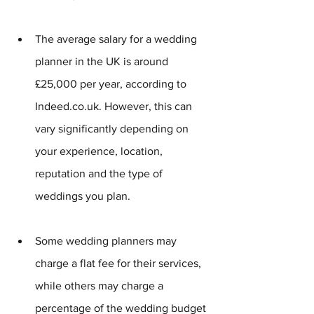
The average salary for a wedding 
planner in the UK is around 
£25,000 per year, according to 
Indeed.co.uk. However, this can 
vary significantly depending on 
your experience, location, 
reputation and the type of 
weddings you plan.
Some wedding planners may 
charge a flat fee for their services, 
while others may charge a 
percentage of the wedding budget 