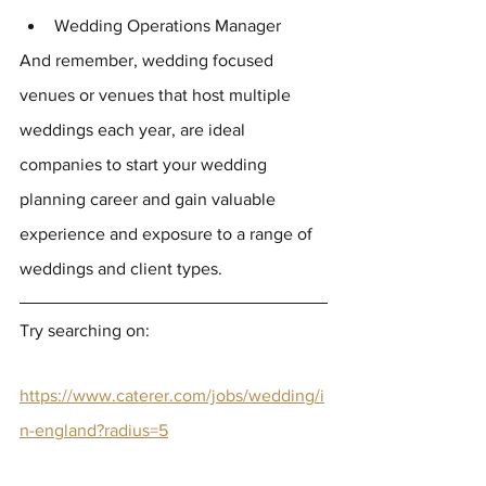
Wedding Operations Manager
And remember, wedding focused 
venues or venues that host multiple 
weddings each year, are ideal 
companies to start your wedding 
planning career and gain valuable 
experience and exposure to a range of 
weddings and client types.
Try searching on: 
https://www.caterer.com/jobs/wedding/i
n-england?radius=5