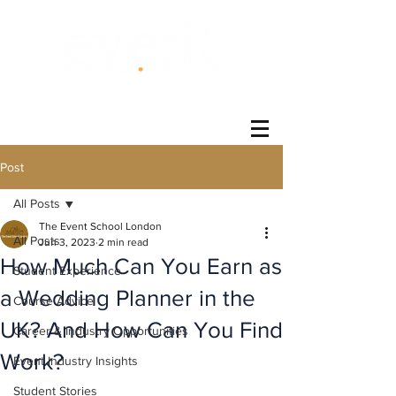
®
Post
All Posts
The Event School London
All Posts
Jun 3, 2023
2 min read
How Much Can You Earn as
Student Experience
a Wedding Planner in the
Course Advice
UK? And How Can You Find
Career & Industry Opportunities
Work?
Event Industry Insights
Student Stories