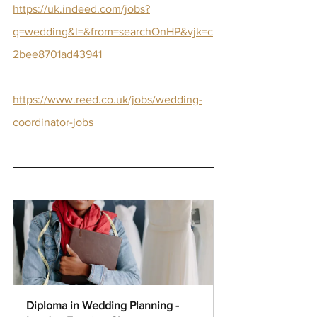
https://uk.indeed.com/jobs?
q=wedding&l=&from=searchOnHP&vjk=c
2bee8701ad43941
https://www.reed.co.uk/jobs/wedding-
coordinator-jobs
Diploma in Wedding Planning - 