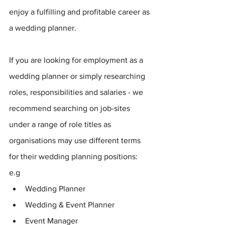
enjoy a fulfilling and profitable career as 
a wedding planner.
If you are looking for employment as a 
wedding planner or simply researching 
roles, responsibilities and salaries - we 
recommend searching on job-sites 
under a range of role titles as 
organisations may use different terms 
for their wedding planning positions: 
e.g 
Wedding Planner
Wedding & Event Planner
Event Manager