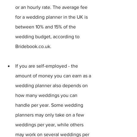
or an hourly rate. The average fee 
for a wedding planner in the UK is 
between 10% and 15% of the 
wedding budget, according to 
Bridebook.co.uk.
If you are self-employed - the 
amount of money you can earn as a 
wedding planner also depends on 
how many weddings you can 
handle per year. Some wedding 
planners may only take on a few 
weddings per year, while others 
may work on several weddings per 