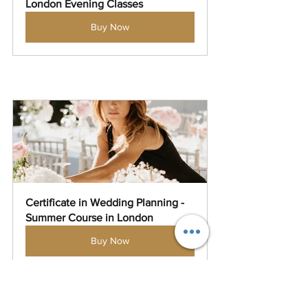
London Evening Classes
Buy Now
Certificate in Wedding Planning - 
Summer Course in London
Buy Now