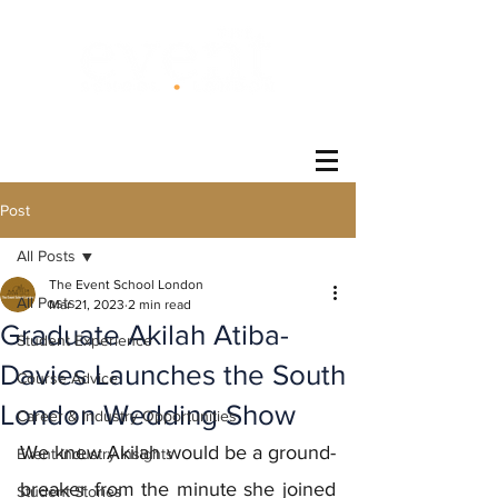
®
Post
All Posts
The Event School London
All Posts
Mar 21, 2023
2 min read
Graduate Akilah Atiba-
Student Experience
Davies Launches the South
Course Advice
London Wedding Show
Career & Industry Opportunities
We knew Akilah would be a ground-
Event Industry Insights
breaker from the minute she joined 
Student Stories