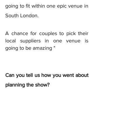
going to fit within one epic venue in 
South London. 
A chance for couples to pick their 
local suppliers in one venue is 
going to be amazing " 
Can you tell us how you went about 
planning the show?  