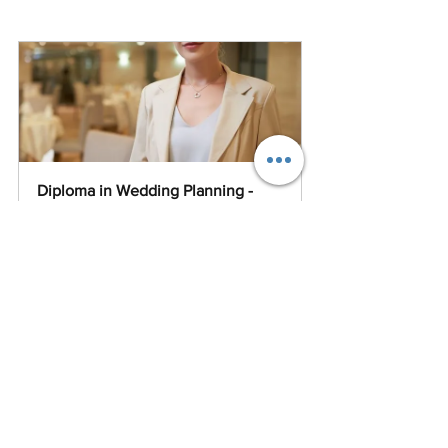
Diploma in Wedding Planning - 
Live Online Afternoon Classes
Buy Now