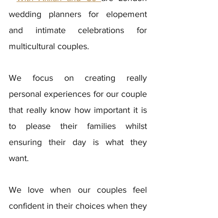
wedding planners for elopement 
and intimate celebrations for 
multicultural couples. 
We focus on creating really 
personal experiences for our couple 
that really know how important it is 
to please their families whilst 
ensuring their day is what they 
want. 
We love when our couples feel 
confident in their choices when they 