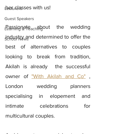
her classes with us! 
Lecturers
Guest Speakers
Passionate about the wedding 
Learning & Teaching
industry and determined to offer the 
School News
best of alternatives to couples 
looking to break from tradition, 
Akilah is already  the successful 
owner of 
"With Akilah and Co"
 , 
London wedding planners 
specialising in elopement and 
intimate celebrations for 
multicultural couples. 