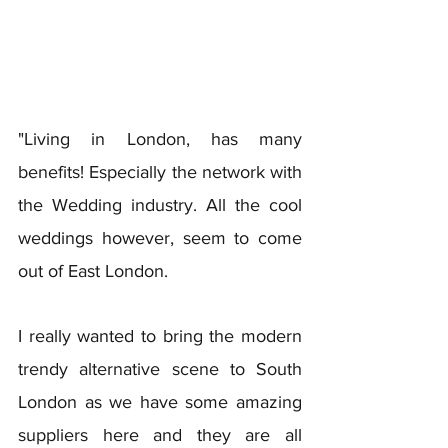
"Living in London, has many 
benefits! Especially the network with 
the Wedding industry. All the cool 
weddings however, seem to come 
out of East London. 
I really wanted to bring the modern 
trendy alternative scene to South 
London as we have some amazing 
suppliers here and they are all 