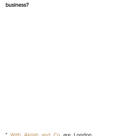
business?
" 
With Akilah and Co 
are London 