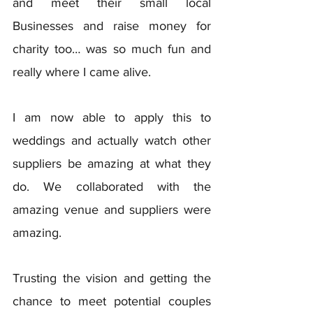
and meet their small local 
Businesses and raise money for 
charity too… was so much fun and 
really where I came alive. 
I am now able to apply this to 
weddings and actually watch other 
suppliers be amazing at what they 
do. We collaborated with the 
amazing venue and suppliers were 
amazing. 
Trusting the vision and getting the 
chance to meet potential couples 