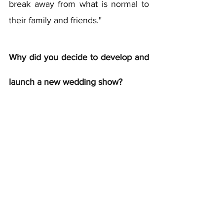
break away from what is normal to 
their family and friends." 
Why did you decide to develop and 
launch a new wedding show?