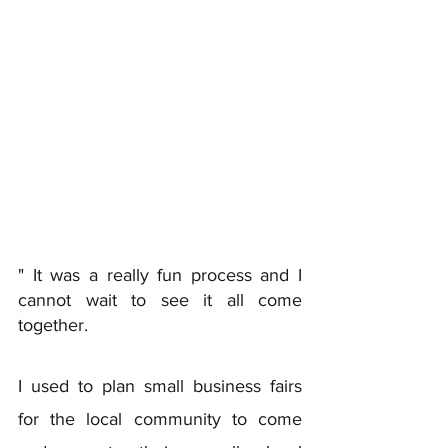
" It was a really fun process and I 
cannot wait to see it all come 
together. 
I used to plan small business fairs 
for the local community to come 