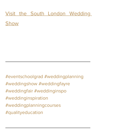
Visit the South London Wedding 
Show
#eventschoolgrad
#weddingplanning
#weddingshow
#weddingfayre
#weddingfair
#weddinginspo
#weddinginspiration
#weddingplanningcourses
#qualityeducation