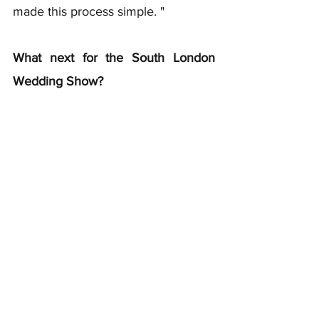
made this process simple. "
What next for the South London 
Wedding Show?