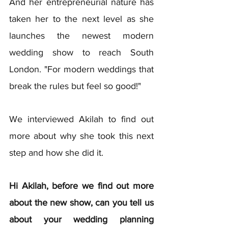
And her entrepreneurial nature has 
taken her to the next level as she 
launches the newest modern 
wedding show to reach South 
London. "For modern weddings that 
break the rules but feel so good!"
We interviewed Akilah to find out 
more about why she took this next 
step and how she did it.
Hi Akilah, before we find out more 
about the new show, can you tell us 
about your wedding planning 