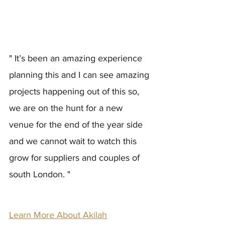
" It’s been an amazing experience 
planning this and I can see amazing 
projects happening out of this so, 
we are on the hunt for a new 
venue for the end of the year side 
and we cannot wait to watch this 
grow for suppliers and couples of 
south London. "
Learn More About Akilah