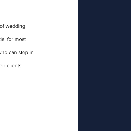
 of wedding 
ial for most 
ho can step in 
ir clients’ 