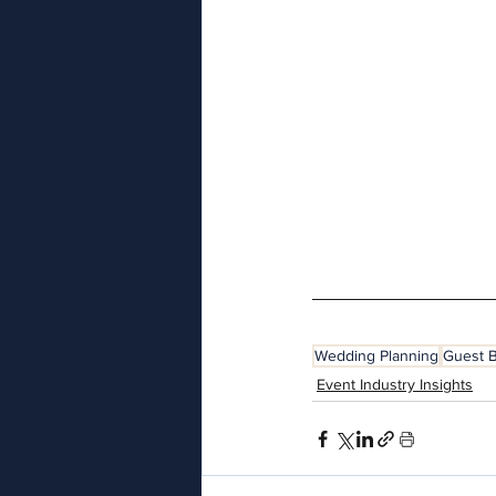
Wedding Planning
Guest 
Event Industry Insights