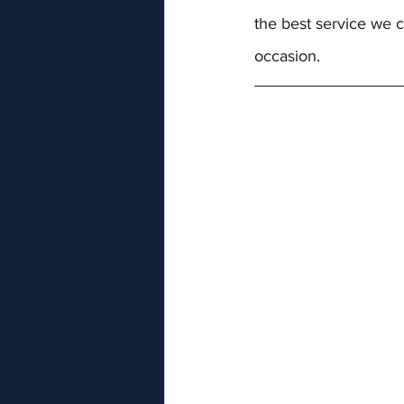
the best service we c
occasion.