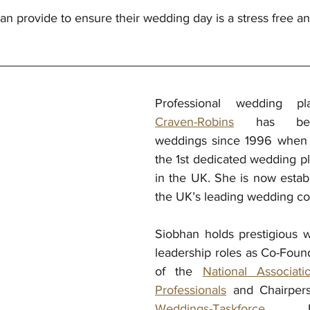
an provide to ensure their wedding day is a stress free a
Professional wedding p
Craven-Robins
 has been 
weddings since 1996 when s
the 1st dedicated wedding pl
in the UK. She is now establ
the UK’s leading wedding co-
Siobhan holds prestigious w
leadership roles as Co-Found
of the 
National Associat
Professionals
 and 
Chairper
Weddings-Taskforce
 Le