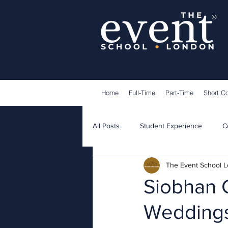
®
Home
Full-Time
Part-Time
Short C
All Posts
Student Experience
C
The Event School 
Lecturers
Guest Speakers
Siobhan 
Weddings