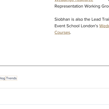
Representation Working Gr
Siobhan is also the Lead Tra
Event School London's 
Wedd
Courses
.
Blog
Trends