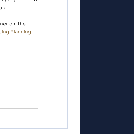
oup
iner on The 
ing Planning 