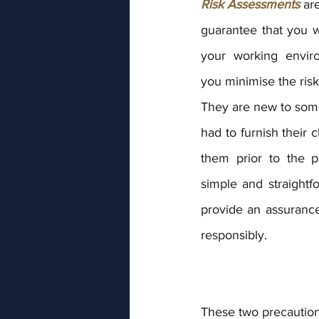
Risk Assessments 
ar
guarantee that you wi
your working envir
you minimise the risk 
They are new to some
had to furnish their c
them prior to the p
simple and straightf
provide an assurance
responsibly.
These two precautions