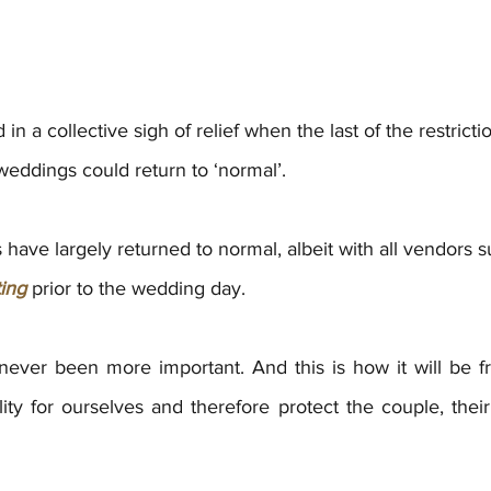
n a collective sigh of relief when the last of the restrict
weddings could return to ‘normal’.
have largely returned to normal, albeit with all vendors s
ting
 prior to the wedding day. 
never been more important. And this is how it will be 
ity for ourselves and therefore protect the couple, thei