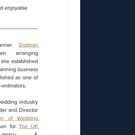
nd enjoyable
lanner 
Siobhàn 
arranging   
he established 
anning business 
ished as one of 
ordinators.
edding industry 
er and Director 
ion of Wedding 
son for 
The UK 
gacy & 