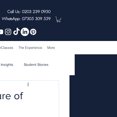
Call Us: 0203 239 0950
WhatsApp: 07305 309 559
rClasses
The Experience
More
 Insights
Student Stories
re of