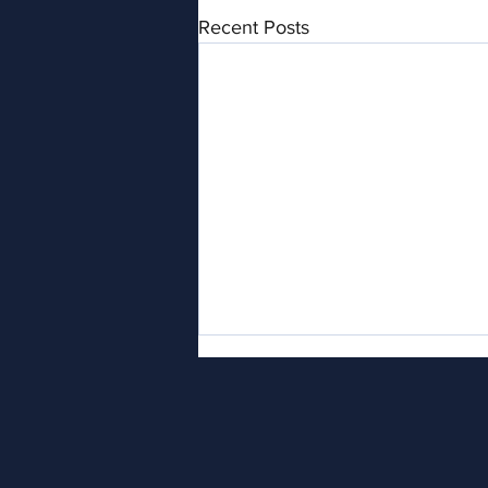
Recent Posts