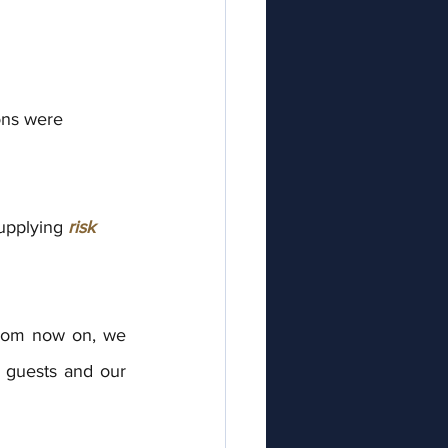
ions were
upplying 
risk
from now on, we 
r guests and our 