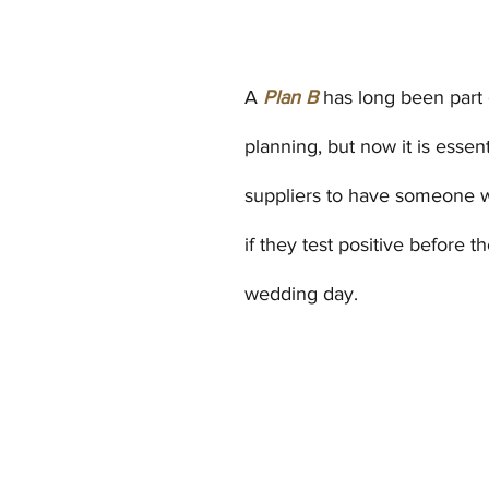
A 
Plan B
has long been part
planning, but now it is essent
suppliers to have someone w
if they test positive before the
wedding day.