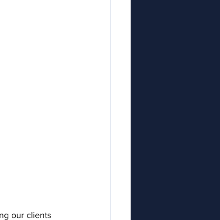
ng our clients