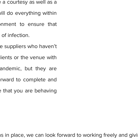
e a courtesy as well as a 
ll do everything within 
onment to ensure that 
of infection. 
 suppliers who haven’t 
lients or the venue with 
andemic, but they are 
orward to complete and 
 that you are behaving 
 in place, we can look forward to working freely and givi