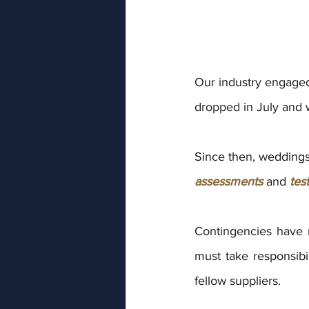
Our industry engaged i
dropped in July and 
Since then, weddings 
assessments
 and 
tes
Contingencies have 
must take responsibil
fellow suppliers.