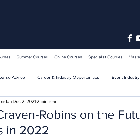
ourses
Summer Courses
Online Courses
Specialist Courses
Maste
ourse Advice
Career & Industry Opportunities
Event Industry
London
Dec 2, 2021
2 min read
Learning & Teaching
School News
Craven-Robins on the Futu
 in 2022