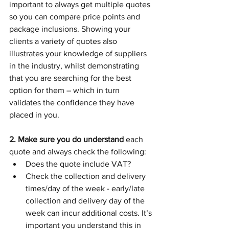
important to always get multiple quotes 
so you can compare price points and 
package inclusions. Showing your 
clients a variety of quotes also 
illustrates your knowledge of suppliers 
in the industry, whilst demonstrating 
that you are searching for the best 
option for them – which in turn 
validates the confidence they have 
placed in you.  
2. Make sure you do understand
 each 
quote and always check the following:
Does the quote include VAT?
Check the collection and delivery 
times/day of the week - early/late 
collection and delivery day of the 
week can incur additional costs. It’s 
important you understand this in 