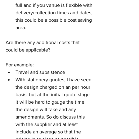
full and if you venue is flexible with 
delivery/collection times and dates, 
this could be a possible cost saving 
area. 
Are there any additional costs that 
could be applicable?  
For example:
Travel and subsistence 
With stationery quotes, I have seen 
the design charged on an per hour 
basis, but at the initial quote stage 
it will be hard to gauge the time 
the design will take and any 
amendments. So do discuss this 
with the supplier and at least 
include an average so that the 