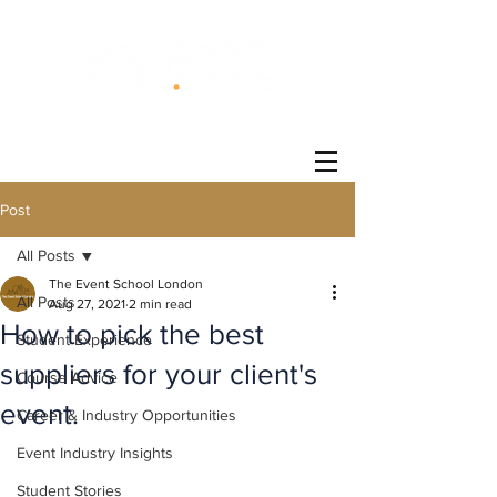
®
Post
All Posts
The Event School London
All Posts
Aug 27, 2021
2 min read
How to pick the best
Student Experience
suppliers for your client's
Course Advice
event.
Career & Industry Opportunities
Event Industry Insights
Student Stories