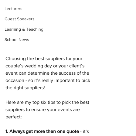
Lecturers
Guest Speakers
Learning & Teaching
School News
Choosing the best suppliers for your 
couple’s wedding day or your client’s 
event can determine the success of the 
occasion - so it’s really important to pick 
the right suppliers! 
Here are my top six tips to pick the best 
suppliers to ensure your events are 
perfect: 
1. Always get more then one quote 
- it’s 