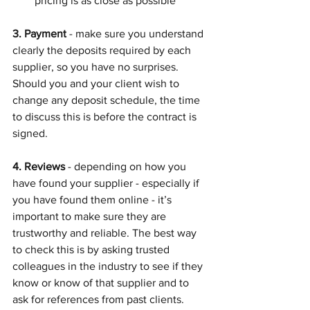
pricing is as close as possible
3. Payment
 - make sure you understand 
clearly the deposits required by each 
supplier, so you have no surprises. 
Should you and your client wish to 
change any deposit schedule, the time 
to discuss this is before the contract is 
signed.
4. Reviews
 - depending on how you 
have found your supplier - especially if 
you have found them online - it’s 
important to make sure they are 
trustworthy and reliable. The best way 
to check this is by asking trusted 
colleagues in the industry to see if they 
know or know of that supplier and to 
ask for references from past clients.