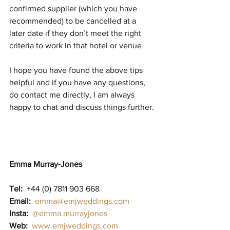
confirmed supplier (which you have 
recommended) to be cancelled at a 
later date if they don’t meet the right 
criteria to work in that hotel or venue 
I hope you have found the above tips 
helpful and if you have any questions, 
do contact me directly, I am always 
happy to chat and discuss things further.
Emma Murray-Jones
Tel:
  +44 (0) 7811 903 668                          
Email:
emma@emjweddings.com
Insta:
@emma.murrayjones
Web:
www.emjweddings.com