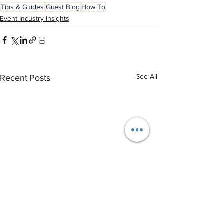
Tips & Guides
Guest Blog
How To
Event Industry Insights
See All
Recent Posts