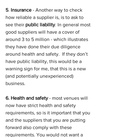
5
. 
Insurance
 - Another way to check 
how reliable a supplier is, is to ask to 
see their 
public liability
. In general most 
good suppliers will have a cover of 
around 3 to 5 million - which illustrates 
they have done their due diligence 
around health and safety.  If they don’t 
have public liability, this would be a 
warning sign for me, that this is a new 
(and potentially unexperienced) 
business.
6. Health and safety
 - most venues will 
now have strict health and safety 
requirements, so is it important that you 
and the suppliers that you are putting 
forward also comply with these 
requirements. You would not want a 