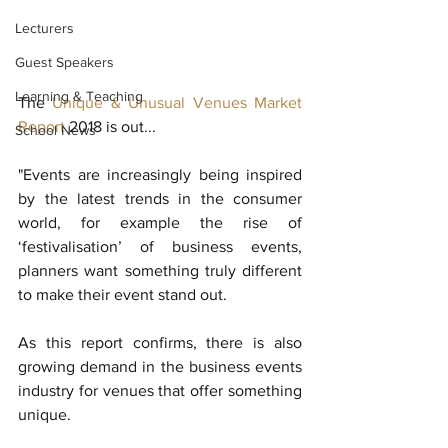
Lecturers
Guest Speakers
Learning & Teaching
The 
Unique & Unusual Venues Market 
Report
 2018 is out...
School News
"Events are increasingly being inspired 
by the latest trends in the consumer 
world, for example the rise of 
‘festivalisation’ of business events, 
planners want something truly different 
to make their event stand out.
As this report confirms, there is also 
growing demand in the business events 
industry for venues that offer something 
unique.