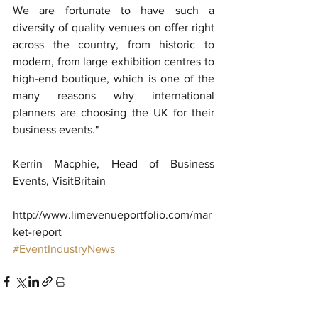
We are fortunate to have such a 
diversity of quality venues on offer right 
across the country, from historic to 
modern, from large exhibition centres to 
high-end boutique, which is one of the 
many reasons why international 
planners are choosing the UK for their 
business events."
Kerrin Macphie, Head of Business 
Events, VisitBritain
http://www.limevenueportfolio.com/mar
ket-report
#EventIndustryNews