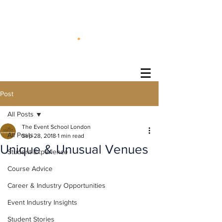
®
Post
All Posts
The Event School London
All Posts
Sep 28, 2018
1 min read
Unique & Unusual Venues
Student Experience
Course Advice
Career & Industry Opportunities
Event Industry Insights
Student Stories