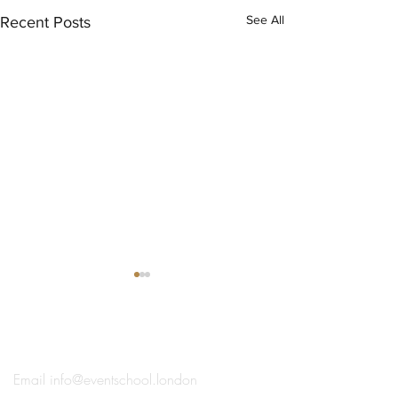
See All
Recent Posts
®
THE EVENT SCHOOL LONDON
Email
info@eventschool.london