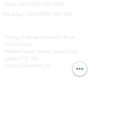
Phone
+44 (0)203 239 0950
Explore Our New 'Event
Meet Your Lectur
School Electives' for 2026
Oxborrow
WhatsApp
+44 (0)7305 309 559
Training in Venues on London's Royal
Victoria Docks
Preferred Venue: Novotel London Excel
London E16 1AA
Visit
by Appointment Only
©2026 by The Event School London ®
About Us
Contact Us
Course Catalogue