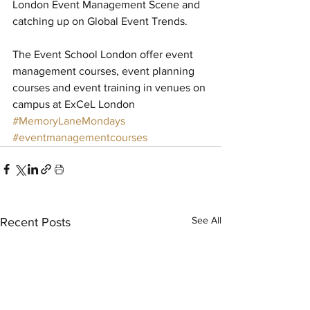
London Event Management Scene and 
catching up on Global Event Trends. 
The Event School London offer event 
management courses, event planning 
courses and event training in venues on 
campus at ExCeL London
#MemoryLaneMondays
#eventmanagementcourses
See All
Recent Posts