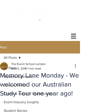
®
Post
All Posts
The Event School London
All Posts
Nov 5, 2018
1 min read
Memory Lane Monday - We
Student Experience
welcomed our Australian
Course Advice
Study Tour one year ago!
Career & Industry Opportunities
Event Industry Insights
Student Stories