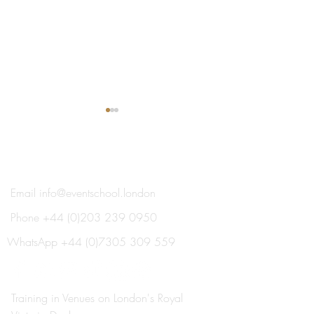
®
THE EVENT SCHOOL LONDON
Email
info@eventschool.london
Phone
+44 (0)203 239 0950
Meet Your Lecturer: Nick
Train This Year 
Oxborrow
Ready to Plan Ne
WhatsApp
+44 (0)7305 309 559
Summer's Weddi
Social Events
Training in Venues on London's Royal