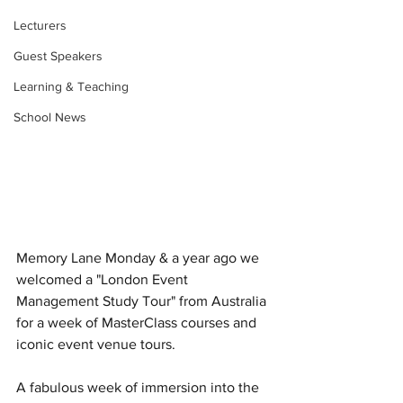
Lecturers
Guest Speakers
Learning & Teaching
School News
Memory Lane Monday & a year ago we 
welcomed a "London Event 
Management Study Tour" from Australia 
for a week of MasterClass courses and 
iconic event venue tours. 
A fabulous week of immersion into the 