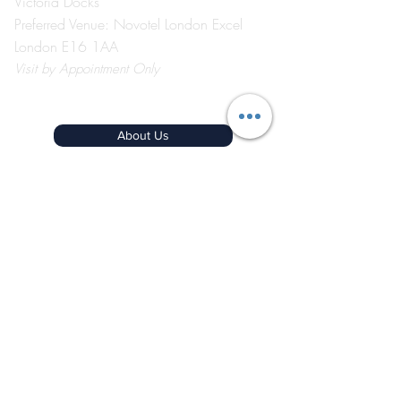
Victoria Docks
Preferred Venue: Novotel London Excel
London E16 1AA
Visit
by Appointment Only
©2026 by The Event School London ®
About Us
Contact Us
Course Catalogue