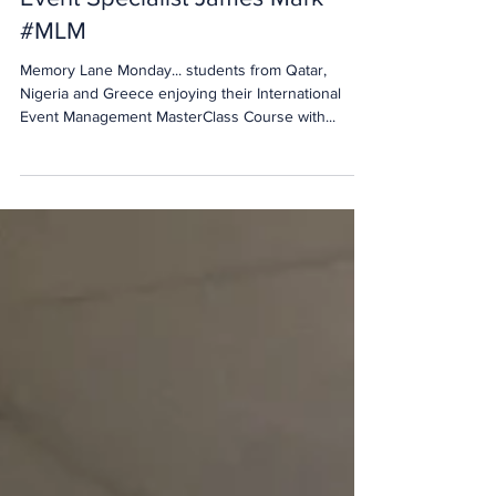
MasterClass with International
Event Specialist James Mark
#MLM
Memory Lane Monday... students from Qatar,
Nigeria and Greece enjoying their International
Event Management MasterClass Course with...