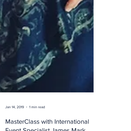
Jan 14, 2019
1 min read