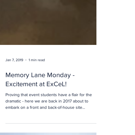
Jan 7, 2019
1 min read
Memory Lane Monday -
Excitement at ExCeL!
Proving that event students have a flair for the
dramatic - here we are back in 2017 about to
embark on a front and back-of-house site...