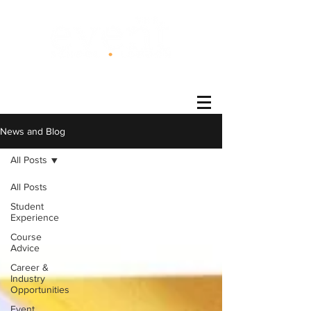
®
News and Blog
All Posts
All Posts
Student
Experience
Course
Advice
Career &
Industry
Opportunities
Event