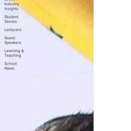
Industry
Insights
Student
Stories
Lecturers
Guest
Speakers
Learning &
Teaching
School
News