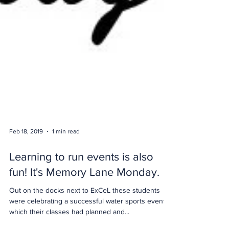
Feb 18, 2019
1 min read
Learning to run events is also
fun! It's Memory Lane Monday.
Out on the docks next to ExCeL these students
were celebrating a successful water sports event
which their classes had planned and...