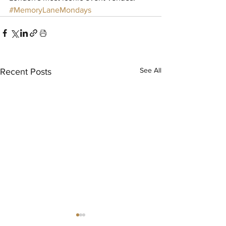
#MemoryLaneMondays
See All
Recent Posts