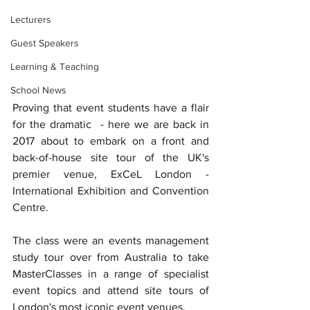
Lecturers
Guest Speakers
Learning & Teaching
School News
Proving that event students have a flair 
for the dramatic  - here we are back in 
2017 about to embark on a front and 
back-of-house site tour of the UK's 
premier venue, ExCeL London - 
International Exhibition and Convention 
Centre.
The class were an events management 
study tour over from Australia to take 
MasterClasses in a range of specialist 
event topics and attend site tours of 
London's most iconic event venues. 