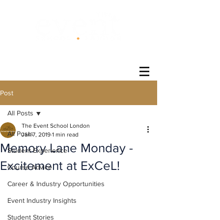
®
Post
All Posts
The Event School London
All Posts
Jan 7, 2019
1 min read
Memory Lane Monday -
Student Experience
Excitement at ExCeL!
Course Advice
Career & Industry Opportunities
Event Industry Insights
Student Stories