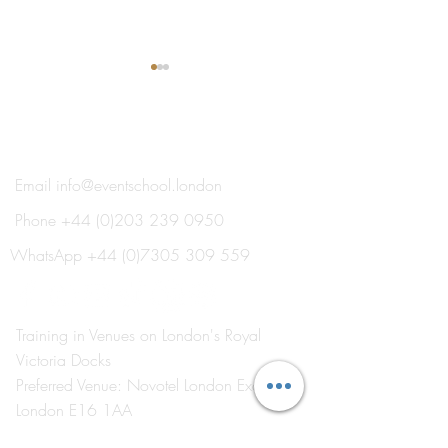
®
THE EVENT SCHOOL LONDON
Email
info@eventschool.london
Phone
+44 (0)203 239 0950
It’s Summer Term at The
The Importance o
Event School London
Events in Event
WhatsApp
+44 (0)7305 309 559
Management Tra
Training in Venues on London's Royal
Victoria Docks
Preferred Venue: Novotel London Excel
London E16 1AA
Visit
by Appointment Only