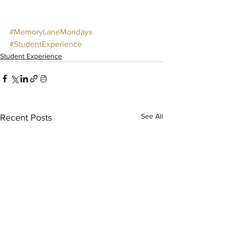
#MemoryLaneMondays
#StudentExperience
Student Experience
See All
Recent Posts