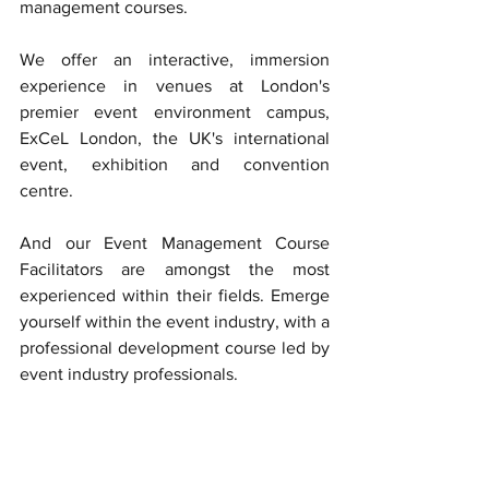
management courses. 
We offer an interactive, immersion 
experience in venues at London's 
premier event environment campus, 
ExCeL London, the UK's international 
event, exhibition and convention  
centre. 
And our Event Management Course 
Facilitators are amongst the most 
experienced within their fields. Emerge 
yourself within the event industry, with a 
professional development course led by 
event industry professionals. 