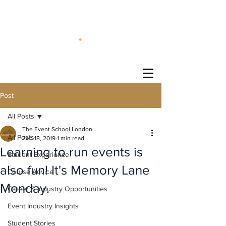
®
Post
All Posts
The Event School London
All Posts
Feb 18, 2019
1 min read
Learning to run events is
Student Experience
also fun! It's Memory Lane
Course Advice
Monday.
Career & Industry Opportunities
Event Industry Insights
Student Stories