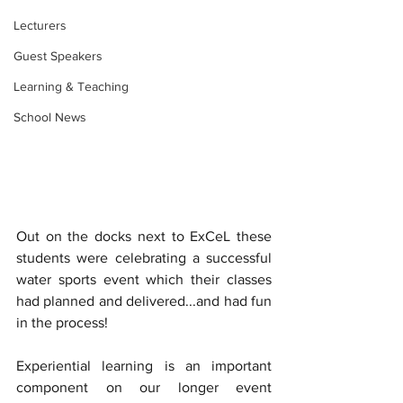
Lecturers
Guest Speakers
Learning & Teaching
School News
Out on the docks next to ExCeL these 
students were celebrating a successful 
water sports event which their classes 
had planned and delivered...and had fun 
in the process!
Experiential learning is an important 
component on our longer event 