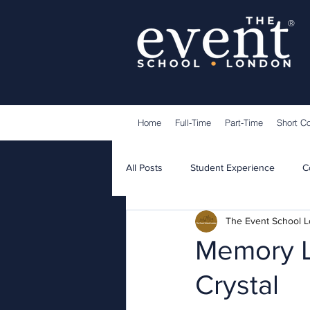
®
Home
Full-Time
Part-Time
Short C
All Posts
Student Experience
C
The Event School 
Lecturers
Guest Speakers
Memory L
Crystal