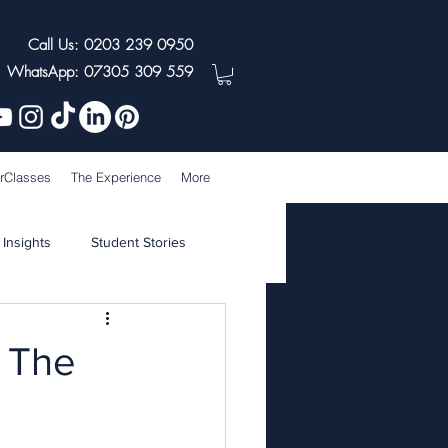
Call Us: 0203 239 0950
WhatsApp: 07305 309 559
rClasses
The Experience
More
 Insights
Student Stories
t The