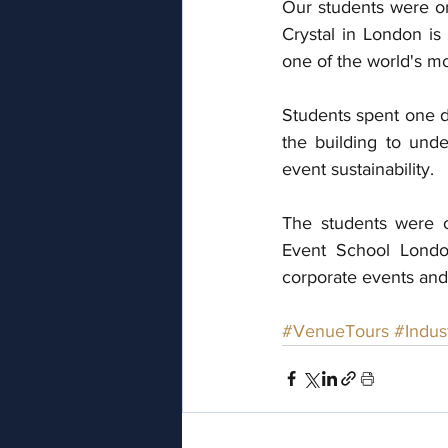
Our students were on 
Crystal in London is 
one of the world's mo
Students spent one d
the building to und
event sustainability. 
The students were 
Event School London
corporate events and
#VenueTours
#Indus