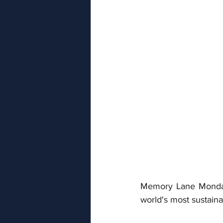
Memory Lane Monday f
world's most sustain