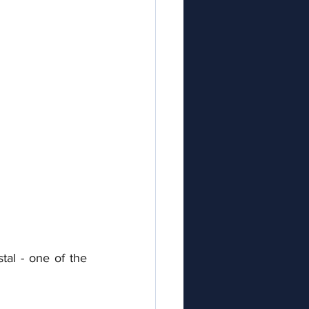
al - one of the 