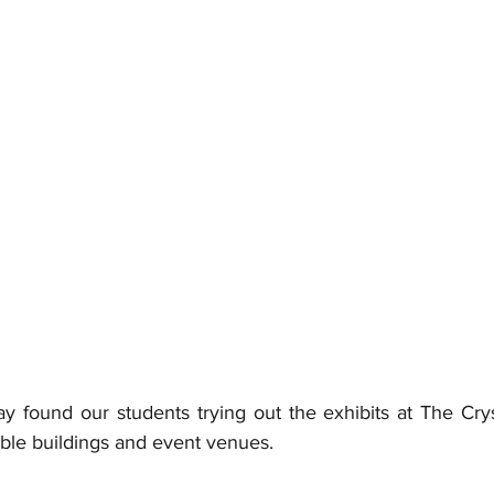
ound our students trying out the exhibits at The Cryst
able buildings and event venues. 