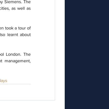
 by Siemens. The 
ties, as well as 
 took a tour of 
o learnt about 
l London. The 
nt management, 
ays