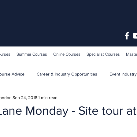
ourses
Summer Courses
Online Courses
Specialist Courses
Maste
ourse Advice
Career & Industry Opportunities
Event Industry
London
Sep 24, 2018
1 min read
Learning & Teaching
School News
ane Monday - Site tour a