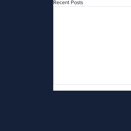
Recent Posts