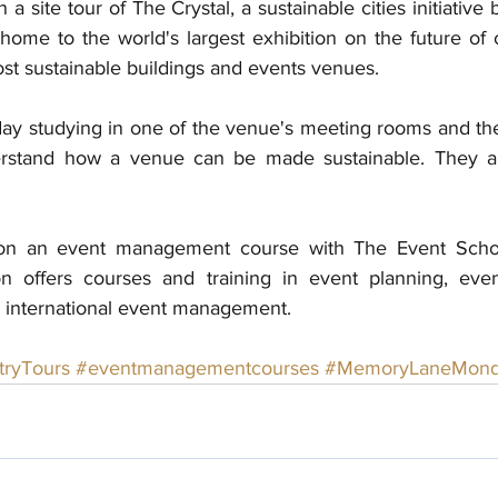
a site tour of The Crystal, a sustainable cities initiative
home to the world's largest exhibition on the future of ci
st sustainable buildings and events venues. 
ay studying in one of the venue's meeting rooms and then
erstand how a venue can be made sustainable. They als
on an event management course with The Event Schoo
 offers courses and training in event planning, eve
 international event management. 
tryTours
#eventmanagementcourses
#MemoryLaneMond