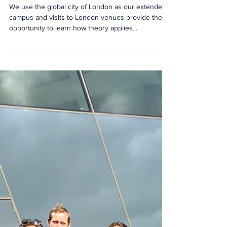
Robins
We use the global city of London as our extended
campus and visits to London venues provide the
opportunity to learn how theory applies...