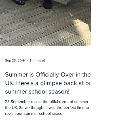
Sep 23, 2019
1 min read
Summer is Officially Over in the
UK. Here's a glimpse back at our
summer school season!
23 September marks the official end of summer in
the UK. So we thought it was the perfect time to