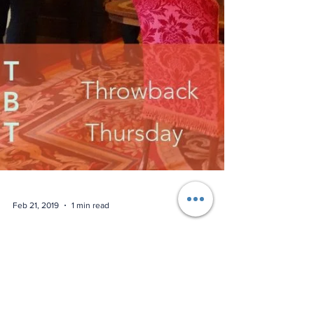
Feb 21, 2019
1 min read