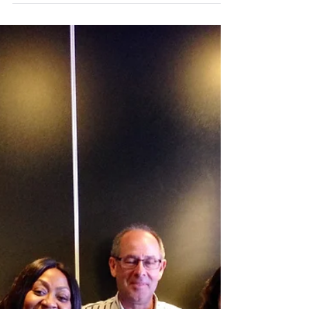
revisit our summer school season.