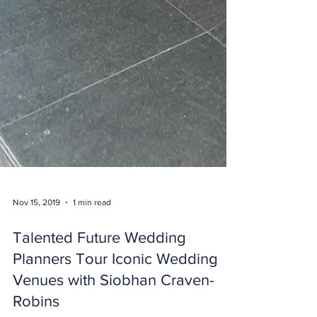
Nov 15, 2019
1 min read
Talented Future Wedding
Planners Tour Iconic Wedding
Venues with Siobhan Craven-