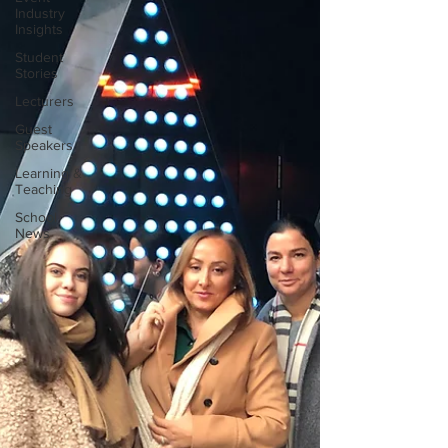
Industry
Insights
Student
Stories
Lecturers
Guest
Speakers
Learning &
Teaching
School
News