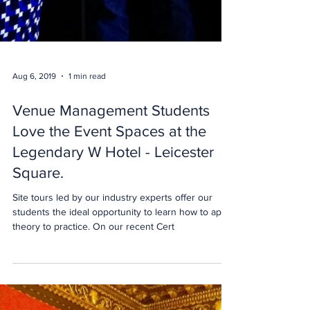
Aug 6, 2019
1 min read
Venue Management Students
Love the Event Spaces at the
Legendary W Hotel - Leicester
Square.
Site tours led by our industry experts offer our
students the ideal opportunity to learn how to apply
theory to practice. On our recent Cert