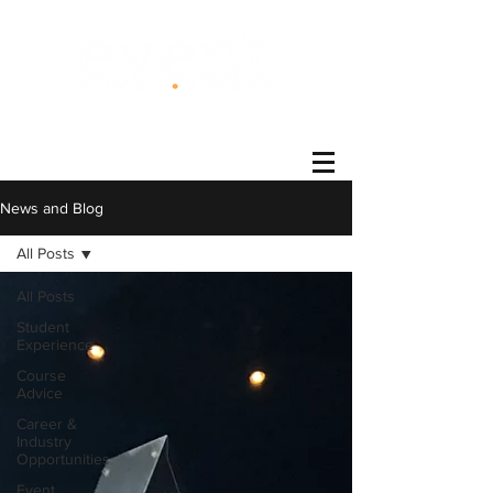
®
News and Blog
All Posts
All Posts
Student
Experience
Course
Advice
Career &
Industry
Opportunities
Event