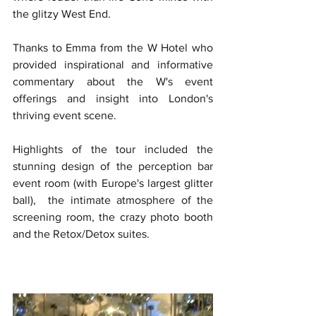
the glitzy West End.
Thanks to Emma from the W Hotel who 
provided inspirational and informative 
commentary about the W's event 
offerings and insight into London's 
thriving event scene. 
Highlights of the tour included the 
stunning design of the perception bar 
event room (with Europe's largest glitter 
ball),  the intimate atmosphere of the 
screening room, the crazy photo booth 
and the Retox/Detox suites.