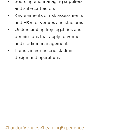
Sourcing and managing suppliers 
and sub-contractors  
Key elements of risk assessments 
and H&S for venues and stadiums  
Understanding key legalities and 
permissions that apply to venue 
and stadium management  
Trends in venue and stadium 
design and operations 
#LondonVenues
#LearningExperience