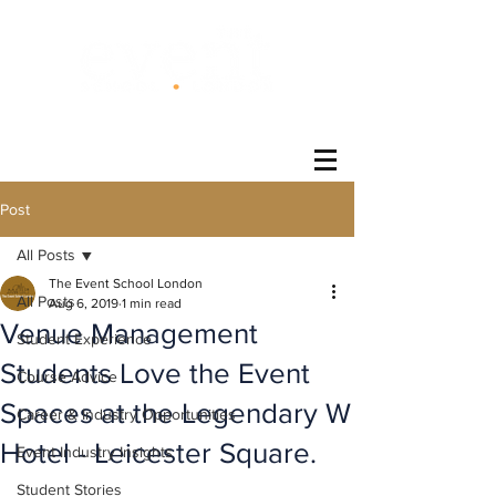
®
Post
All Posts
The Event School London
All Posts
Aug 6, 2019
1 min read
Venue Management
Student Experience
Students Love the Event
Course Advice
Spaces at the Legendary W
Career & Industry Opportunities
Hotel - Leicester Square.
Event Industry Insights
Student Stories