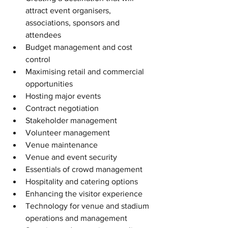
attract event organisers, 
associations, sponsors and 
attendees  
Budget management and cost 
control  
Maximising retail and commercial 
opportunities  
Hosting major events  
Contract negotiation  
Stakeholder management  
Volunteer management  
Venue maintenance  
Venue and event security  
Essentials of crowd management  
Hospitality and catering options  
Enhancing the visitor experience  
Technology for venue and stadium 
operations and management  