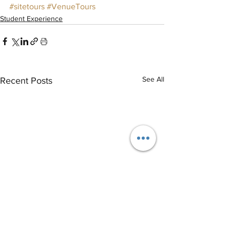
#sitetours
#VenueTours
Student Experience
See All
Recent Posts