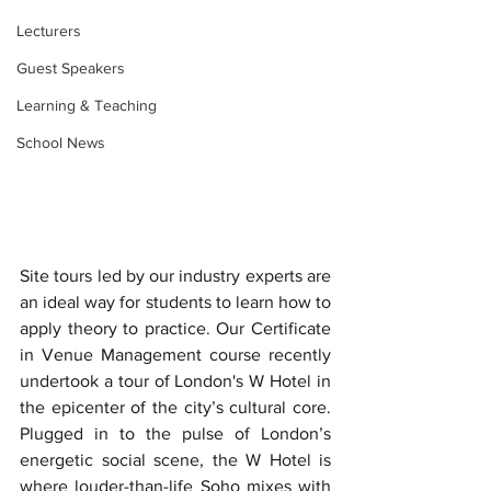
Lecturers
Guest Speakers
Learning & Teaching
School News
Site tours led by our industry experts are 
an ideal way for students to learn how to 
apply theory to practice. Our Certificate 
in Venue Management course recently 
undertook a tour of London's W Hotel in 
the epicenter of the city’s cultural core. 
Plugged in to the pulse of London’s 
energetic social scene, the W Hotel is 
where louder-than-life Soho mixes with 