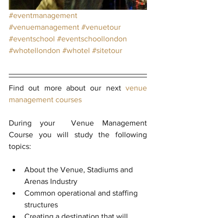
#eventmanagement
#venuemanagement
#venuetour
#eventschool
#eventschoollondon
#whotellondon
#whotel
#sitetour
Find out more about our next 
venue 
management courses
During your  Venue Management 
Course you will study the following 
topics:
About the Venue, Stadiums and 
Arenas Industry  
Common operational and staffing 
structures  
Creating a destination that will 