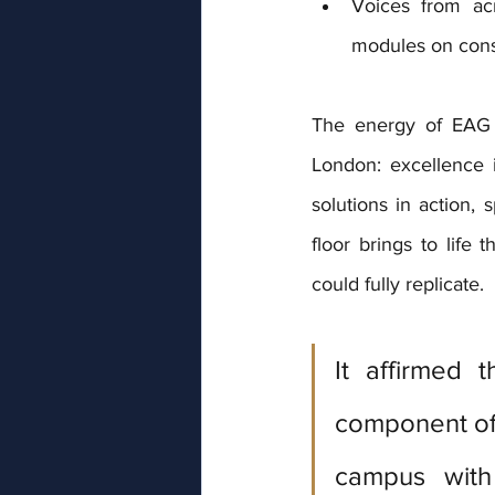
Voices from acr
modules on cons
The energy of EAG E
London: excellence 
solutions in action,
floor brings to life 
could fully replicate.
It affirmed t
component of 
campus with 