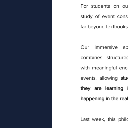
For students on our
study of event con
far beyond textbooks
Our immersive app
combines structured
with meaningful enco
events, allowing 
stu
they are learning 
happening in the real
Last week, this phi