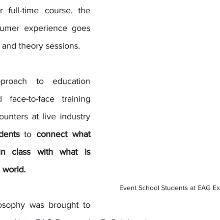
 full-time course, the 
sumer experience goes 
 and theory sessions. 
roach to education 
 face-to-face training 
unters at live industry 
dents
 to 
connect what 
in class with what is 
 world. 
Event School Students at EAG E
losophy was brought to 