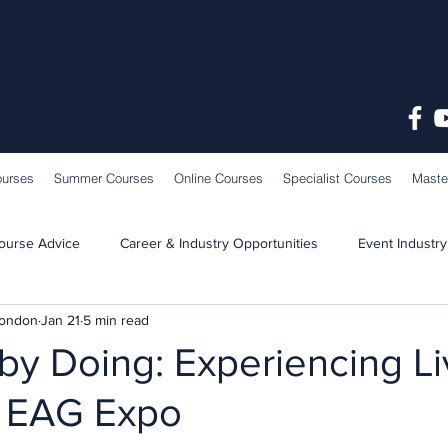
ourses
Summer Courses
Online Courses
Specialist Courses
Maste
ourse Advice
Career & Industry Opportunities
Event Industry
London
Jan 21
5 min read
Learning & Teaching
School News
by Doing: Experiencing L
t EAG Expo