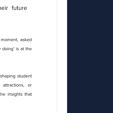
ir future 
 moment, asked 
doing’ is at the 
shaping student 
ttractions, or 
he insights that 