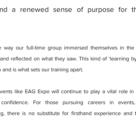
nd a renewed sense of purpose for the
 way our full-time group immersed themselves in the
and reflected on what they saw. This kind of ‘learning by 
 and is what sets our training apart.
ents like EAG Expo will continue to play a vital role in 
confidence. For those pursuing careers in events, a
g, there is no substitute for firsthand experience and t