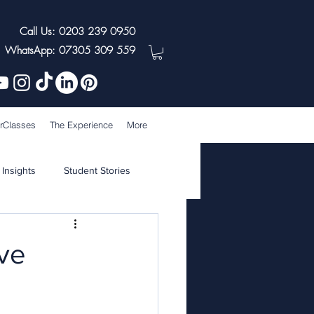
Call Us: 0203 239 0950
WhatsApp: 07305 309 559
rClasses
The Experience
More
 Insights
Student Stories
ive