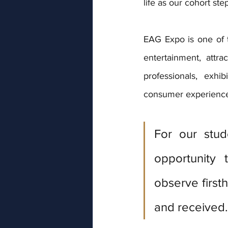
life as our cohort ste
EAG Expo is one of th
entertainment, attr
professionals, exhi
consumer experiences
For our stud
opportunity 
observe first
and received.