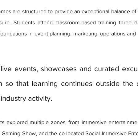
mmes are structured to provide an exceptional balance of 
sure. Students attend classroom-based training three d
oundations in event planning, marketing, operations and
live events, showcases and curated excurs
m so that learning continues outside the 
industry activity.
ts explored multiple zones, from immersive entertainme
 Gaming Show, and the co-located Social Immersive Ente