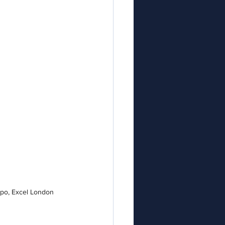
xpo, Excel London