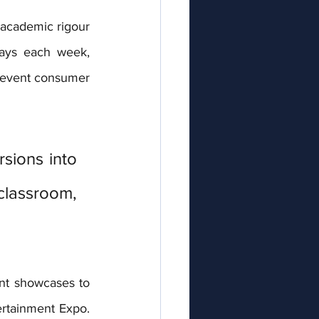
academic rigour 
ays each week, 
 event consumer 
ions into 
classroom, 
nt showcases to 
rtainment Expo. 