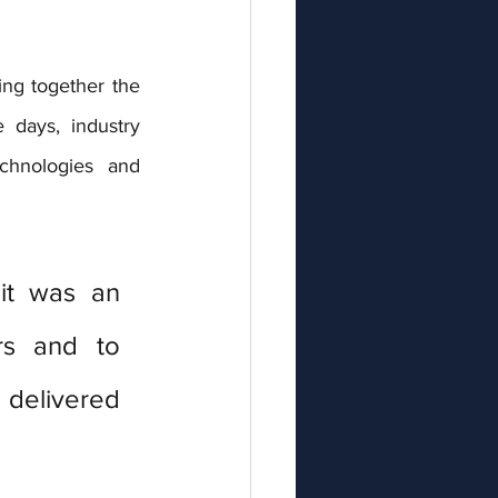
ing together the 
days, industry 
chnologies and 
it was an 
rs and to 
delivered 