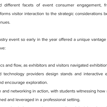
 different facets of event consumer engagement, fro
forms visitor interaction to the strategic considerations be
enues.
stry event so early in the year offered a unique vantage p
ve:
ics and flow, as exhibitors and visitors navigated exhibitio
technology providers design stands and interactive ex
nd encourage exploration.
e and networking in action, with students witnessing how r
ined and leveraged in a professional setting.