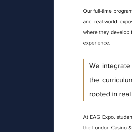
Our full-time progra
and real-world expo
where they develop f
experience. 
We integrate 
the curriculu
rooted in real 
At EAG Expo, studen
the London Casino &