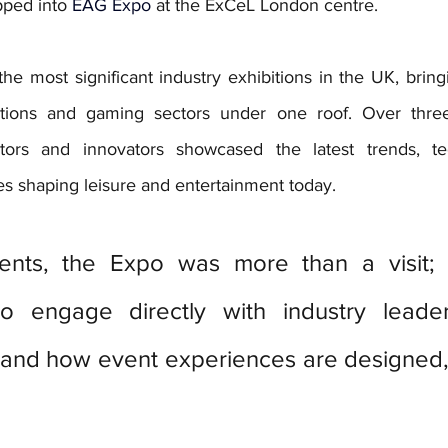
pped into 
EAG Expo
at the ExCeL London centre.
e most significant industry exhibitions in the UK, bring
actions and gaming sectors under one roof. Over three 
bitors and innovators showcased the latest trends, te
 shaping leisure and entertainment today. 
ents, the Expo was more than a visit; 
to engage directly with industry leade
hand how event experiences are designed, 