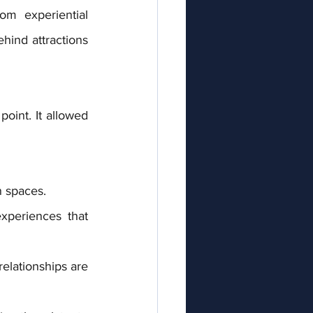
m experiential 
hind attractions 
oint. It allowed 
n spaces.
periences that 
elationships are 