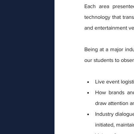
Each area presented
technology that trans
and entertainment v
Being at a major indu
our students to obser
Live event logist
How brands and 
draw attention a
Industry dialogu
initiated, mainta