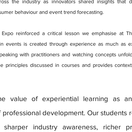
oss the industry as innovators shared insights that dir
umer behaviour and event trend forecasting.
xpo reinforced a critical lesson we emphasise at Th
in events is created through experience as much as exp
 speaking with practitioners and watching concepts unfold
the principles discussed in courses and provides context
he value of experiential learning as an 
professional development. Our students re
sharper industry awareness, richer pro