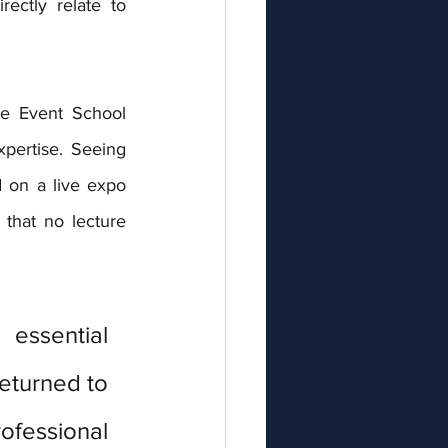
ectly relate to 
e Event School 
ertise. Seeing 
 on a live expo 
 that no lecture 
essential 
turned to 
fessional 