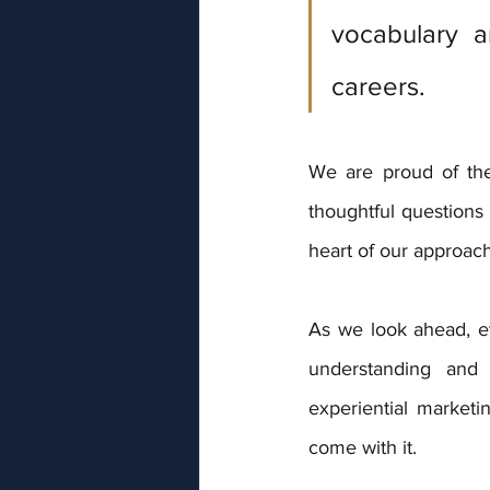
vocabulary a
careers.
We are proud of the
thoughtful questions 
heart of our approach
As we look ahead, ev
understanding and 
experiential marketin
come with it.