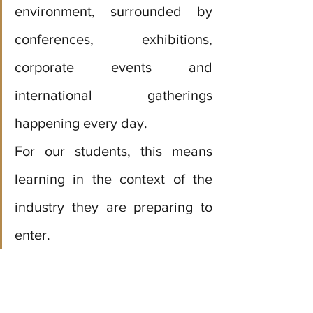
environment, surrounded by 
conferences, exhibitions, 
corporate events and 
international gatherings 
happening every day. 
For our students, this means 
learning in the context of the 
industry they are preparing to 
enter.