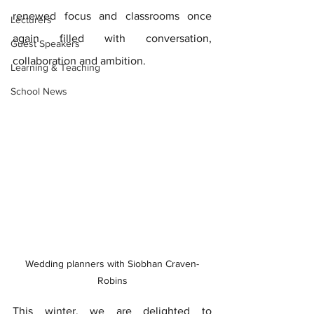
renewed focus and classrooms once 
Lecturers
again filled with conversation, 
Guest Speakers
collaboration and ambition. 
Learning & Teaching
School News
Wedding planners with Siobhan Craven-
Robins
This winter, we are delighted to 