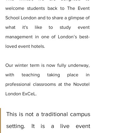
welcome students back to The Event 
School London and to share a glimpse of 
what it's like to study event 
management in one of London’s best-
loved event hotels. 
Our winter term is now fully underway, 
with teaching taking place in 
professional classrooms at the Novotel 
London ExCeL. 
This is not a traditional campus 
setting. It is a live event 