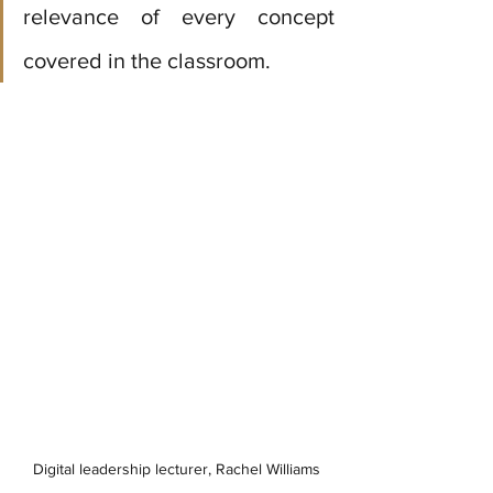
relevance of every concept 
covered in the classroom.
Digital leadership lecturer, Rachel Williams