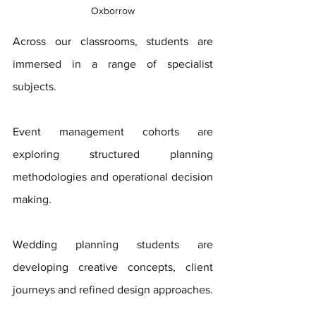
Oxborrow
Across our classrooms, students are 
immersed in a range of specialist 
subjects. 
Event management cohorts are 
exploring structured planning 
methodologies and operational decision 
making. 
Wedding planning students are 
developing creative concepts, client 
journeys and refined design approaches. 