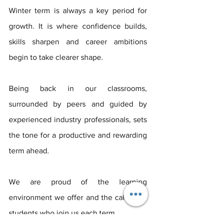
Winter term is always a key period for 
growth. It is where confidence builds, 
skills sharpen and career ambitions 
begin to take clearer shape. 
Being back in our classrooms, 
surrounded by peers and guided by 
experienced industry professionals, sets 
the tone for a productive and rewarding 
term ahead.
We are proud of the learning 
environment we offer and the calibre of 
students who join us each term. 