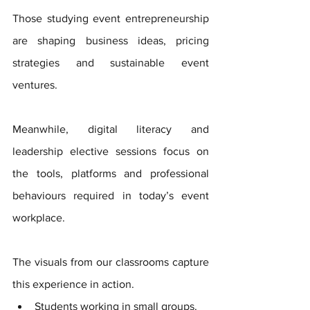
Those studying event entrepreneurship 
are shaping business ideas, pricing 
strategies and sustainable event 
ventures. 
Meanwhile, digital literacy and 
leadership elective sessions focus on 
the tools, platforms and professional 
behaviours required in today’s event 
workplace.
The visuals from our classrooms capture 
this experience in action. 
Students working in small groups. 