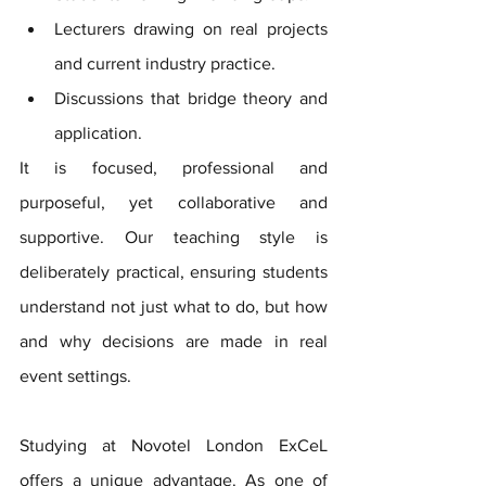
Lecturers drawing on real projects 
and current industry practice. 
Discussions that bridge theory and 
application. 
It is focused, professional and 
purposeful, yet collaborative and 
supportive. Our teaching style is 
deliberately practical, ensuring students 
understand not just what to do, but how 
and why decisions are made in real 
event settings.
Studying at Novotel London ExCeL 
offers a unique advantage. As one of 