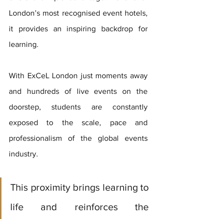
London’s most recognised event hotels, 
it provides an inspiring backdrop for 
learning. 
With ExCeL London just moments away 
and hundreds of live events on the 
doorstep, students are constantly 
exposed to the scale, pace and 
professionalism of the global events 
industry. 
This proximity brings learning to 
life and reinforces the 