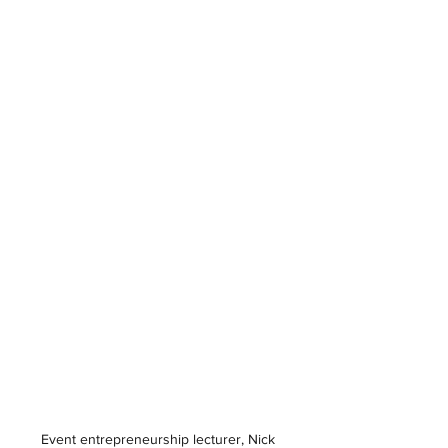
Event entrepreneurship lecturer, Nick 