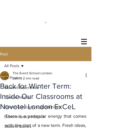
®
Post
All Posts
The Event School London
All Posts
Jan 18
2 min read
Back for Winter Term:
Student Experience
Inside Our Classrooms at
Course Advice
Novotel London ExCeL
Career & Industry Opportunities
There is a particular energy that comes 
Event Industry Insights
with the start of a new term. Fresh ideas, 
Student Stories