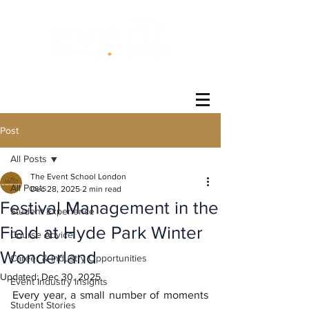
®
Post
All Posts
The Event School London
All Posts
Dec 28, 2025
2 min read
Festival Management in the
Student Experience
Field at Hyde Park Winter
Course Advice
Wonderland
Career & Industry Opportunities
Updated:
Dec 30, 2025
Event Industry Insights
Every year, a small number of moments 
Student Stories