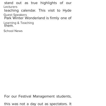
stand out as true highlights of our 
Lecturers
teaching calendar. This visit to Hyde 
Guest Speakers
Park Winter Wonderland is firmly one of 
Learning & Teaching
them.
School News
For our Festival Management students, 
this was not a day out as spectators. It 