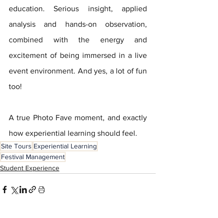
education. Serious insight, applied 
analysis and hands-on observation, 
combined with the energy and 
excitement of being immersed in a live 
event environment. And yes, a lot of fun 
too!
A true Photo Fave moment, and exactly 
how experiential learning should feel.
Site Tours
Experiential Learning
Festival Management
Student Experience