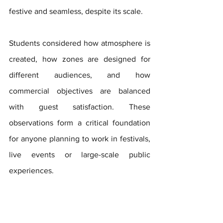
festive and seamless, despite its scale. 
Students considered how atmosphere is 
created, how zones are designed for 
different audiences, and how 
commercial objectives are balanced 
with guest satisfaction. These 
observations form a critical foundation 
for anyone planning to work in festivals, 
live events or large-scale public 
experiences.