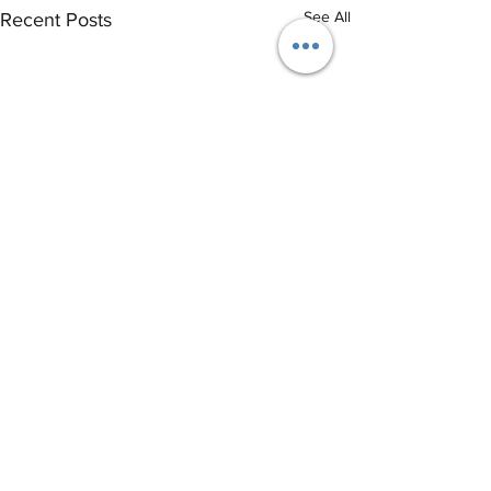
See All
Recent Posts
®
THE EVENT SCHOOL LONDON
Email
info@eventschool.london