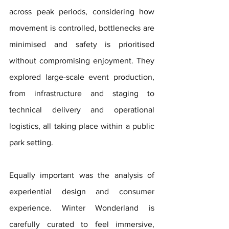
across peak periods, considering how 
movement is controlled, bottlenecks are 
minimised and safety is prioritised 
without compromising enjoyment. They 
explored large-scale event production, 
from infrastructure and staging to 
technical delivery and operational 
logistics, all taking place within a public 
park setting.
Equally important was the analysis of 
experiential design and consumer 
experience. Winter Wonderland is 
carefully curated to feel immersive, 