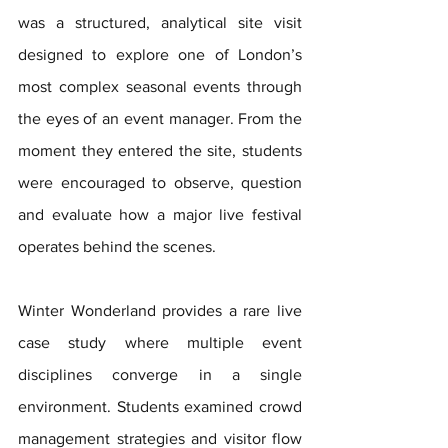
was a structured, analytical site visit 
designed to explore one of London’s 
most complex seasonal events through 
the eyes of an event manager. From the 
moment they entered the site, students 
were encouraged to observe, question 
and evaluate how a major live festival 
operates behind the scenes.
Winter Wonderland provides a rare live 
case study where multiple event 
disciplines converge in a single 
environment. Students examined crowd 
management strategies and visitor flow 