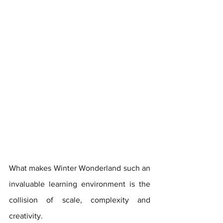
What makes Winter Wonderland such an 
invaluable learning environment is the 
collision of scale, complexity and 
creativity. 