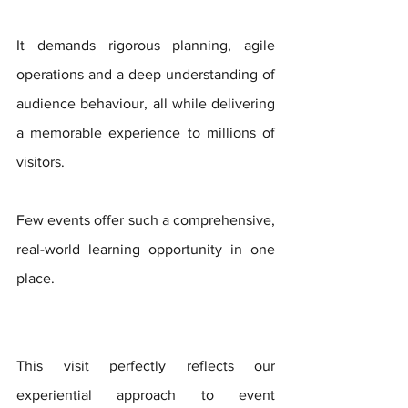
It demands rigorous planning, agile 
operations and a deep understanding of 
audience behaviour, all while delivering 
a memorable experience to millions of 
visitors. 
Few events offer such a comprehensive, 
real-world learning opportunity in one 
place.
This visit perfectly reflects our 
experiential approach to event 