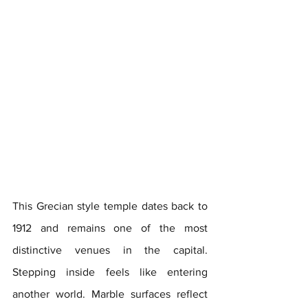
This Grecian style temple dates back to 
1912 and remains one of the most 
distinctive venues in the capital. 
Stepping inside feels like entering 
another world. Marble surfaces reflect 