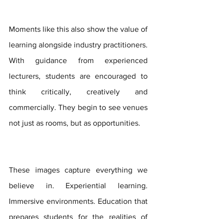
Moments like this also show the value of 
learning alongside industry practitioners. 
With guidance from experienced 
lecturers, students are encouraged to 
think critically, creatively and 
commercially. They begin to see venues 
not just as rooms, but as opportunities.
These images capture everything we 
believe in. Experiential learning. 
Immersive environments. Education that 
prepares students for the realities of 