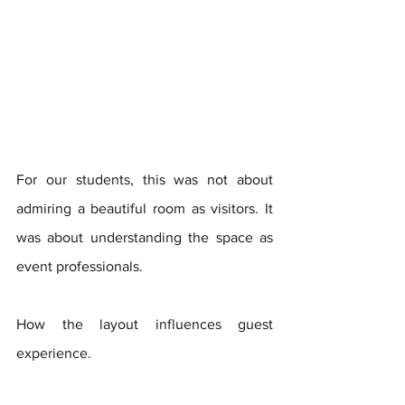
For our students, this was not about 
admiring a beautiful room as visitors. It 
was about understanding the space as 
event professionals. 
How the layout influences guest 
experience. 