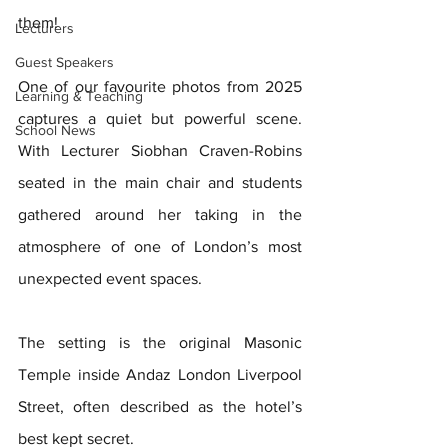
them!
Lecturers
Guest Speakers
One of our favourite photos from 2025 
Learning & Teaching
captures a quiet but powerful scene. 
School News
With Lecturer Siobhan Craven-Robins 
seated in the main chair and students 
gathered around her taking in the 
atmosphere of one of London’s most 
unexpected event spaces. 
The setting is the original Masonic 
Temple inside Andaz London Liverpool 
Street,
often described as the hotel’s 
best kept secret.