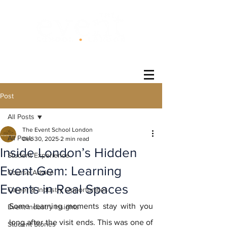
®
Post
All Posts
The Event School London
All Posts
Dec 30, 2025
2 min read
Inside London’s Hidden
Student Experience
Event Gem: Learning
Course Advice
Events in Real Spaces
Career & Industry Opportunities
Some learning moments stay with you 
Event Industry Insights
long after the visit ends. This was one of 
Student Stories