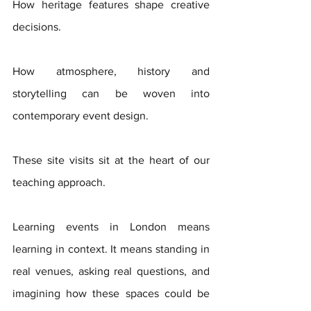
How heritage features shape creative 
decisions. 
How atmosphere, history and 
storytelling can be woven into 
contemporary event design.
These site visits sit at the heart of our 
teaching approach. 
Learning events in London means 
learning in context. It means standing in 
real venues, asking real questions, and 
imagining how these spaces could be 