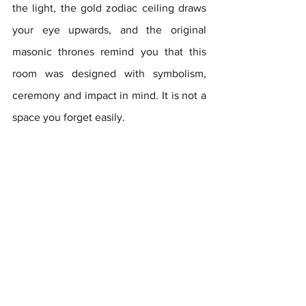
the light, the gold zodiac ceiling draws 
your eye upwards, and the original 
masonic thrones remind you that this 
room was designed with symbolism, 
ceremony and impact in mind. It is not a 
space you forget easily.