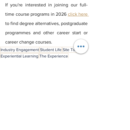
If you're interested in joining our full-
time course programs in 2026 
click here 
to find degree alternatives, postgraduate 
programmes and other career start or 
career change courses.
Industry Engagement
Student Life
Site Tours
Experiential Learning
The Experience
London Venues
Student Experience
See All
Recent Posts