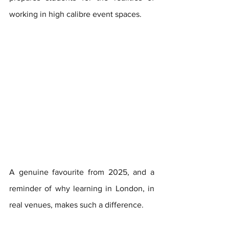
working in high calibre event spaces. 
A genuine favourite from 2025, and a 
reminder of why learning in London, in 
real venues, makes such a difference.