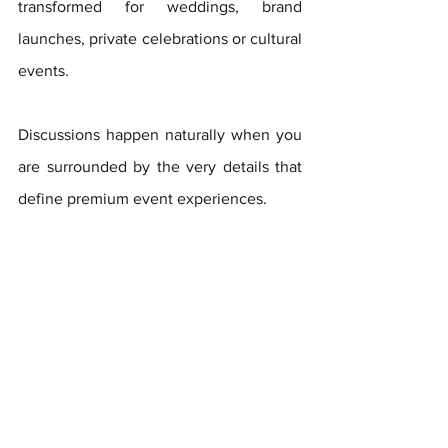
transformed for weddings, brand 
launches, private celebrations or cultural 
events. 
Discussions happen naturally when you 
are surrounded by the very details that 
define premium event experiences.