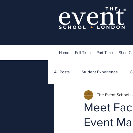
®
Home
Full-Time
Part-Time
Short C
All Posts
Student Experience
C
The Event School 
Lecturers
Guest Speakers
Meet Faci
Event Ma