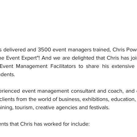
 delivered and 3500 event managers trained, Chris Powell
The Event Expert"! And we are delighted that Chris has jo
e Event Management Facilitators to share his extensive
dents.  
perienced event management consultant and coach, and o
lients from the world of business, exhibitions, education, s
aining, tourism, creative agencies and festivals. 
ents that Chris has worked for include: