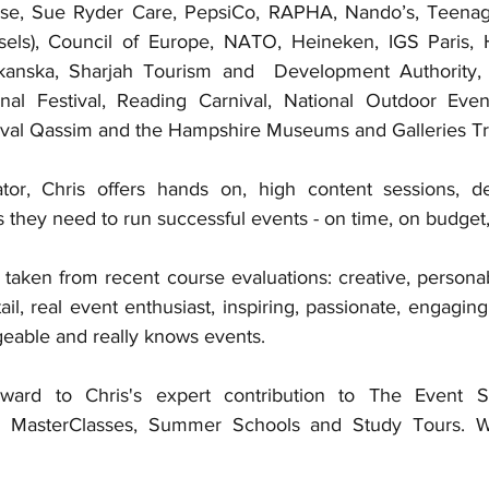
se, Sue Ryder Care, PepsiCo, RAPHA, Nando’s, Teenage
sels), Council of Europe, NATO, Heineken, IGS Paris, H
kanska, Sharjah Tourism and  Development Authority,
nal Festival, Reading Carnival, National Outdoor Event
val Qassim and the Hampshire Museums and Galleries Tru
ator, Chris offers hands on, high content sessions, de
ls they need to run successful events - on time, on budget,
 taken from recent course evaluations: creative, personab
ail, real event enthusiast, inspiring, passionate, engaging,
geable and really knows events.
ward to Chris's expert contribution to The Event S
, MasterClasses, Summer Schools and Study Tours. W