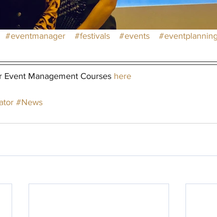
#eventmanager
#festivals
#events
#eventplannin
r Event Management Courses 
here
ator
#News