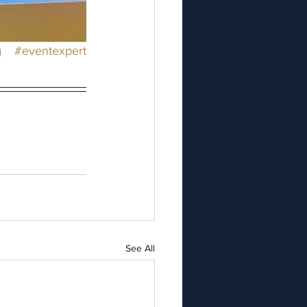
g
#eventexpert
See All