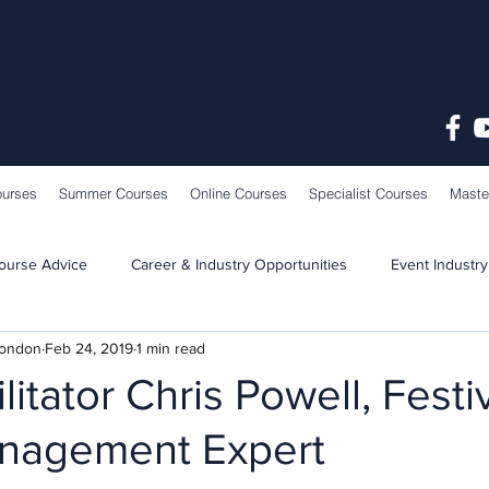
ourses
Summer Courses
Online Courses
Specialist Courses
Maste
ourse Advice
Career & Industry Opportunities
Event Industry
London
Feb 24, 2019
1 min read
Learning & Teaching
School News
litator Chris Powell, Festi
nagement Expert