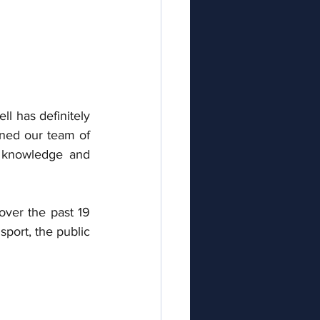
 has definitely 
ined our team of 
 knowledge and 
ver the past 19 
port, the public 