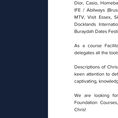
Dior, Casio, Homeba
IFE / Abilways (Brus
MTV, Visit Essex, S
Docklands Internatio
Buraydah Dates Festi
As a course Facilit
delegates all the too
Descriptions of Chris
keen attention to det
captivating, knowled
We are looking for
Foundation Courses
Chris! 