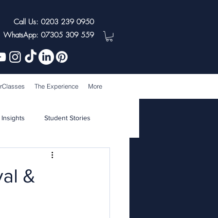
Call Us: 0203 239 0950
WhatsApp: 07305 309 559
rClasses
The Experience
More
 Insights
Student Stories
val &