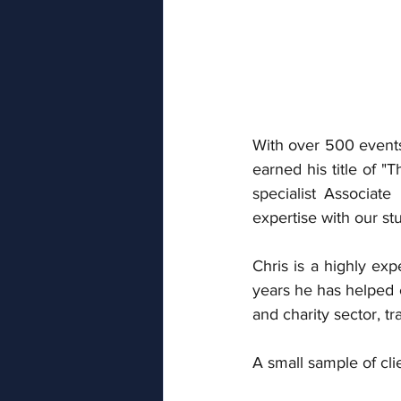
With over 500 events
earned his title of "
specialist Associat
expertise with our stu
Chris is a highly ex
years he has helped c
and charity sector, tr
A small sample of cli