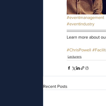
#eventmanagement
#eventindustry
Learn more about ou
#ChrisPowell
#Facilit
Lecturers
Recent Posts