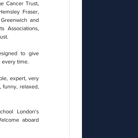
 Cancer Trust, 
emsley Fraser,  
 Greenwich and 
s Associations, 
st. 
signed to give 
 every time.  
le, expert, very 
 funny, relaxed, 
chool London's 
elcome aboard 