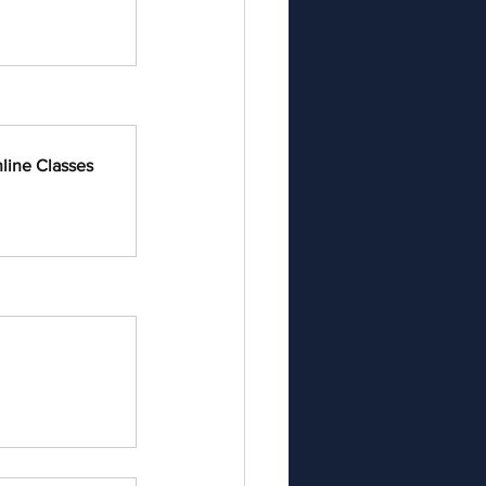
line Classes