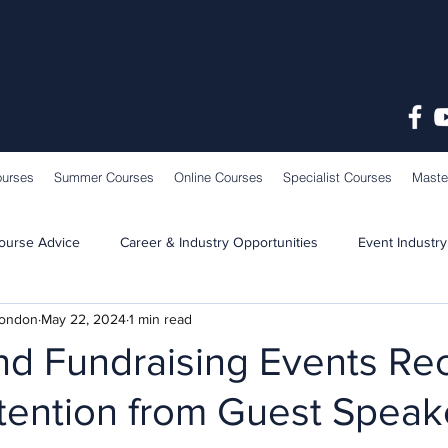
ourses
Summer Courses
Online Courses
Specialist Courses
Maste
ourse Advice
Career & Industry Opportunities
Event Industry
London
May 22, 2024
1 min read
Learning & Teaching
School News
nd Fundraising Events Re
tention from Guest Speak