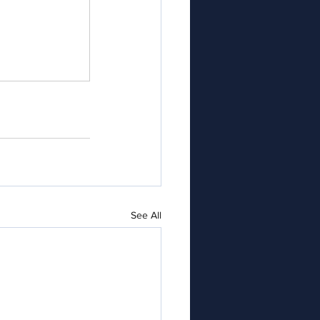
See All