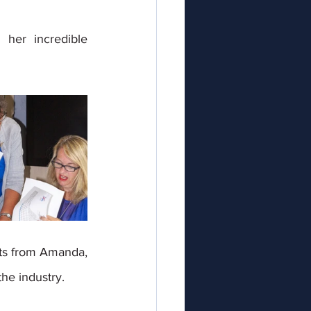
her incredible 
hts from Amanda, 
he industry. 