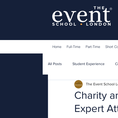
®
Home
Full-Time
Part-Time
Short C
All Posts
Student Experience
C
The Event School 
Lecturers
Guest Speakers
Charity a
Expert At