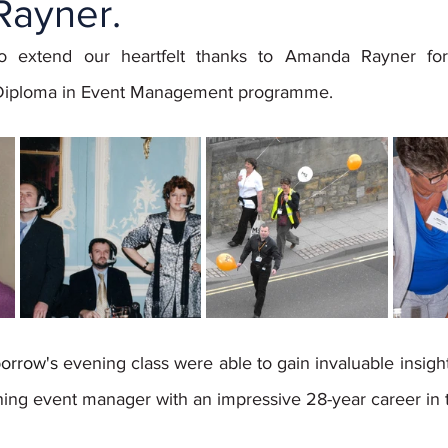
ayner.
o extend our heartfelt thanks to Amanda Rayner for 
 Diploma in Event Management programme. 
orrow's 
evening class were able to gain invaluable insig
ning event manager with an impressive 28-year career in t