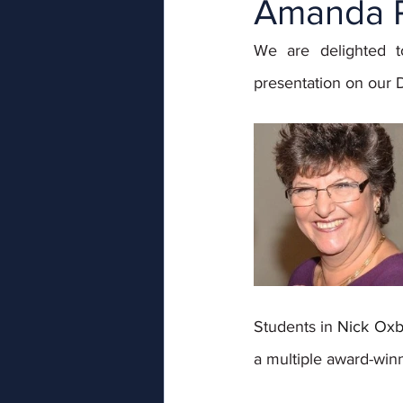
Amanda R
We are delighted t
presentation on our
Students in 
Nick Oxb
a multiple award-win