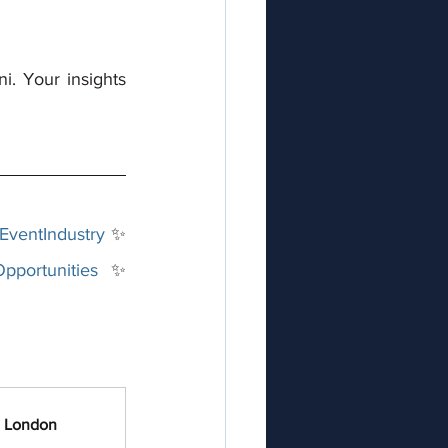
. Your insights 
EventIndustry
 ✨ 
pportunities
 ✨ 
n London