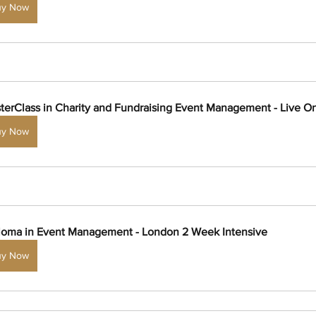
uy Now
terClass in Charity and Fundraising Event Management - Live On
uy Now
loma in Event Management - London 2 Week Intensive
uy Now