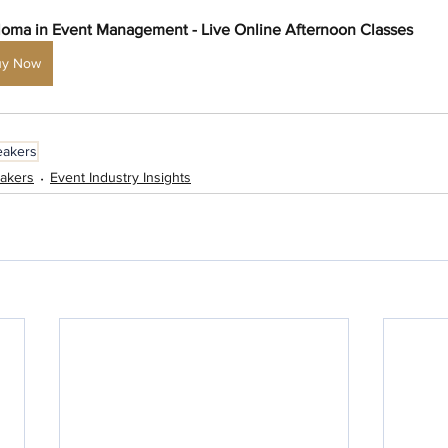
loma in Event Management - Live Online Afternoon Classes
uy Now
eakers
akers
Event Industry Insights