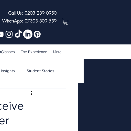
Call Us: 0203 239 0950
WhatsApp: 07305 309 559
rClasses
The Experience
More
 Insights
Student Stories
ceive
er