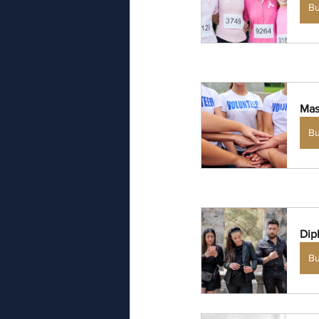
B
Mas
B
Dip
B