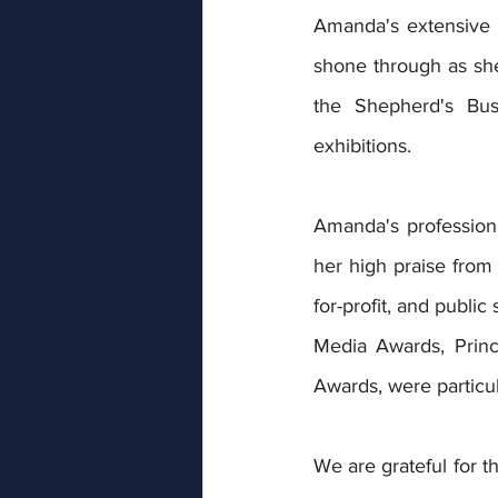
Amanda's extensive e
shone through as she
the Shepherd's Bus
exhibitions. 
Amanda's professional
her high praise from 
for-profit, and public
Media Awards, Princ
Awards, were particul
We are grateful for t