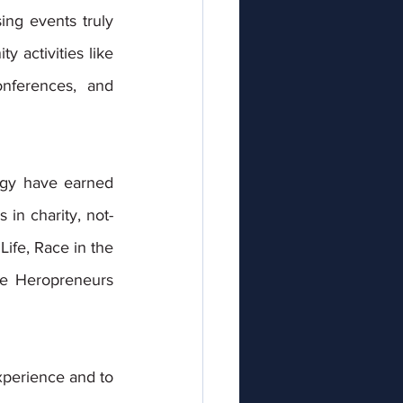
ng events truly 
activities like 
nferences, and 
ergy have earned 
 in charity, not-
ife, Race in the 
e Heropreneurs 
xperience and to 