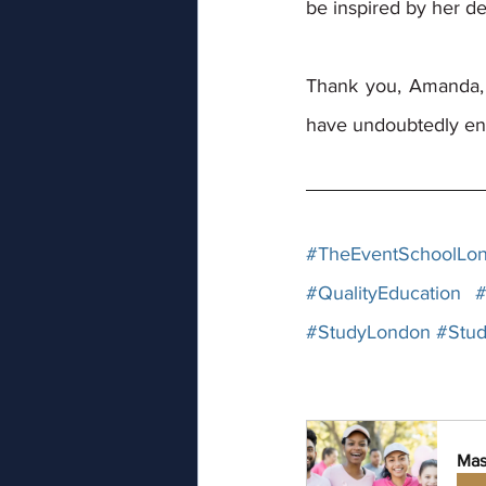
be inspired by her d
Thank you, Amanda, 
have undoubtedly en
#TheEventSchoolLo
#QualityEducation
#
#StudyLondon
#Stud
Mas