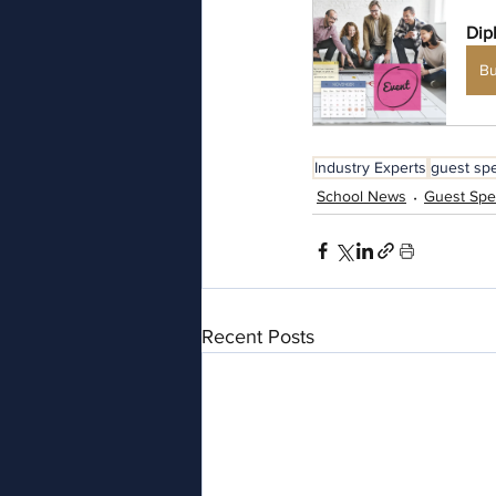
Dip
B
Industry Experts
guest sp
School News
Guest Spe
Recent Posts