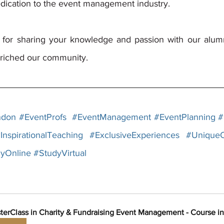
edication to the event management industry. 
for sharing your knowledge and passion with our alumni
riched our community. 
ndon
#EventProfs
#EventManagement
#EventPlanning
#
InspirationalTeaching
#ExclusiveExperiences
#UniqueO
yOnline
#StudyVirtual
terClass in Charity & Fundraising Event Management - Course i