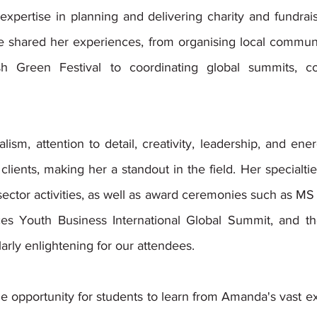
xpertise in planning and delivering charity and fundraisi
 shared her experiences, from organising local community 
h Green Festival to coordinating global summits, co
ism, attention to detail, creativity, leadership, and en
clients, making her a standout in the field. Her specialties
 sector activities, as well as award ceremonies such as MS L
es Youth Business International Global Summit, and th
arly enlightening for our attendees. 
he opportunity for students to learn from Amanda's vast e