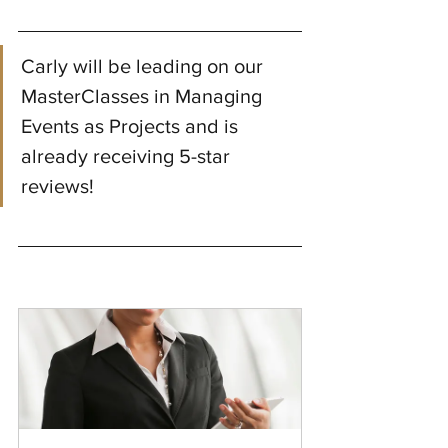
Carly will be leading on our 
MasterClasses in Managing 
Events as Projects and is 
already receiving 5-star 
reviews!