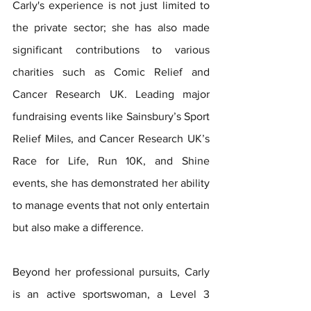
Carly's experience is not just limited to 
the private sector; she has also made 
significant contributions to various 
charities such as Comic Relief and 
Cancer Research UK. Leading major 
fundraising events like Sainsbury’s Sport 
Relief Miles, and Cancer Research UK’s 
Race for Life, Run 10K, and Shine 
events, she has demonstrated her ability 
to manage events that not only entertain 
but also make a difference.
Beyond her professional pursuits, Carly 
is an active sportswoman, a Level 3 