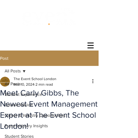
®
Post
All Posts
The Event School London
All Posts
Mar 10, 2024
2 min read
Meet Carly Gibbs, The
Student Experience
Newest Event Management
Course Advice
Expert at The Event School
Career & Industry Opportunities
London!
Event Industry Insights
Student Stories