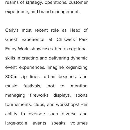
realms of strategy, operations, customer 
experience, and brand management.
Carly's most recent role as Head of 
Guest Experience at Chiswick Park 
Enjoy-Work showcases her exceptional 
skills in creating and delivering dynamic 
event experiences. Imagine organizing 
300m zip lines, urban beaches, and 
music festivals, not to mention 
managing fireworks displays, sports 
tournaments, clubs, and workshops! Her 
ability to oversee such diverse and 
large-scale events speaks volumes 