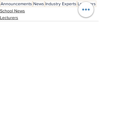
Announcements
News
Industry Experts
Lecturers
School News
Lecturers
See All
Recent Posts