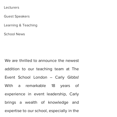
Lecturers
Guest Speakers
Learning & Teaching
School News
We are thrilled to announce the newest 
addition to our teaching team at The 
Event School London – Carly Gibbs! 
With a remarkable 18 years of 
experience in event leadership, Carly 
brings a wealth of knowledge and 
expertise to our school, especially in the 