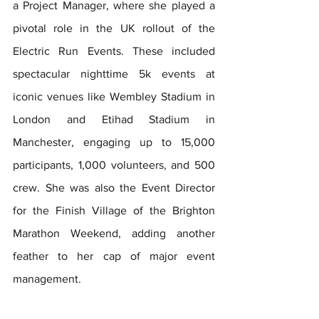
a Project Manager, where she played a 
pivotal role in the UK rollout of the 
Electric Run Events. These included 
spectacular nighttime 5k events at 
iconic venues like Wembley Stadium in 
London and Etihad Stadium in 
Manchester, engaging up to 15,000 
participants, 1,000 volunteers, and 500 
crew. She was also the Event Director 
for the Finish Village of the Brighton 
Marathon Weekend, adding another 
feather to her cap of major event 
management.