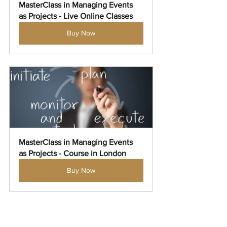
MasterClass in Managing Events 
as Projects - Live Online Classes
Buy Now
MasterClass in Managing Events 
as Projects - Course in London
Buy Now