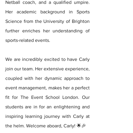
Netball coach, and a qualified umpire. 
Her academic background in Sports 
Science from the University of Brighton 
further enriches her understanding of 
sports-related events.
We are incredibly excited to have Carly 
join our team. Her extensive experience, 
coupled with her dynamic approach to 
event management, makes her a perfect 
fit for The Event School London. Our 
students are in for an enlightening and 
inspiring learning journey with Carly at 
the helm. Welcome aboard, Carly! 🌟🎉