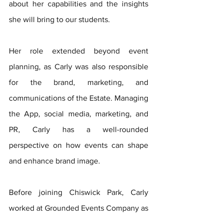
about her capabilities and the insights 
she will bring to our students.
Her role extended beyond event 
planning, as Carly was also responsible 
for the brand, marketing, and 
communications of the Estate. Managing 
the App, social media, marketing, and 
PR, Carly has a well-rounded 
perspective on how events can shape 
and enhance brand image.
Before joining Chiswick Park, Carly 
worked at Grounded Events Company as 