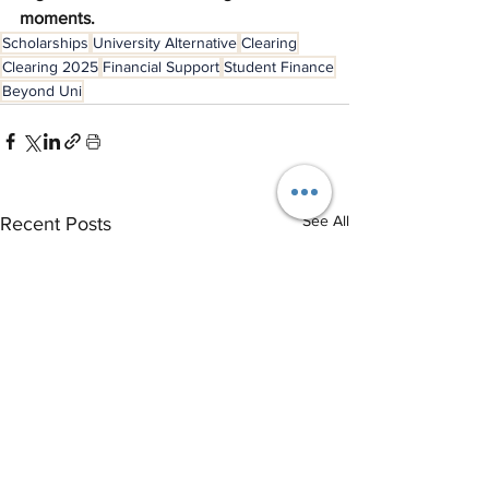
moments.
Scholarships
University Alternative
Clearing
Clearing 2025
Financial Support
Student Finance
Beyond Uni
See All
Recent Posts