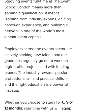
Studying events full-time at The Event 
School London means more than 
earning a qualification. It means 
learning from industry experts, gaining 
hands-on experience, and building a 
network in one of the world’s most 
vibrant event capitals.
Employers across the events sector are 
actively seeking new talent, and our 
graduates regularly go on to work on 
high-profile projects and with leading 
brands. The industry rewards passion, 
professionalism and practical skills — 
and the right education is a powerful 
first step.
Whether you choose to study for 
6, 9 or 
12 months
, your time with us will equip 