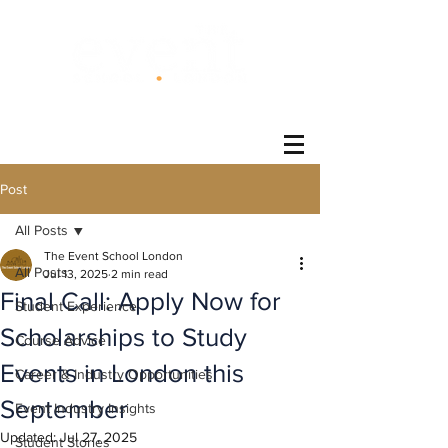
®
Post
All Posts
The Event School London
All Posts
Jul 13, 2025
2 min read
Final Call: Apply Now for
Student Experience
Scholarships to Study
Course Advice
Events in London this
Career & Industry Opportunities
September
Event Industry Insights
Updated:
Jul 27, 2025
Student Stories