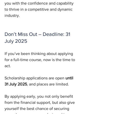
you with the confidence and capability 
to thrive in a competitive and dynamic 
industry.
Don’t Miss Out – Deadline: 31 
July 2025
If you’ve been thinking about applying 
for a full-time course, now is the time to 
act. 
Scholarship applications are open 
until 
31 July 2025
, and places are limited.
By applying early, you not only benefit 
from the financial support, but also give 
yourself the best chance of securing 