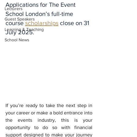
Applications for The Event 
Lecturers
School London’s full-time 
Guest Speakers
course 
scholarships
 close on 31 
Learning & Teaching
July 2025.
School News
If you’re ready to take the next step in 
your career or make a bold entrance into 
the events industry, this is your 
opportunity to do so with financial 
support designed to make your journey 