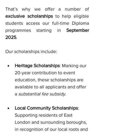
That’s why we offer a number of 
exclusive scholarships
 to help eligible 
students access our full-time Diploma 
programmes starting in 
September 
2025
.
Our scholarships include:
Heritage Scholarships
: Marking our 
20-year contribution to event 
education, these scholarships are 
available to all applicants and offer 
a 
substantial fee subsidy
.
Local Community Scholarships
: 
Supporting residents of East 
London and surrounding boroughs, 
in recognition of our local roots and 