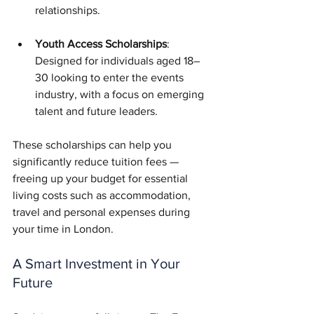
relationships.
Youth Access Scholarships
: 
Designed for individuals aged 18–
30 looking to enter the events 
industry, with a focus on emerging 
talent and future leaders.
These scholarships can help you 
significantly reduce tuition fees — 
freeing up your budget for essential 
living costs such as accommodation, 
travel and personal expenses during 
your time in London.
A Smart Investment in Your 
Future