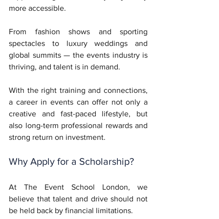
more accessible.
From fashion shows and sporting 
spectacles to luxury weddings and 
global summits — the events industry is 
thriving, and talent is in demand. 
With the right training and connections, 
a career in events can offer not only a 
creative and fast-paced lifestyle, but 
also long-term professional rewards and 
strong return on investment.
Why Apply for a Scholarship?
At The Event School London, we 
believe that talent and drive should not 
be held back by financial limitations. 