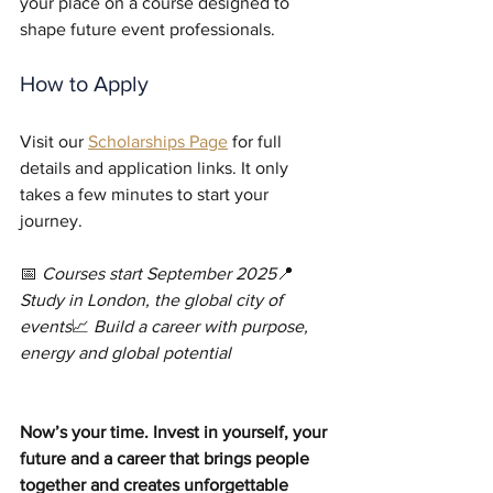
your place on a course designed to 
shape future event professionals.
How to Apply
Visit our 
Scholarships Page
 for full 
details and application links. It only 
takes a few minutes to start your 
journey.
📅 
Courses start September 2025
📍 
Study in London, the global city of 
events
📈 
Build a career with purpose, 
energy and global potential
Now’s your time. Invest in yourself, your 
future and a career that brings people 
together and creates unforgettable 