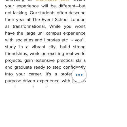
your experience will be different—but 
not lacking. Our students often describe 
their year at The Event School London 
as transformational. While you won't 
have the large uni campus experience 
with societies and libraries etc  - you’ll 
study in a vibrant city, build strong 
friendships, work on exciting real-world 
projects, gain extensive practical skills 
and graduate ready to step confidently 
into your career. It's a professional, 
purpose-driven experience with just as 
much personal growth.
5. How do I know if an alternative to 
university is right for me?
If you're someone who learns best by 