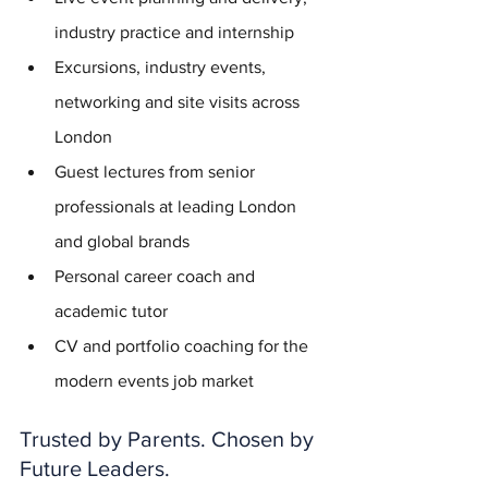
industry practice and internship
Excursions, industry events, 
networking and site visits across 
London
Guest lectures from senior 
professionals at leading London 
and global brands
Personal career coach and 
academic tutor
CV and portfolio coaching for the 
modern events job market
Trusted by Parents. Chosen by 
Future Leaders.