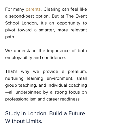
For many 
parents
, Clearing can feel like 
a second-best option. But at The Event 
School London, it’s an opportunity to 
pivot toward a smarter, more relevant 
path. 
We understand the importance of both 
employability and confidence. 
That’s why we provide a premium, 
nurturing learning environment, small 
group teaching, and individual coaching
—all underpinned by a strong focus on 
professionalism and career readiness.
Study in London. Build a Future 
Without Limits.