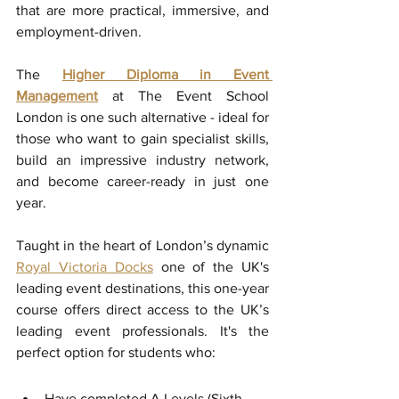
that are more practical, immersive, and 
employment-driven. 
The 
Higher Diploma in Event 
Management
at The Event School 
London is one such alternative - ideal for 
those who want to gain specialist skills, 
build an impressive industry network, 
and become career-ready in just one 
year.
Taught in the heart of London’s dynamic 
Royal Victoria Docks
 one of the UK's 
leading event destinations, this one-year 
course offers direct access to the UK’s 
leading event professionals. It's the 
perfect option for students who:
Have completed A Levels (Sixth 