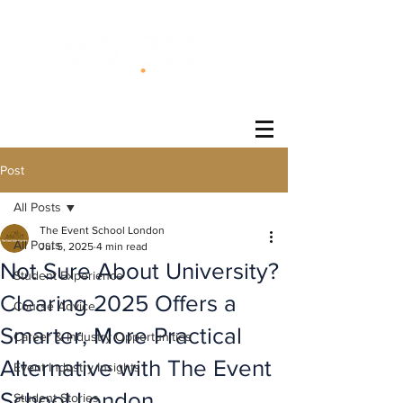
®
Post
All Posts
The Event School London
All Posts
Jul 5, 2025
4 min read
Not Sure About University?
Student Experience
Clearing 2025 Offers a
Course Advice
Smarter, More Practical
Career & Industry Opportunities
Alternative with The Event
Event Industry Insights
School London
Student Stories