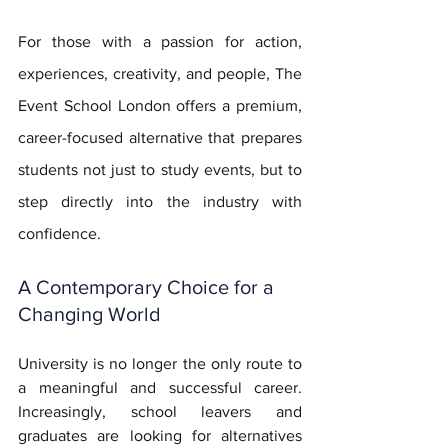
For those with a passion for action, 
experiences, creativity, and people, The 
Event School London offers a premium, 
career-focused alternative that prepares 
students not just to study events, but to 
step directly into the industry with 
confidence.
A Contemporary Choice for a 
Changing World
University is no longer the only route to 
a meaningful and successful career. 
Increasingly, school leavers and 
graduates are looking for alternatives 