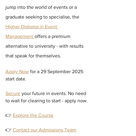
jump into the world of events or a 
graduate seeking to specialise, the
Higher Diploma in Event 
Management 
offers a premium 
alternative to university - with results 
that speak for themselves.
Apply Now
 for a 29 September 2025 
start date.
Secure
your future in events. No need 
to wait for clearing to start - apply now.
👉 
Explore the Course
👉 
Contact our Admissions Team