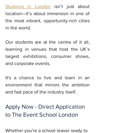
Studying in London
 isn’t just about 
location—it’s about immersion in one of 
the most vibrant, opportunity-rich cities 
in the world. 
Our students are at the centre of it all, 
learning in venues that host the UK’s 
largest exhibitions, consumer shows, 
and corporate events. 
It's a chance to live and learn in an 
environment that mirrors the ambition 
and fast pace of the industry itself.
Apply Now - Direct Application 
to The Event School London
Whether you're a school leaver ready to 