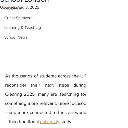
Updated:
Aug 3, 2025
Lecturers
Guest Speakers
Learning & Teaching
School News
As thousands of students across the UK 
reconsider their next steps during 
Clearing 2025, many are searching for 
something more relevant, more focused
—and more connected to the real world
—than traditional 
university
 study. 