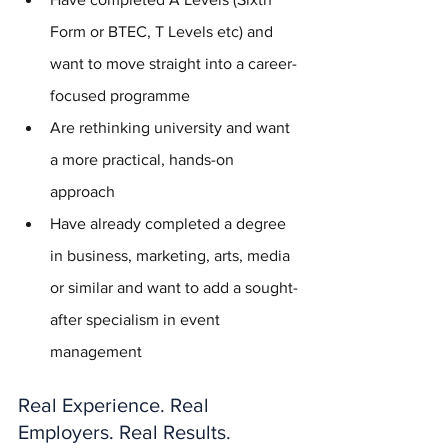
Form or BTEC, T Levels etc) and 
want to move straight into a career-
focused programme
Are rethinking university and want 
a more practical, hands-on 
approach
Have already completed a degree 
in business, marketing, arts, media 
or similar and want to add a sought-
after specialism in event 
management
Real Experience. Real 
Employers. Real Results.