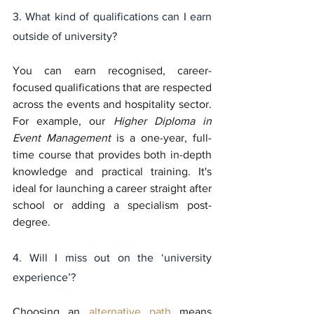
3. What kind of qualifications can I earn 
outside of university?
You can earn recognised, career-
focused qualifications that are respected 
across the events and hospitality sector. 
For example, our 
Higher Diploma in 
Event Management
 is a one-year, full-
time course that provides both in-depth 
knowledge and practical training. It's 
ideal for launching a career straight after 
school or adding a specialism post-
degree.
4. Will I miss out on the ‘university 
experience’?
Choosing an 
alternative path
 means 