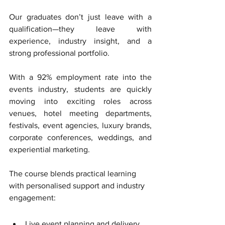
Our graduates don’t just leave with a 
qualification—they leave with 
experience, industry insight, and a 
strong professional portfolio. 
With a 92% employment rate into the 
events industry, students are quickly 
moving into exciting roles across 
venues, hotel meeting departments, 
festivals, event agencies, luxury brands, 
corporate conferences, weddings, and 
experiential marketing.
The course blends practical learning 
with personalised support and industry 
engagement:
Live event planning and delivery, 