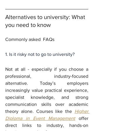
Alternatives to university: What 
you need to know
Commonly asked  FAQs
1. Is it risky not to go to university?
Not at all - especially if you choose a 
professional, industry-focused 
alternative. Today’s employers 
increasingly value practical experience, 
specialist knowledge, and strong 
communication skills over academic 
theory alone. Courses like the 
Higher 
Diploma in Event Management
 offer 
direct links to industry, hands-on 