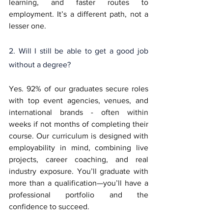
learning, and faster routes to 
employment. It’s a different path, not a 
lesser one.
2. Will I still be able to get a good job 
without a degree?
Yes. 92% of our graduates secure roles 
with top event agencies, venues, and 
international brands - often within 
weeks if not months of completing their 
course. Our curriculum is designed with 
employability in mind, combining live 
projects, career coaching, and real 
industry exposure. You’ll graduate with 
more than a qualification—you’ll have a 
professional portfolio and the 
confidence to succeed.