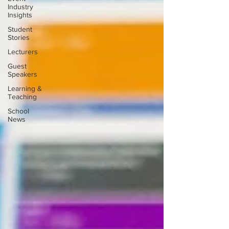
Industry
Insights
Student
Stories
Lecturers
Guest
Speakers
Learning &
Teaching
School
News