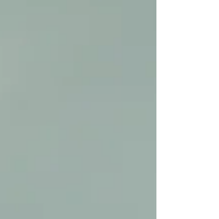
This is not classroom learning in isolati