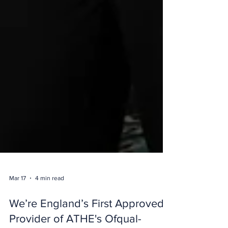
Mar 17
4 min read