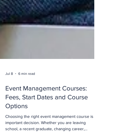
Jul 8
6 min read
Event Management Courses:
Fees, Start Dates and Course
Options
Choosing the right event management course is an
important decision. Whether you are leaving