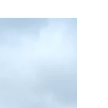
school, a recent graduate, changing career,
progressing within the events industry or looking
for specialist professional development, it helps to
understand what is available, when courses begin
and how much they cost. At The Event School
London, we offer full-time, part-time, short course,
MasterClass and live online options across event
management, wedding planning, venue
managemen