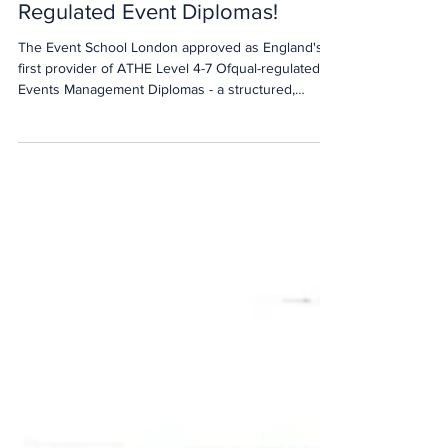
We’re England’s First Approved
Provider of ATHE's Ofqual-
Regulated Event Diplomas!
The Event School London approved as England's
first provider of ATHE Level 4-7 Ofqual-regulated
Events Management Diplomas - a structured,
industry-led pathway designed to close the sector's
talent gap.