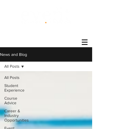
®
News and Blog
All Posts
All Posts
Student
Experience
Course
Advice
Career &
Industry
Opportunities
Event