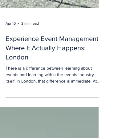
Apr 10
3 min read
Experience Event Management
Where It Actually Happens:
London
There is a difference between learning about
events and learning within the events industry
itself. In London, that difference is immediate. At
The Event School London, our approach is built
around one principle. If you are preparing for a
career in events, your learning environment should
reflect the reality of the industry. That means
exposure to live venues, real operations and the
pace of one of the world’s leading event capitals.