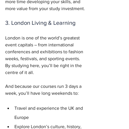
more time developing your skills, and 
more value from your study investment.
3. London Living & Learning
London is one of the world’s greatest 
event capitals – from international 
conferences and exhibitions to fashion 
weeks, festivals, and sporting events. 
By studying here, you’ll be right in the 
centre of it all.
And because our courses run 3 days a 
week, you’ll have long weekends to:
Travel and experience the UK and 
Europe
Explore London’s culture, history, 