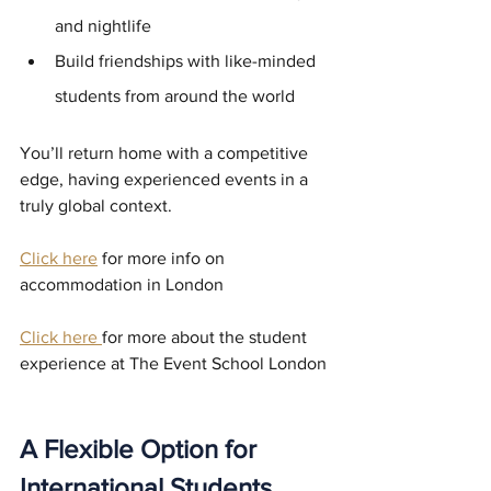
and nightlife
Build friendships with like-minded 
students from around the world
You’ll return home with a competitive 
edge, having experienced events in a 
truly global context.
Click here
 for more info on 
accommodation in London
Click here
for more about the student 
experience at The Event School London
A Flexible Option for 
International Students