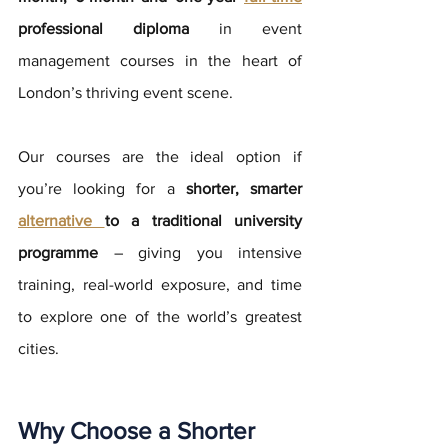
professional diploma
 in event 
management courses in the heart of 
London’s thriving event scene. 
Our courses are the ideal option if 
you’re looking for a 
shorter, smarter 
alternative 
to a traditional university 
programme
 – giving you intensive 
training, real-world exposure, and time 
to explore one of the world’s greatest 
cities.
Why Choose a Shorter 