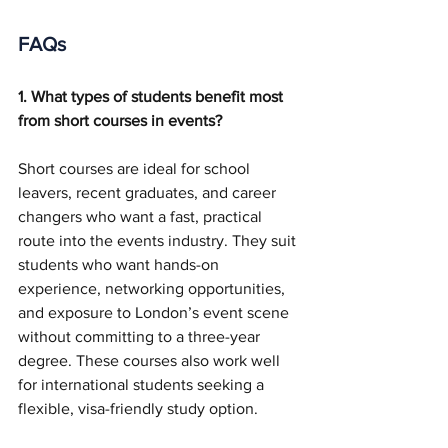
FAQs
1. What types of students benefit most 
from short courses in events?
Short courses are ideal for school 
leavers, recent graduates, and career 
changers who want a fast, practical 
route into the events industry. They suit 
students who want hands-on 
experience, networking opportunities, 
and exposure to London’s event scene 
without committing to a three-year 
degree. These courses also work well 
for international students seeking a 
flexible, visa-friendly study option.