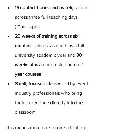
15 contact hours each week
, spread 
across three full teaching days 
(10am–4pm)
20 weeks of training across six 
months
 – almost as much as a full 
university academic year and
 30 
weeks plus
 an internship on our
 1 
year courses
Small, focused classes
 led by event 
industry professionals who bring 
their experience directly into the 
classroom
This means more one-to-one attention, 