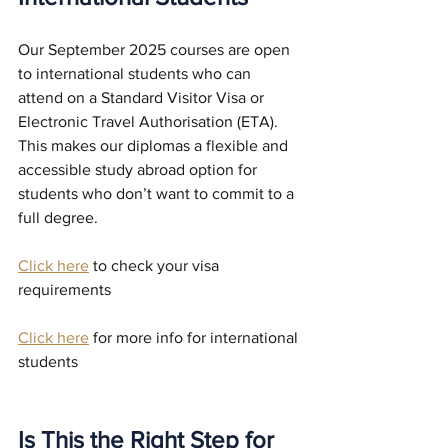
Our September 2025 courses are open 
to international students who can 
attend on a Standard Visitor Visa or 
Electronic Travel Authorisation (ETA). 
This makes our diplomas a flexible and 
accessible study abroad option for 
students who don’t want to commit to a 
full degree.
Click here
 to check your visa 
requirements 
Click here
 for more info for international 
students
Is This the Right Step for 