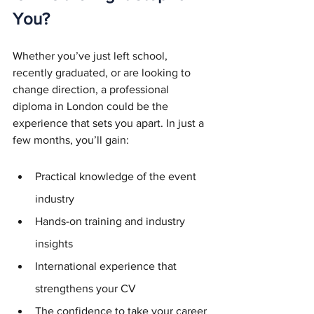
You?
Whether you’ve just left school, 
recently graduated, or are looking to 
change direction, a professional 
diploma in London could be the 
experience that sets you apart. In just a 
few months, you’ll gain:
Practical knowledge of the event 
industry
Hands-on training and industry 
insights
International experience that 
strengthens your CV
The confidence to take your career 