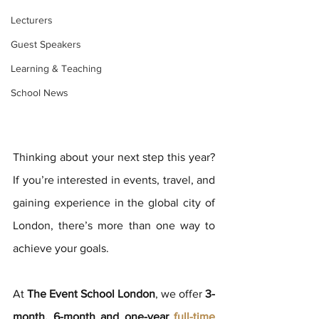
Lecturers
Guest Speakers
Learning & Teaching
School News
Thinking about your next step this year? 
If you’re interested in events, travel, and 
gaining experience in the global city of 
London, there’s more than one way to 
achieve your goals.
At 
The Event School London
, we offer 
3-
month, 6-month and one-year 
full-time