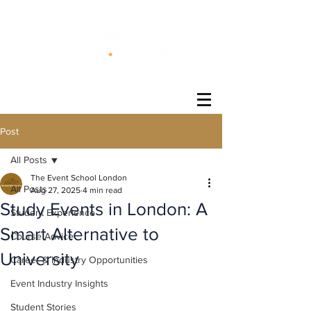
®
Post
All Posts
The Event School London
All Posts
Aug 27, 2025
4 min read
Study Events in London: A
Student Experience
Smart Alternative to
Course Advice
University
Career & Industry Opportunities
Event Industry Insights
Student Stories