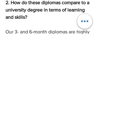
2. How do these diplomas compare to a 
university degree in terms of learning 
and skills?
Our 3- and 6-month diplomas are highly 
intensive, offering more contact hours 
per week than most university 
programmes. With small classes and 
expert tutors, students gain practical 
skills, industry insights, and portfolio 
experience that can immediately boost 
employability – often faster than 
traditional degrees that focus heavily on 
theory.
3. Can international students study 
these courses on a short-term visa?
Yes – international students can attend 