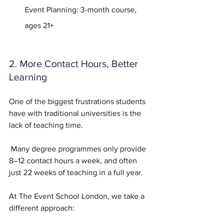
Event Planning: 3-month course, 
ages 21+
2. More Contact Hours, Better 
Learning
One of the biggest frustrations students 
have with traditional universities is the 
lack of teaching time.
 Many degree programmes only provide 
8–12 contact hours a week, and often 
just 22 weeks of teaching in a full year.
At The Event School London, we take a 
different approach: