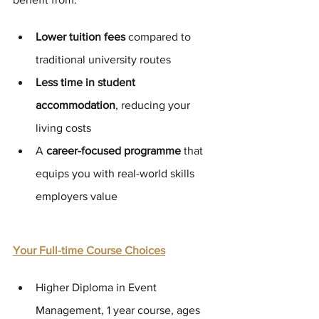
Lower tuition fees
 compared to 
traditional university routes
Less time in student 
accommodation
, reducing your 
living costs
A 
career-focused programme
 that 
equips you with real-world skills 
employers value
Your Full-time Course Choices
Higher Diploma in Event 
Management, 1 year course, ages 