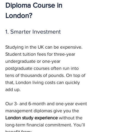
Diploma Course in 
London?
1. Smarter Investment
Studying in the UK can be expensive. 
Student tuition fees for three-year 
undergraduate or one-year 
postgraduate courses often run into 
tens of thousands of pounds. On top of 
that, London living costs can quickly 
add up.
Our 3- and 6-month and one-year event 
management diplomas give you the 
London study experience
 without the 
long-term financial commitment. You’ll 
benefit from: