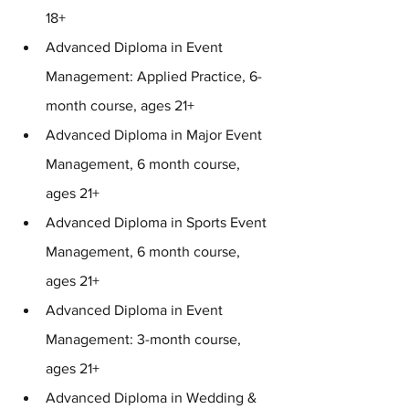
18+
Advanced Diploma in Event 
Management: Applied Practice, 6-
month course, ages 21+
Advanced Diploma in Major Event 
Management, 6 month course, 
ages 21+
Advanced Diploma in Sports Event 
Management, 6 month course, 
ages 21+
Advanced Diploma in Event 
Management: 3-month course, 
ages 21+
Advanced Diploma in Wedding & 