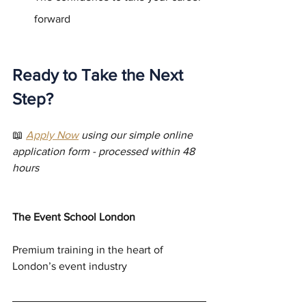
forward
Ready to Take the Next 
Step?
📖 
Apply Now
 using our simple online 
application form - processed within 48 
hours
The Event School London
Premium training in the heart of 
London’s event industry