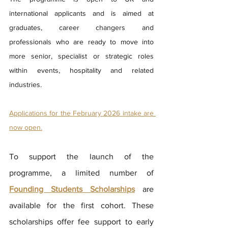
international applicants and is aimed at 
graduates, career changers and 
professionals who are ready to move into 
more senior, specialist or strategic roles 
within events, hospitality and related 
industries.
Applications for the February 2026 intake are 
now open.
To support the launch of the 
programme, a limited number of 
Founding Students Scholarships
 are 
available for the first cohort. These 
scholarships offer fee support to early 