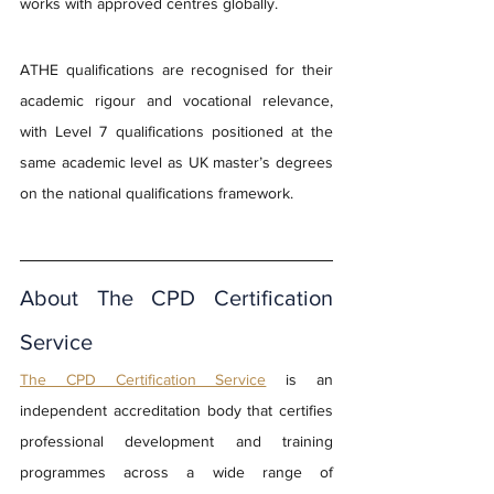
works with approved centres globally.
ATHE qualifications are recognised for their 
academic rigour and vocational relevance, 
with Level 7 qualifications positioned at the 
same academic level as UK master’s degrees 
on the national qualifications framework.
About The CPD Certification 
Service
The CPD Certification Service
 is an 
independent accreditation body that certifies 
professional development and training 
programmes across a wide range of 