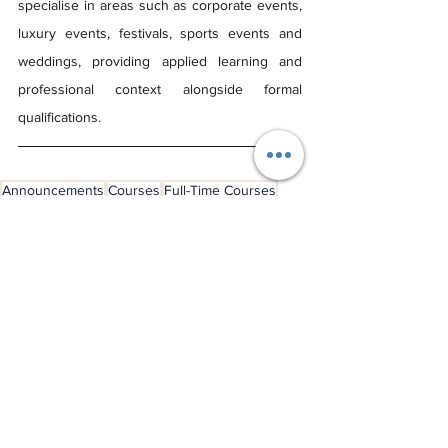
specialise in areas such as corporate events, 
luxury events, festivals, sports events and 
weddings, providing applied learning and 
professional context alongside formal 
qualifications.
Announcements
Courses
Full-Time Courses
Postgraduate Courses
Course Advice
See All
Recent Posts