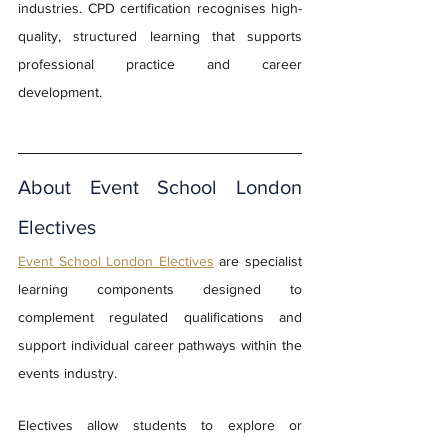
industries. CPD certification recognises high-
quality, structured learning that supports 
professional practice and career 
development.
About Event School London 
Electives
Event School London Electives
are specialist 
learning components designed to 
complement regulated qualifications and 
support individual career pathways within the 
events industry. 
Electives allow students to explore or 