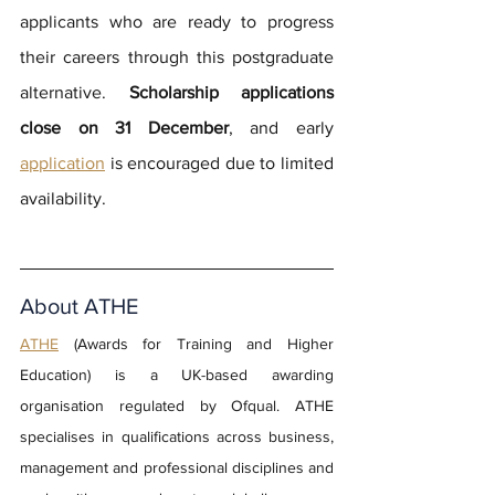
applicants who are ready to progress 
their careers through this postgraduate 
alternative. 
Scholarship applications 
close on 31 December
, and early 
application
 is encouraged due to limited 
availability.
About ATHE
ATHE
(Awards for Training and Higher 
Education) is a UK-based awarding 
organisation regulated by Ofqual. ATHE 
specialises in qualifications across business, 
management and professional disciplines and 