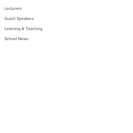
Lecturers
Guest Speakers
Learning & Teaching
School News