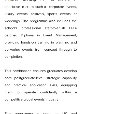
specialise in areas such as corporate events, 
luxury events, festivals, sports events or 
weddings. The programme also includes the 
school’s professional start-to-finish CPD-
certified Diploma in Event Management, 
providing hands-on training in planning and 
delivering events from concept through to 
completion.
This combination ensures graduates develop 
both postgraduate-level strategic capability 
and practical application skills, equipping 
them to operate confidently within a 
competitive global events industry.
The programme is open to UK and 