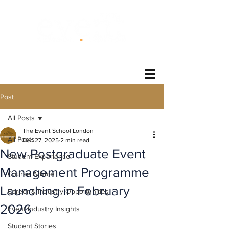
®
Post
All Posts
The Event School London
All Posts
Dec 27, 2025
2 min read
New Postgraduate Event
Student Experience
Management Programme
Course Advice
Launching in February
Career & Industry Opportunities
2026
Event Industry Insights
Student Stories