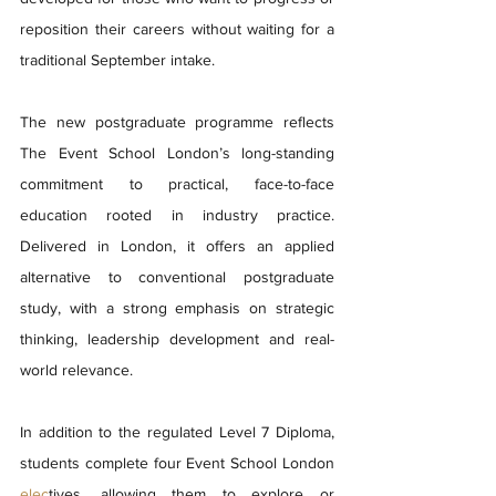
reposition their careers without waiting for a 
traditional September intake.
The new postgraduate programme reflects 
The Event School London’s long-standing 
commitment to practical, face-to-face 
education rooted in industry practice. 
Delivered in London, it offers an applied 
alternative to conventional postgraduate 
study, with a strong emphasis on strategic 
thinking, leadership development and real-
world relevance.
In addition to the regulated Level 7 Diploma, 
students complete four Event School London 
elec
tives, allowing them to explore or 