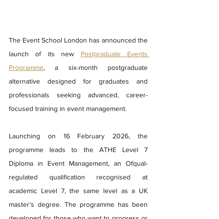
The Event School London has announced the 
launch of its new 
Postgraduate Events 
Programme
, a six-month postgraduate 
alternative designed for graduates and 
professionals seeking advanced, career-
focused training in event management.
Launching on 16 February 2026, the 
programme leads to the ATHE Level 7 
Diploma in Event Management, an Ofqual-
regulated qualification recognised at 
academic Level 7, the same level as a UK 
master’s degree. The programme has been 
developed for those who want to progress or 