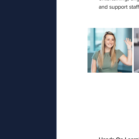
and support staff