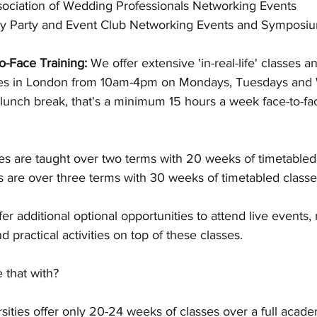
sociation of Wedding Professionals Networking Events
y Party and Event Club Networking Events and Symposi
o-Face Training: 
We offer extensive 'in-real-life' classes an
ses in London from 10am-4pm on Mondays, Tuesdays and
lunch break, that's a minimum 15 hours a week face-to-fa
s are taught over two terms with 20 weeks of timetabled
 are over three terms with 30 weeks of timetabled classes
fer additional optional opportunities to attend live events
d practical activities on top of these classes.
that with? 
ities offer only 20-24 weeks of classes over a full acade