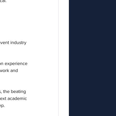
al. 
vent industry 
-on experience 
 work and 
, the beating 
next academic 
p.  