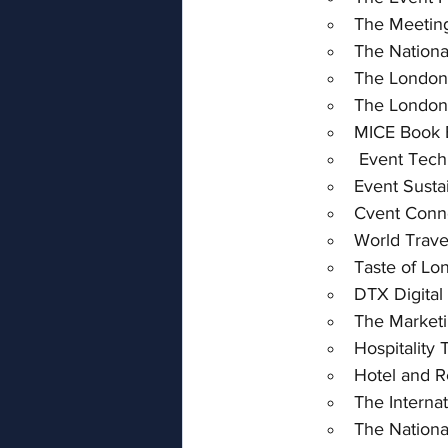
The Meetin
The Nation
The London
The London
MICE Book 
 Event Tech
Event Sustai
Cvent Conn
World Trave
Taste of Lo
DTX Digital
The Market
Hospitality
Hotel and R
The Interna
The Nation