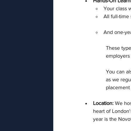
Hands-On Learn
Your class wi
All full-tim
And one-yea
These type
employers a
You can al
as we regul
placement 
Location: 
We hos
heart of London'
year is the Novo