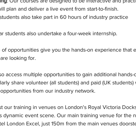
ing
: Our courses are designed to be interactive and practic
ll plan and deliver a live event from start-to-finish.  
e students also take part in 60 hours of industry practice
r students also undertake a four-week internship. 
 of opportunities give you the hands-on experience that e
re looking for. 
so access multiple opportunities to gain additional hands
arly share volunteer (all students) and paid (UK students)
opportunities from our industry network. 
t our training in venues on London's Royal Victoria Docks
s dynamic event scene. Our main training venue for the 
tel London Excel, just 150m from the main venues doorste