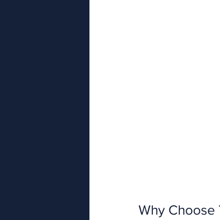
Why Choose 