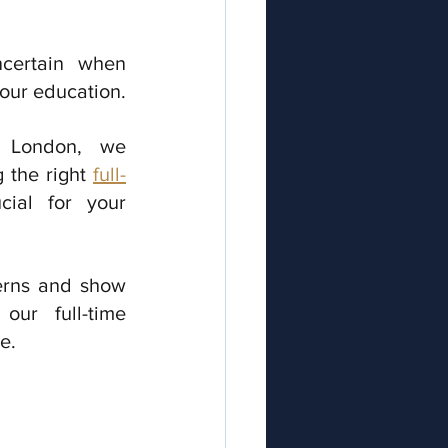
certain when 
making decisions about your education. 
 London, we 
 the right 
full-
ial for your 
erns and show 
ur full-time 
e.