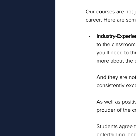
Our courses are not 
career. Here are som
Industry-Experie
to the classroom
you’ll need to th
more about the e
And they are not 
consistently exce
As well as positi
prouder of the c
Students agree th
entertaining, en