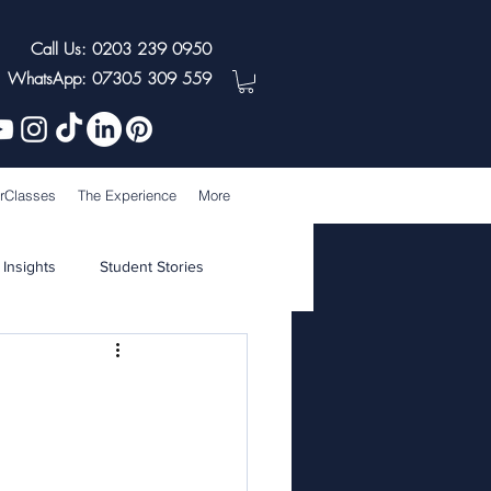
Call Us: 0203 239 0950
WhatsApp: 07305 309 559
rClasses
The Experience
More
 Insights
Student Stories