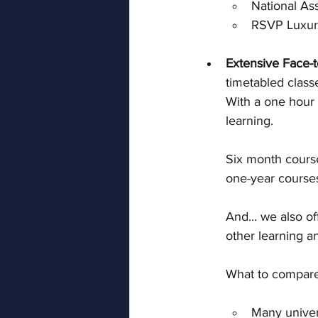
National As
RSVP Luxur
Extensive Face-t
timetabled clas
With a one hour 
learning.  
Six month course
one-year courses
And... we also of
other learning an
What to compare 
Many univers