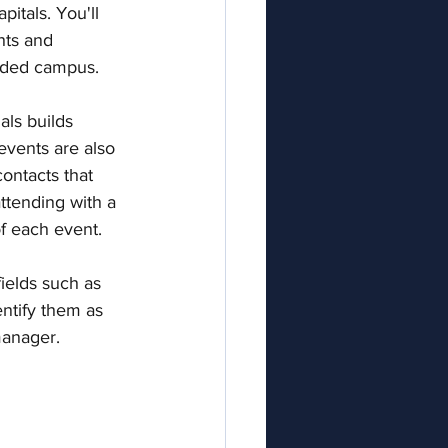
apitals. You'll 
hts and 
nded campus. 
als builds 
vents are also 
ontacts that 
ttending with a 
f each event. 
ields such as 
entify them as 
manager.