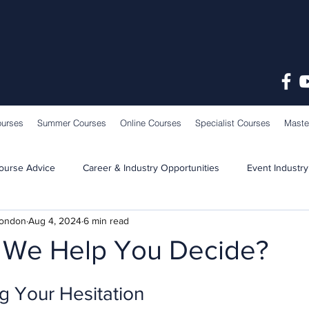
ourses
Summer Courses
Online Courses
Specialist Courses
Maste
ourse Advice
Career & Industry Opportunities
Event Industry
London
Aug 4, 2024
6 min read
Learning & Teaching
School News
We Help You Decide?
g Your Hesitation