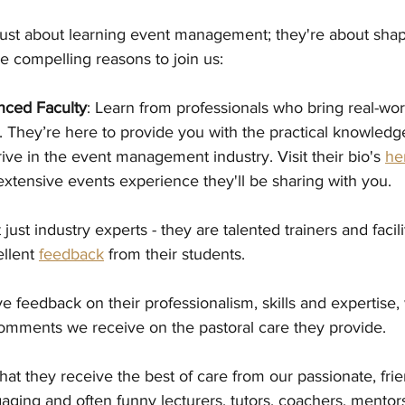
just about learning event management; they're about shap
e compelling reasons to join us:
nced Faculty
: Learn from professionals who bring real-wo
. They’re here to provide you with the practical knowledge 
rive in the event management industry. Visit their bio's 
he
xtensive events experience they'll be sharing with you.  
just industry experts - they are talented trainers and facili
llent 
feedback
 from their students. 
ve feedback on their professionalism, skills and expertise
omments we receive on the pastoral care they provide. 
at they receive the best of care from our passionate, frien
gaging and often funny lecturers, tutors, coachers, mento