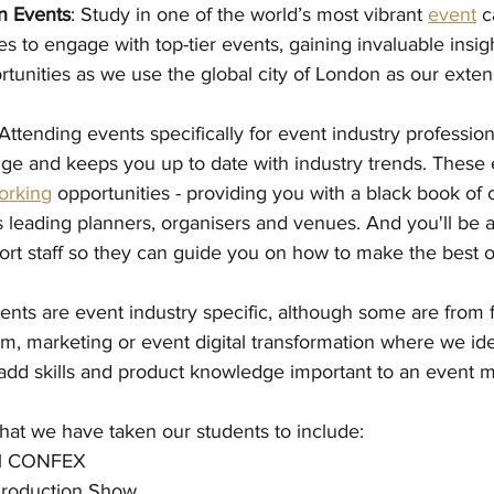
n Events
: Study in one of the world’s most vibrant 
event
 c
es to engage with top-tier events, gaining invaluable insig
tunities as we use the global city of London as our exte
 Attending events specifically for event industry profession
e and keeps you up to date with industry trends. These e
orking
 opportunities - providing you with a black book of c
 leading planners, organisers and venues. And you'll be a
ort staff so they can guide you on how to make the best o
ents are event industry specific, although some are from f
ism, marketing or event digital transformation where we id
 add skills and product knowledge important to an event 
that we have taken our students to include:
nal CONFEX
Production Show