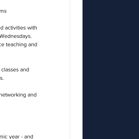
ums
d activities with 
 Wednesdays. 
ce teaching and 
 classes and 
.  
, networking and 
mic year - and 