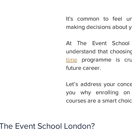
It's common to feel un
At The Event School
understand that choosing
time
 programme is cruc
future career. 
Let’s address your conc
you why enrolling on o
courses are a smart choic
The Event School London?