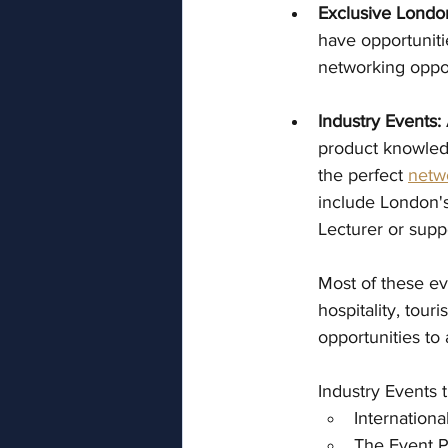
Exclusive Londo
have opportuniti
networking oppor
Industry Events:
product knowledg
the perfect 
netw
include London's
Lecturer or supp
Most of these ev
hospitality, tour
opportunities to
Industry Events 
Internatio
The Event 