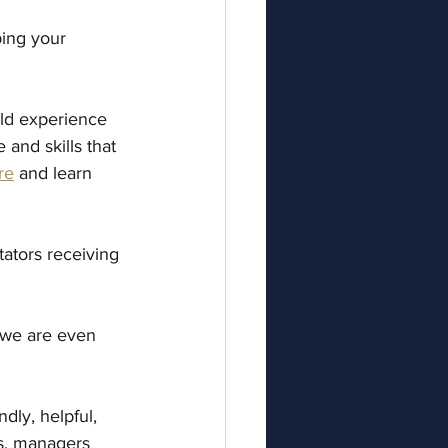
ing your 
rld experience 
and skills that 
re
 and learn 
tators receiving 
, we are even 
dly, helpful, 
rs, managers 