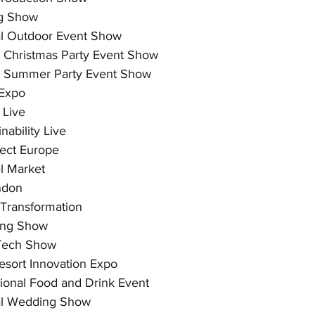
g Show
al Outdoor Event Show
 Christmas Party Event Show
 Summer Party Event Show
Expo
 Live
nability Live
ect Europe
l Market
ndon
 Transformation
ing Show
 Tech Show
esort Innovation Expo
tional Food and Drink Event
al Wedding Show