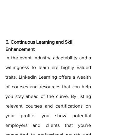
6. Continuous Learning and Skill 
Enhancement
In the event industry, adaptability and a 
willingness to learn are highly valued 
traits. LinkedIn Learning offers a wealth 
of courses and resources that can help 
you stay ahead of the curve. By listing 
relevant courses and certifications on 
your profile, you show potential 
employers and clients that you're 
committed to professional growth and 