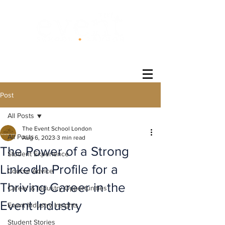
®
Post
All Posts
The Event School London
All Posts
Aug 6, 2023
3 min read
The Power of a Strong
Student Experience
LinkedIn Profile for a
Course Advice
Thriving Career in the
Career & Industry Opportunities
Event Industry
Event Industry Insights
Student Stories