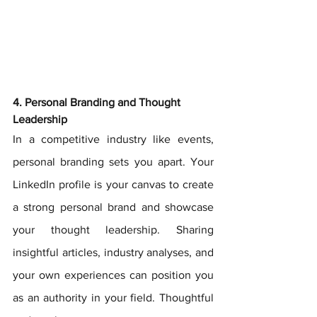
4. Personal Branding and Thought 
Leadership
In a competitive industry like events, 
personal branding sets you apart. Your 
LinkedIn profile is your canvas to create 
a strong personal brand and showcase 
your thought leadership. Sharing 
insightful articles, industry analyses, and 
your own experiences can position you 
as an authority in your field. Thoughtful 