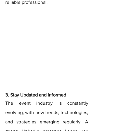
reliable professional.
3. Stay Updated and Informed
The event industry is constantly 
evolving, with new trends, technologies, 
and strategies emerging regularly. A 