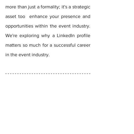
more than just a formality; it's a strategic 
asset too  enhance your presence and 
opportunities within the event industry. 
We're exploring why a LinkedIn profile 
matters so much for a successful career 
in the event industry.