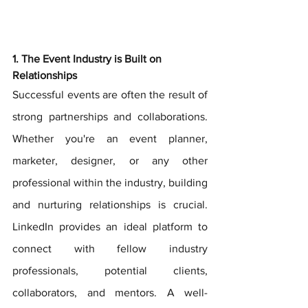
1. The Event Industry is Built on 
Relationships
Successful events are often the result of 
strong partnerships and collaborations. 
Whether you're an event planner, 
marketer, designer, or any other 
professional within the industry, building 
and nurturing relationships is crucial. 
LinkedIn provides an ideal platform to 
connect with fellow industry 
professionals, potential clients, 
collaborators, and mentors. A well-