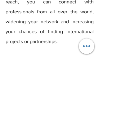
reach, you can connect with 
professionals from all over the world, 
widening your network and increasing 
your chances of finding international 
projects or partnerships.
A well-crafted LinkedIn profile is an 
invaluable asset in the event industry. 
It's not just a place to list your 
professional history; it's a platform to 
network, learn, showcase your 
expertise, and position yourself as a key 