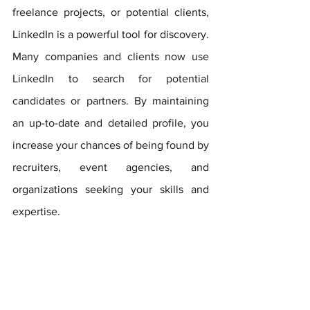
freelance projects, or potential clients, 
LinkedIn is a powerful tool for discovery. 
Many companies and clients now use 
LinkedIn to search for potential 
candidates or partners. By maintaining 
an up-to-date and detailed profile, you 
increase your chances of being found by 
recruiters, event agencies, and 
organizations seeking your skills and 
expertise.