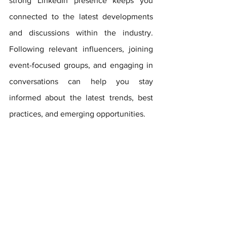
strong LinkedIn presence keeps you 
connected to the latest developments 
and discussions within the industry. 
Following relevant influencers, joining 
event-focused groups, and engaging in 
conversations can help you stay 
informed about the latest trends, best 
practices, and emerging opportunities.