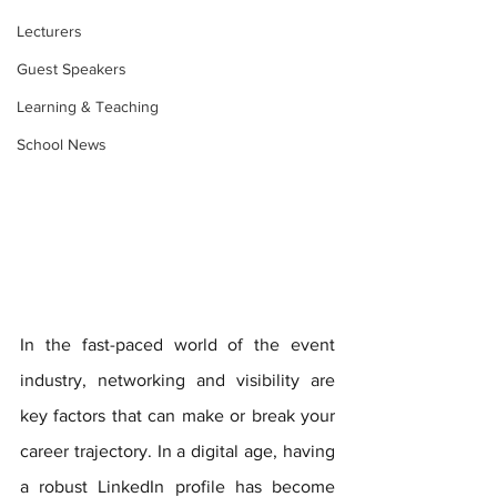
Lecturers
Guest Speakers
Learning & Teaching
School News
In the fast-paced world of the event 
industry, networking and visibility are 
key factors that can make or break your 
career trajectory. In a digital age, having 
a robust LinkedIn profile has become 