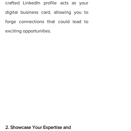
crafted LinkedIn profile acts as your 
digital business card, allowing you to 
forge connections that could lead to 
exciting opportunities.
2. Showcase Your Expertise and 