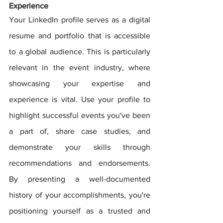
Experience
Your LinkedIn profile serves as a digital 
resume and portfolio that is accessible 
to a global audience. This is particularly 
relevant in the event industry, where 
showcasing your expertise and 
experience is vital. Use your profile to 
highlight successful events you've been 
a part of, share case studies, and 
demonstrate your skills through 
recommendations and endorsements. 
By presenting a well-documented 
history of your accomplishments, you're 
positioning yourself as a trusted and 