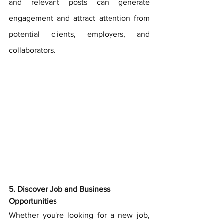
and relevant posts can generate 
engagement and attract attention from 
potential clients, employers, and 
collaborators.
5. Discover Job and Business 
Opportunities
Whether you're looking for a new job, 