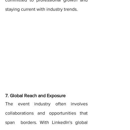
staying current with industry trends.
7. Global Reach and Exposure
The event industry often involves 
collaborations and opportunities that 
span  borders. With LinkedIn's global 