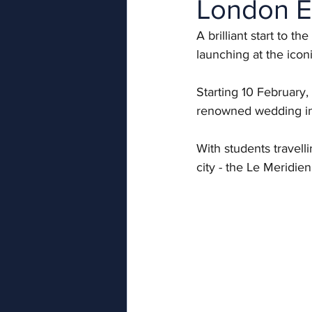
London E
A brilliant start to 
launching at the icon
Starting 10 February,
renowned wedding ind
With students travell
city - the Le Meridien 