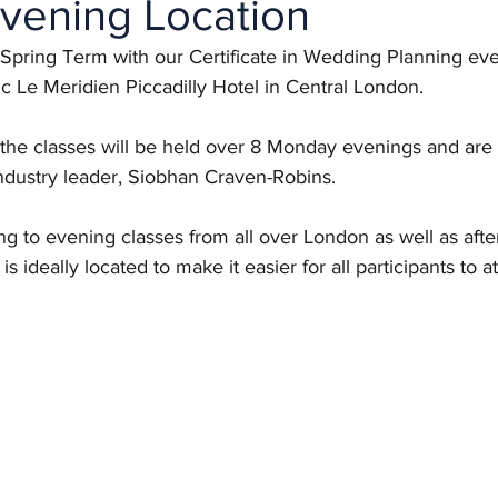
vening Location
the Spring Term with our Certificate in Wedding Planning ev
ic Le Meridien Piccadilly Hotel in Central London. 
 the classes will be held over 8 Monday evenings and are 
ustry leader, Siobhan Craven-Robins. 
ing to evening classes from all over London as well as afte
is ideally located to make it easier for all participants to a