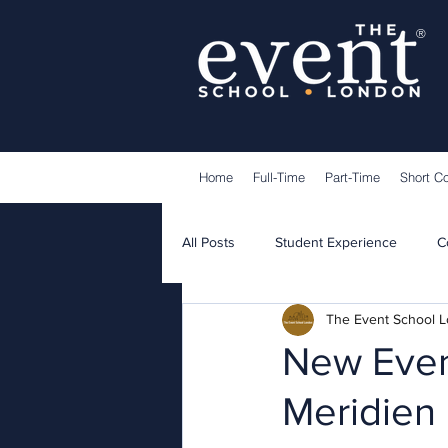
®
Home
Full-Time
Part-Time
Short C
All Posts
Student Experience
C
The Event School 
Lecturers
Guest Speakers
New Eveni
Meridien 