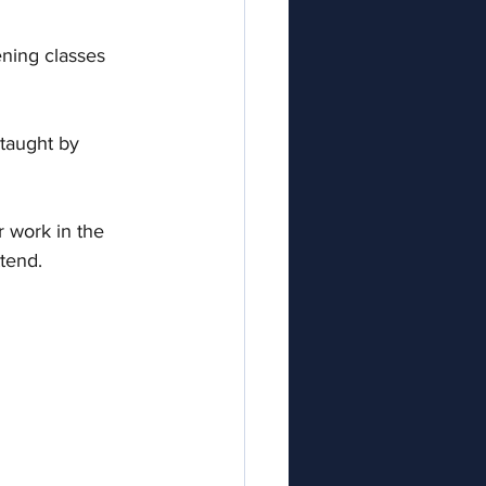
ening classes 
taught by 
r work in the 
ttend. 