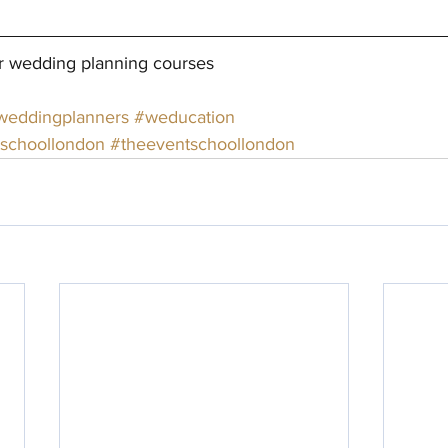
r wedding planning courses
weddingplanners
#weducation
schoollondon
#theeventschoollondon