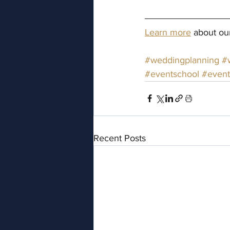
Learn more
 about ou
#weddingplanning
#
#eventschool
#event
Recent Posts