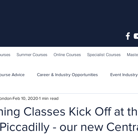
ourses
Summer Courses
Online Courses
Specialist Courses
Maste
ourse Advice
Career & Industry Opportunities
Event Industry
London
Feb 10, 2020
1 min read
Learning & Teaching
School News
ng Classes Kick Off at t
Piccadilly - our new Centr