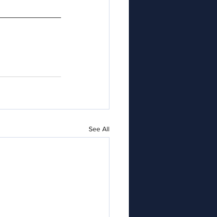
See All