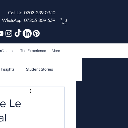
Call Us: 0203 239 0950
WhatsApp: 07305 309 559
rClasses
The Experience
More
 Insights
Student Stories
he Le
al