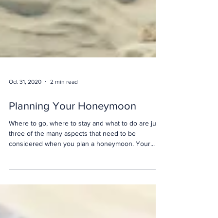
Oct 31, 2020
2 min read
Planning Your Honeymoon
Where to go, where to stay and what to do are just
three of the many aspects that need to be
considered when you plan a honeymoon. Your...