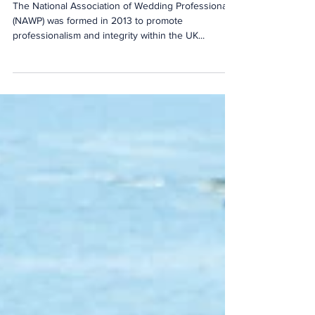
The National Association of Wedding Professionals
(NAWP) was formed in 2013 to promote
professionalism and integrity within the UK...