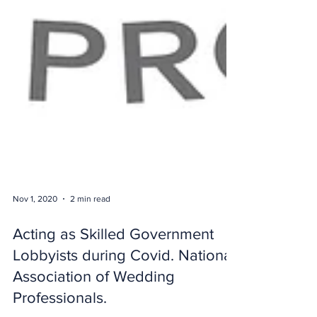
Nov 1, 2020
2 min read
Acting as Skilled Government
Lobbyists during Covid. National
Association of Wedding
Professionals.