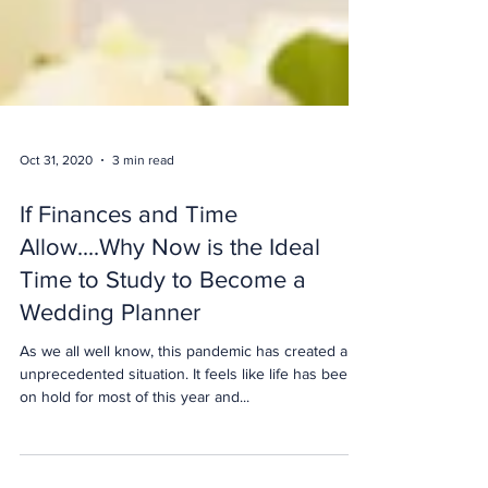
Oct 31, 2020
3 min read
If Finances and Time
Allow....Why Now is the Ideal
Time to Study to Become a
Wedding Planner
As we all well know, this pandemic has created an
unprecedented situation. It feels like life has been
on hold for most of this year and...