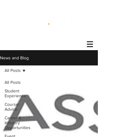
®
News and Blog
All Posts
All Posts
Student
Experience
Course
Advice
Career &
Industry
Opportunities
Event