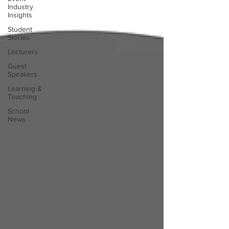
Industry
Insights
Student
Stories
Lecturers
Guest
Speakers
Learning &
Teaching
School
News