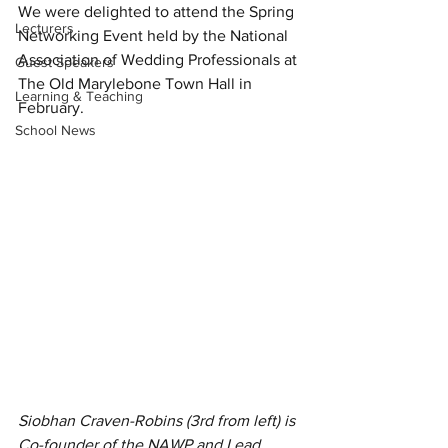
We were delighted to attend the Spring 
Lecturers
Networking Event held by the National 
Association of Wedding Professionals at 
Guest Speakers
The Old Marylebone Town Hall in 
Learning & Teaching
February.
School News
Siobhan Craven-Robins (3rd from left) is 
Co-founder of the NAWP and Lead 