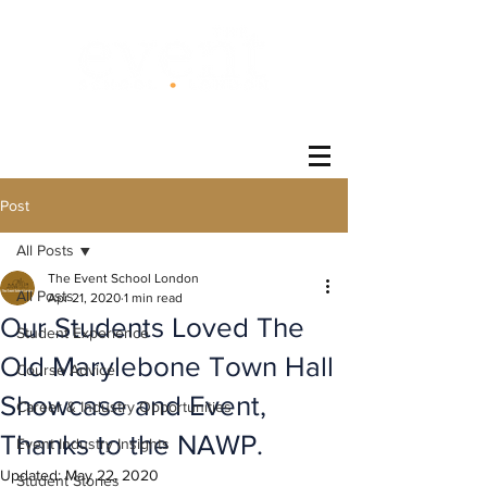
®
Post
All Posts
The Event School London
All Posts
Apr 21, 2020
1 min read
Our Students Loved The
Student Experience
Old Marylebone Town Hall
Course Advice
Showcase and Event,
Career & Industry Opportunities
Thanks to the NAWP.
Event Industry Insights
Updated:
May 22, 2020
Student Stories