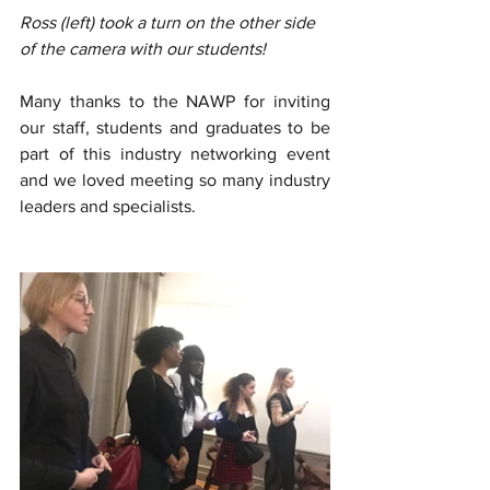
Ross (left) took a turn on the other side 
of the camera with our students!
Many thanks to the NAWP for inviting 
our staff, students and graduates to be 
part of this industry networking event 
and we loved meeting so many industry 
leaders and specialists. 