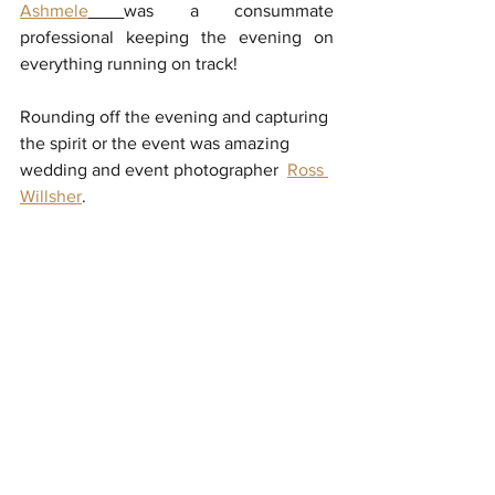
Ashmele
was a consummate 
professional keeping the evening on 
everything running on track! 
Rounding off the evening and capturing 
the spirit or the event was amazing 
wedding and event photographer  
Ross 
Willsher
.