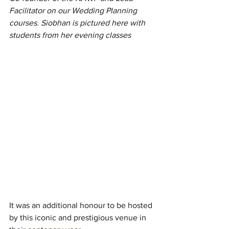
Facilitator on our Wedding Planning 
courses. Siobhan is pictured here with 
students from her evening classes
I
t was an additional honour to be hosted 
by this iconic and prestigious venue in 