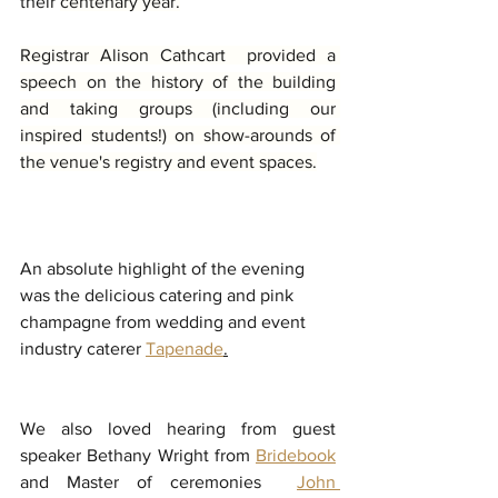
their 
centenary year.
Registrar Alison Cathcart  provided a 
speech on the history of the building 
and taking groups (including our 
inspired students!) on show-arounds of 
the venue's registry and event spaces.
An absolute highlight of the evening 
was the delicious catering and pink 
champagne from wedding and event 
industry caterer 
Tapenade
.
We also loved hearing from guest 
speaker Bethany Wright from 
Bridebook
and Master of ceremonies  
John 