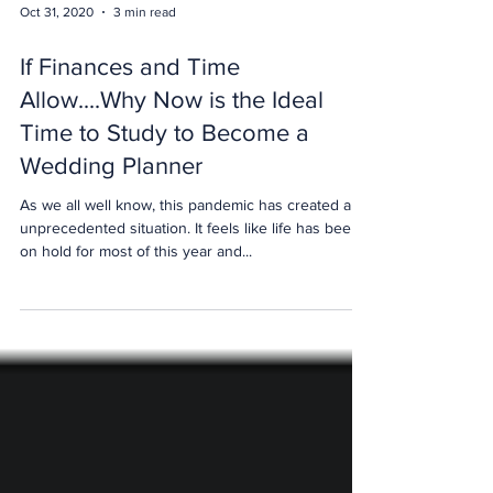
Oct 31, 2020
3 min read
If Finances and Time
Allow....Why Now is the Ideal
Time to Study to Become a
Wedding Planner
As we all well know, this pandemic has created an
unprecedented situation. It feels like life has been
on hold for most of this year and...