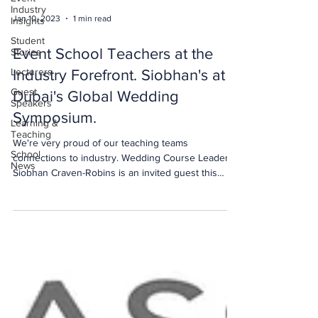
Industry
Jan 10, 2023
1 min read
Insights
Student
Event School Teachers at the
Stories
Lecturers
Industry Forefront. Siobhan's at
Guest
Dubai's Global Wedding
Speakers
Symposium.
Learning &
Teaching
We're very proud of our teaching teams
School
connections to industry. Wedding Course Leader
News
Siobhan Craven-Robins is an invited guest this
week at the 5th Dubai Global Wedding Excellence
Retreat - a leadership platform for the global
wedding industry hosted by Dubai Tourism. This
global wedding industry event #DubaiGWE - Dubai
Tourism, is an initiative to foster excellence in
every aspect of wedding planning and to showcase
Dubai’s destination offerings for global weddings.
Can you