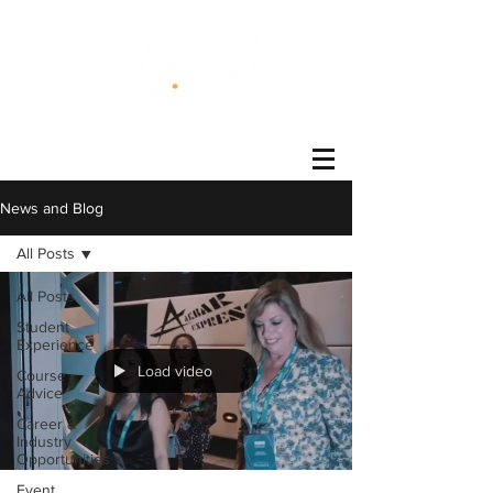
®
News and Blog
All Posts
All Posts
Student
Experience
Load video
Course
Advice
Career &
Industry
Opportunities
Event