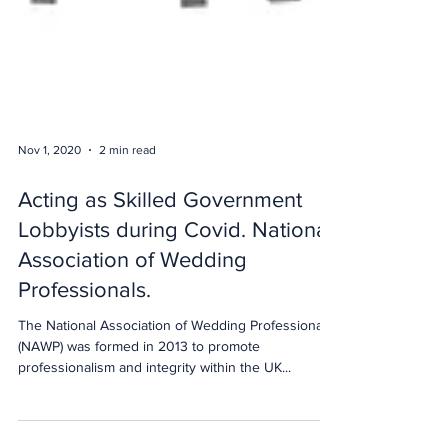
Nov 1, 2020
2 min read
Acting as Skilled Government
Lobbyists during Covid. National
Association of Wedding
Professionals.
The National Association of Wedding Professionals
(NAWP) was formed in 2013 to promote
professionalism and integrity within the UK...