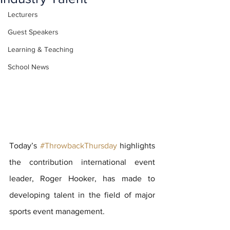
Lecturers
Guest Speakers
Learning & Teaching
School News
Today’s 
#ThrowbackThursday
 highlights 
the contribution international event 
leader, Roger Hooker, has made to 
developing talent in the field of major 
sports event management.