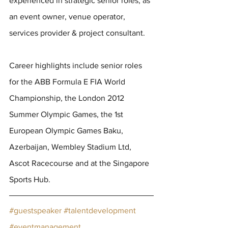
experienced in strategic senior roles, as 
an event owner, venue operator, 
services provider & project consultant.
Career highlights include senior roles 
for the ABB Formula E FIA World 
Championship, the London 2012 
Summer Olympic Games, the 1st 
European Olympic Games Baku, 
Azerbaijan, Wembley Stadium Ltd, 
Ascot Racecourse and at the Singapore 
Sports Hub.
#guestspeaker
#talentdevelopment
#eventmanagement