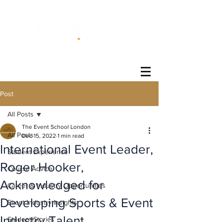
®
Post
All Posts
The Event School London
All Posts
Dec 15, 2022
1 min read
International Event Leader,
Student Experience
Roger Hooker,
Course Advice
Acknowledged for
Career & Industry Opportunities
Developing Sports & Event
Event Industry Insights
Industry Talent
Student Stories