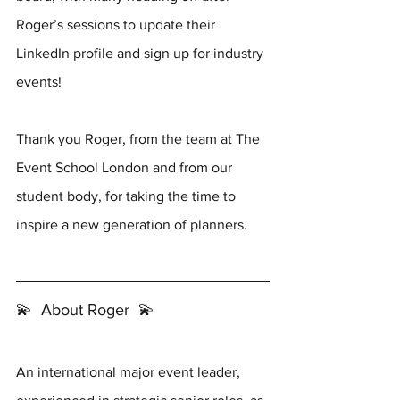
Roger’s sessions to update their 
LinkedIn profile and sign up for industry 
events!
Thank you Roger, from the team at The 
Event School London and from our 
student body, for taking the time to 
inspire a new generation of planners.
💫  About Roger  💫 
An international major event leader, 