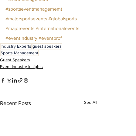
#sportseventmanagememt
#majorsportsevents
#globalsports
#majorevents
#internationalevents
#eventindustry
#eventprof
Industry Experts
guest speakers
Sports Management
Guest Speakers
Event Industry Insights
See All
Recent Posts