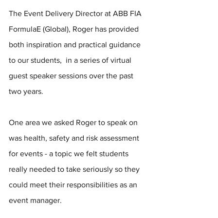
The Event Delivery Director at ABB FIA 
FormulaE (Global), Roger has provided 
both inspiration and practical guidance 
to our students,  in a series of virtual 
guest speaker sessions over the past 
two years.
One area we asked Roger to speak on 
was health, safety and risk assessment 
for events - a topic we felt students 
really needed to take seriously so they 
could meet their responsibilities as an 
event manager. 