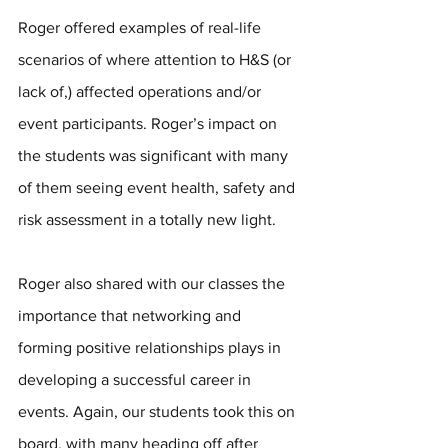
Roger offered examples of real-life 
scenarios of where attention to H&S (or 
lack of,) affected operations and/or 
event participants. Roger’s impact on 
the students was significant with many 
of them seeing event health, safety and 
risk assessment in a totally new light.
Roger also shared with our classes the 
importance that networking and 
forming positive relationships plays in 
developing a successful career in 
events. Again, our students took this on 
board, with many heading off after 