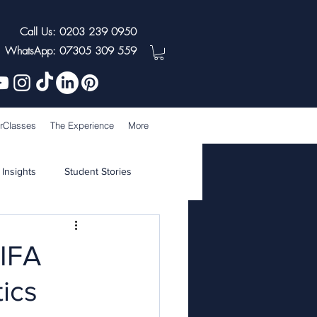
Call Us: 0203 239 0950
WhatsApp: 07305 309 559
rClasses
The Experience
More
 Insights
Student Stories
FIFA
ics