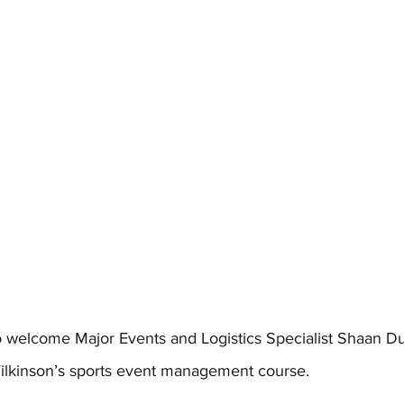
 welcome Major Events and Logistics Specialist Shaan Du
ilkinson’s sports event management course. 