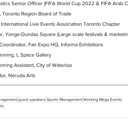
gistics Senior Officer (FIFA World Cup 2022 & FIFA Arab 
ist, Toronto Region Board of Trade
 International Live Events Association Toronto Chapter
tor, Yonge-Dundas Square (Large scale festivals & marketin
ts Coordinator, Fan Expo HQ, Informa Exhibitions
amming, L Space Gallery
mming Assistant, City of Waterloo
ator, Neruda Arts
anagement
guest speakers
Sports Management
Working Mega Events
nts