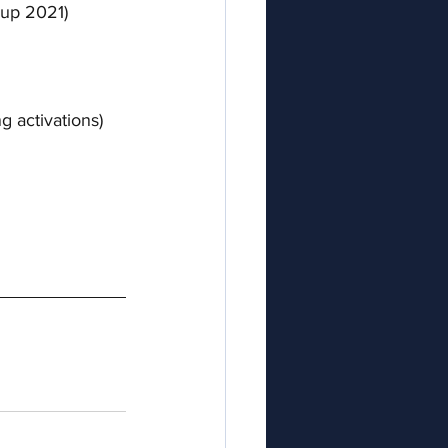
Cup 2021) 
g activations)