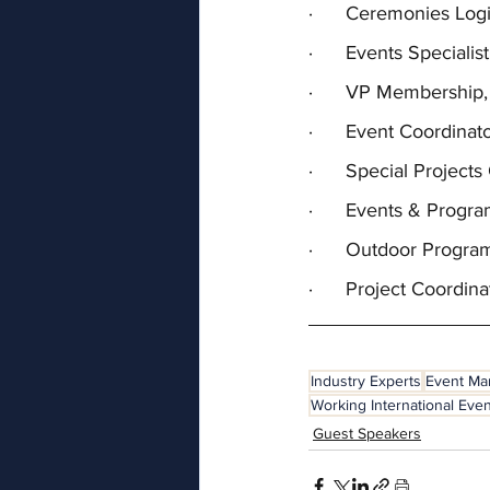
·      Ceremonies Lo
·      Events Special
·      VP Membership,
·      Event Coordina
·      Special Projec
·      Events & Progr
·      Outdoor Progra
·      Project Coordin
Industry Experts
Event M
Working International Eve
Guest Speakers