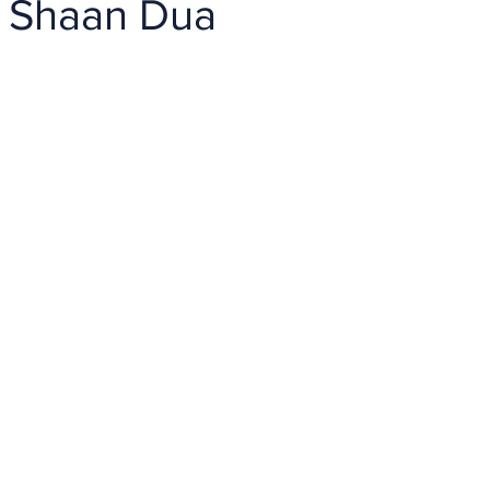
 Shaan Dua