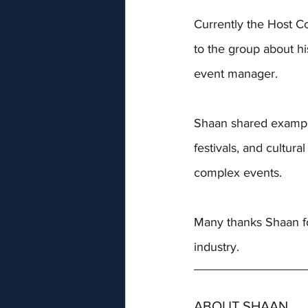
Currently the 
Host Co
to the group about his
event manager. 
Shaan shared example
festivals, and cultur
complex events.
Many thanks Shaan for
industry. 
ABOUT SHAAN