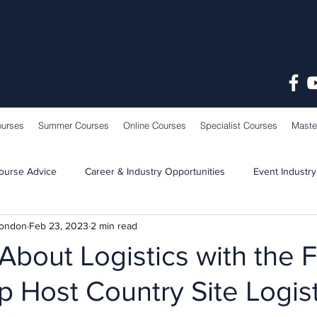
ourses
Summer Courses
Online Courses
Specialist Courses
Maste
ourse Advice
Career & Industry Opportunities
Event Industry
London
Feb 23, 2023
2 min read
Learning & Teaching
School News
About Logistics with the 
 Host Country Site Logist