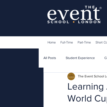
®
Home
Full-Time
Part-Time
Short C
All Posts
Student Experience
C
The Event School 
Lecturers
Guest Speakers
Learning 
World Cup