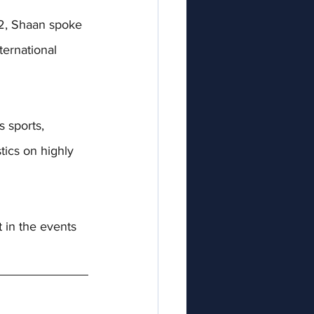
, 
Shaan spoke 
ternational 
 sports, 
tics on highly 
 in the events 