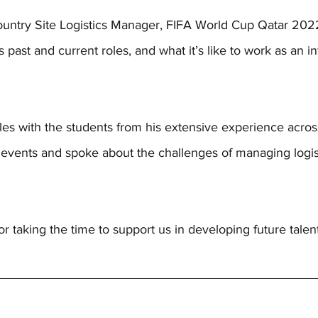
untry Site Logistics Manager, FIFA World Cup Qatar 2022
 past and current roles, and what it’s like to work as an in
s with the students from his extensive experience across
al events and spoke about the challenges of managing logis
 taking the time to support us in developing future talent