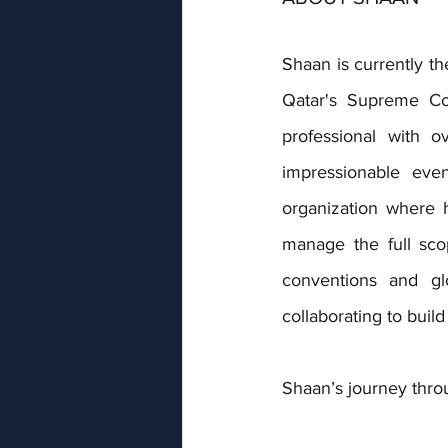
Shaan is currently th
Qatar's Supreme Co
professional with o
impressionable eve
organization where he
manage the full scop
conventions and glo
collaborating to bui
Shaan’s journey thro