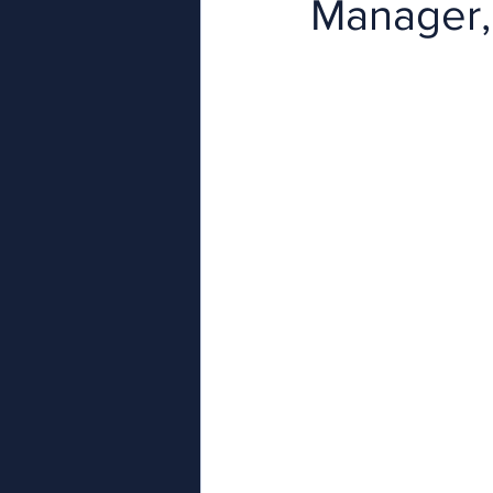
Manager,