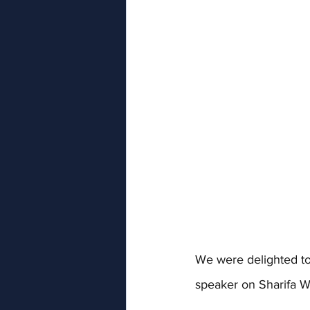
We were delighted to
speaker on Sharifa W