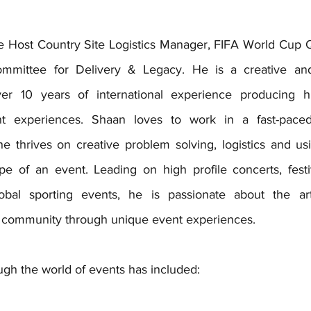
e 
Host Country Site Logistics Manager, FIFA World Cup
mmittee for Delivery & Legacy. He is a
 creative an
ver 10 years of international experience producing hi
nt experiences. Shaan loves to work in a fast-paced
 thrives on creative problem solving, logistics and usin
e of an event. Leading on high profile concerts, festiva
bal sporting events, he is passionate about the arts
ld community through unique event experiences.
ugh the world of events has included: 