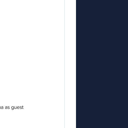
a as guest 