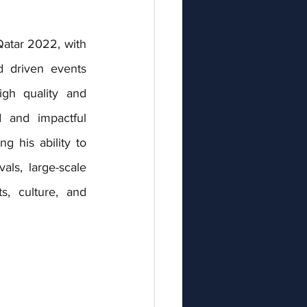
 Qatar 2022
, with 
d driven events 
gh quality and 
 and impactful 
g his ability to 
ls, large-scale 
, culture, and 