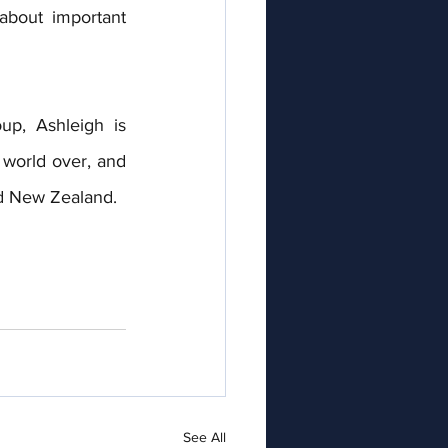
bout important 
p, Ashleigh is 
world over, and 
d New Zealand. 
See All