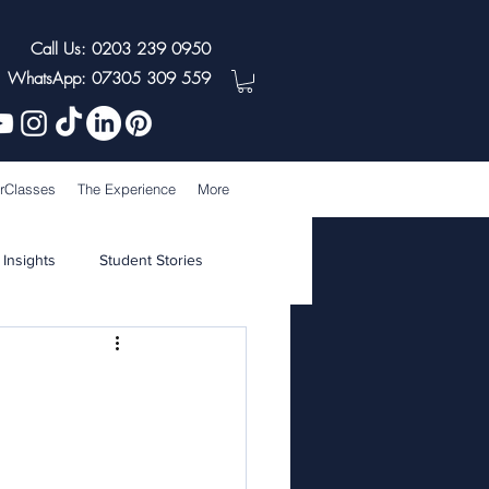
Call Us: 0203 239 0950
WhatsApp: 07305 309 559
rClasses
The Experience
More
 Insights
Student Stories