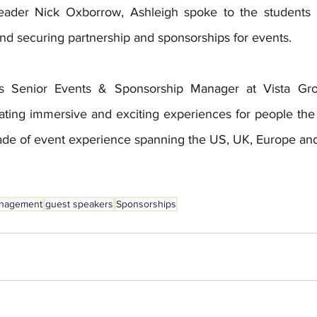
eader Nick Oxborrow, Ashleigh spoke to the students a
and securing partnership and sponsorships for events.
s Senior Events & Sponsorship Manager at Vista Grou
ating immersive and exciting experiences for people the 
ade of event experience spanning the US, UK, Europe an
anagement
guest speakers
Sponsorships