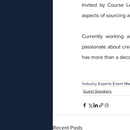
Invited by Course L
aspects of sourcing 
Currently working a
passionate about cre
has more than a dec
Industry Experts
Event M
Guest Speakers
Recent Posts