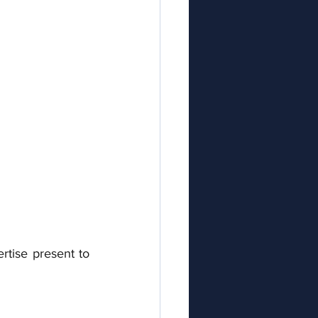
rtise present to 