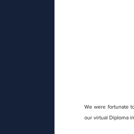
We were fortunate to 
our virtual Diploma 