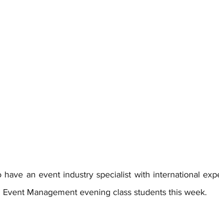
have an event industry specialist with international expe
in Event Management evening class students this week.