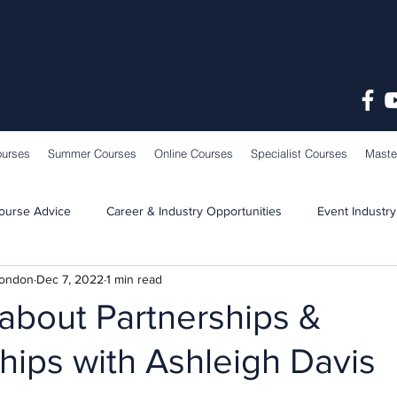
ourses
Summer Courses
Online Courses
Specialist Courses
Maste
ourse Advice
Career & Industry Opportunities
Event Industry
London
Dec 7, 2022
1 min read
Learning & Teaching
School News
about Partnerships &
ips with Ashleigh Davis