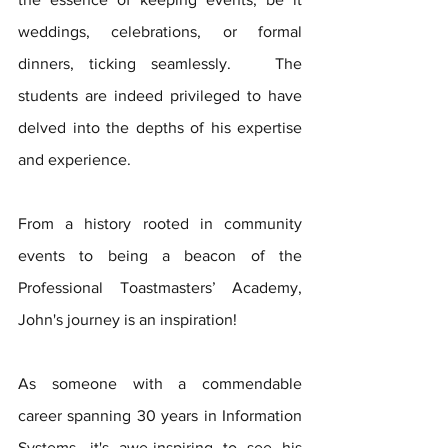
weddings, celebrations, or formal 
dinners, ticking seamlessly.   The 
students are indeed privileged to have 
delved into the depths of his expertise 
and experience. 
From a history rooted in community 
events to being a beacon of the 
Professional Toastmasters’ Academy, 
John's journey is an inspiration!   
As someone with a commendable 
career spanning 30 years in Information 
Systems, it's awe-inspiring to see his 