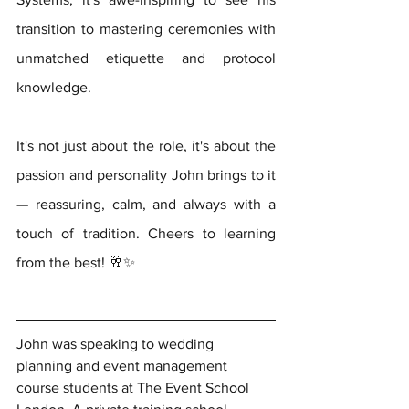
transition to mastering ceremonies with 
unmatched etiquette and protocol 
knowledge.   
It's not just about the role, it's about the 
passion and personality John brings to it 
— reassuring, calm, and always with a 
touch of tradition. Cheers to learning 
from the best! 🥂✨ 
John was speaking to wedding 
planning and event management 
course students at The Event School 