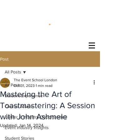
®
Post
All Posts
The Event School London
All Posts
Oct 31, 2023
1 min read
Mastering the Art of
Student Experience
Toastmastering: A Session
Course Advice
with John Ashmele
Career & Industry Opportunities
Updated:
Jan 14, 2024
Event Industry Insights
Student Stories