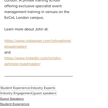
London. A private training school 
offering exclusive specialist event 
management training in venues on the 
ExCeL London campus.
Learn more about John at:
https://www.instagram.com/johnashmel
etoastmaster/
and
https://www.linkedin.com/in/john-
ashmele-toastmaster/
Student Experience
Industry Experts
Industry Engagement
guest speakers
Guest Speakers
Student Experience