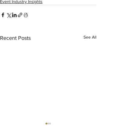
Event Industry Insights
See All
Recent Posts