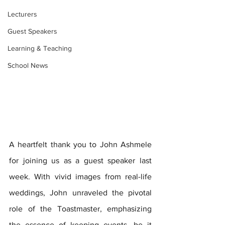
Lecturers
Guest Speakers
Learning & Teaching
School News
A heartfelt thank you to John Ashmele 
for joining us as a guest speaker last 
week. With vivid images from real-life 
weddings, John unraveled the pivotal 
role of the Toastmaster, emphasizing 
the essence of keeping events, be it 