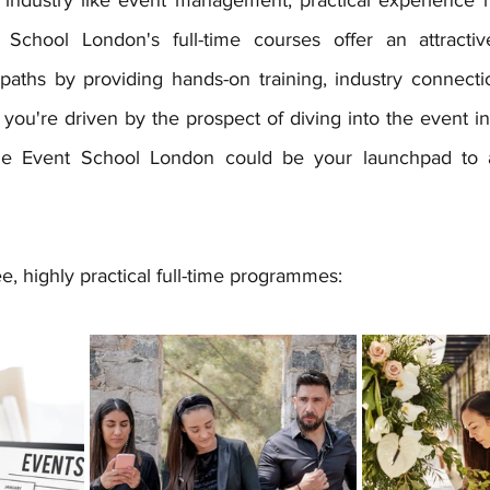
School London's full-time courses offer an attractive 
y paths by providing hands-on training, industry connect
 you're driven by the prospect of diving into the event in
The Event School London could be your launchpad to a
, highly practical full-time programmes: