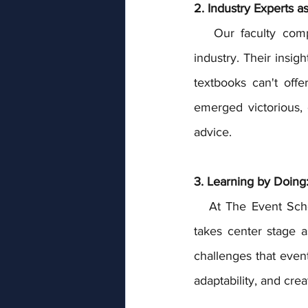
2. Industry Experts a
   Our faculty comprises seasoned event professionals who are actively engaged in the 
industry. Their insig
textbooks can't off
emerged victorious, 
advice.
3. Learning by Doing
   At The Event School London, the classroom extends beyond four walls. Practical training 
takes center stage a
challenges that event
adaptability, and crea