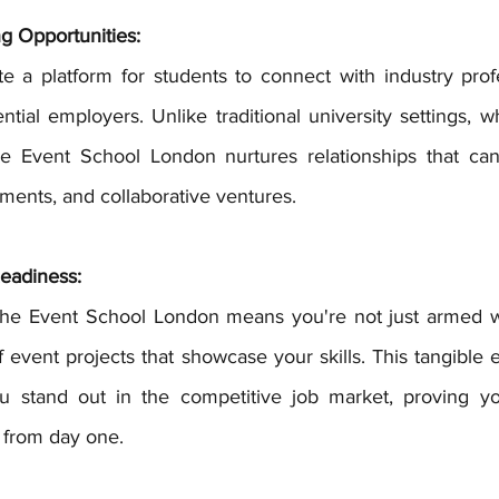
g Opportunities:
ntial employers. Unlike traditional university settings, 
he Event School London nurtures relationships that can
ements, and collaborative ventures.
eadiness:
of event projects that showcase your skills. This tangible 
ou stand out in the competitive job market, proving yo
y from day one.