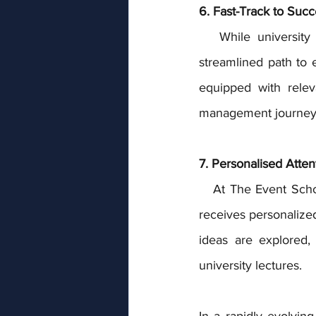
6. Fast-Track to Succ
   While university programs can span several years, our full-time courses offer a more 
streamlined path to 
equipped with relev
management journey 
7. Personalised Atten
   At The Event School London, we maintain smaller class sizes, ensuring that every student 
receives personalize
ideas are explored,
university lectures.
In a rapidly evolvin