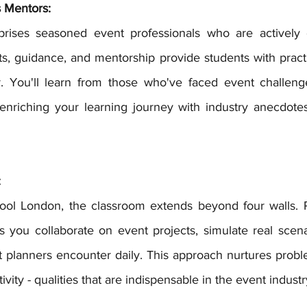
s Mentors:
hts, guidance, and mentorship provide students with pract
er. You'll learn from those who've faced event challen
enriching your learning journey with industry anecdotes
:
s you collaborate on event projects, simulate real scenar
 planners encounter daily. This approach nurtures problem
tivity - qualities that are indispensable in the event industr