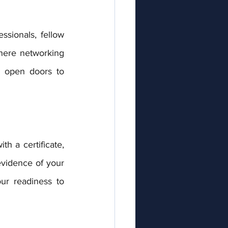
where networking 
 open doors to 
evidence of your 
ur readiness to 