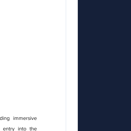
iding immersive 
entry into the 