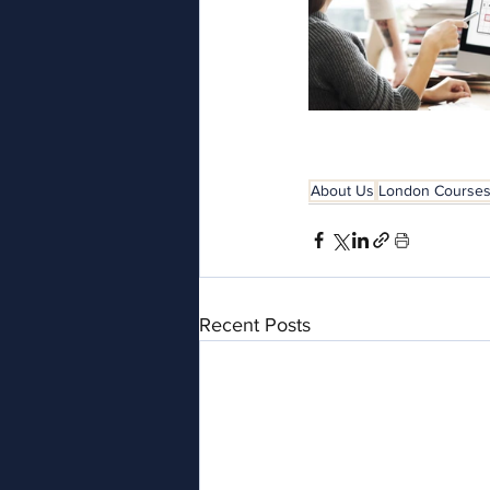
About Us
London Course
Recent Posts