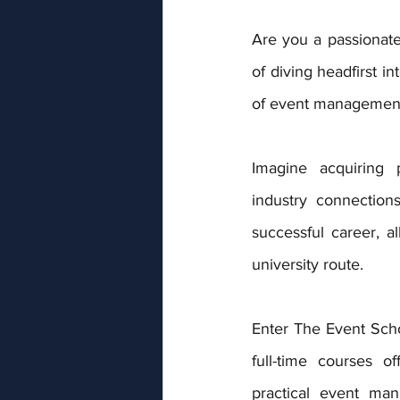
Are you a passionate
of diving headfirst in
of event managemen
Imagine acquiring pr
industry connection
successful career, all
university route. 
Enter The Event Sch
full-time courses of
practical event man