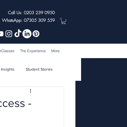
Call Us: 0203 239 0950
WhatsApp: 07305 309 559
rClasses
The Experience
More
 Insights
Student Stories
ccess -