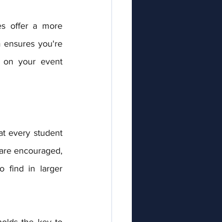
 ensures you're 
 on your event 
are encouraged, 
 find in larger 
olds the key to 