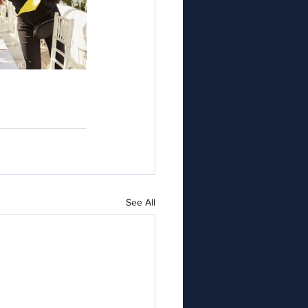
See All