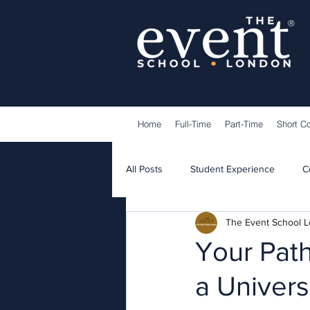
®
Home
Full-Time
Part-Time
Short C
All Posts
Student Experience
C
The Event School 
Lecturers
Guest Speakers
Your Path
a Univers