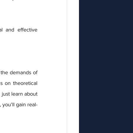
 and effective 
 on theoretical 
ust learn about 
you'll gain real-