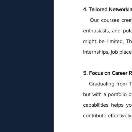
4. Tailored Networkin
   Our courses create a platform for students to connect with industry professionals, fellow 
enthusiasts, and pote
might be limited, T
internships, job plac
5. Focus on Career R
   Graduating from The Event School London means you're not just armed with a certificate, 
but with a portfolio 
capabilities helps y
contribute effectivel