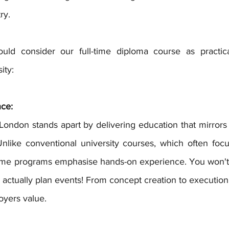
ry.
ld consider our full-time diploma course as practical
ity:
nce:
Unlike conventional university courses, which often focus
time programs emphasise hands-on experience. You won't j
l actually plan events! From concept creation to execution, 
loyers value.