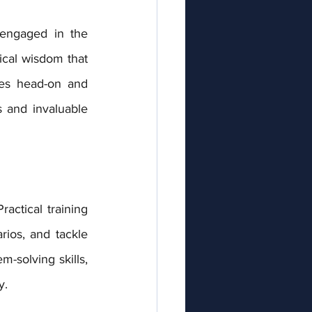
ical wisdom that 
ges head-on and 
 and invaluable 
ios, and tackle 
-solving skills, 
y.