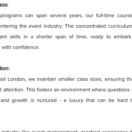
ess:
entering the event industry. The concentrated curriculum
ant skills in a shorter span of time, ready to embark
with confidence.
tion:
d attention. This fosters an environment where questions 
 and growth is nurtured - a luxury that can be hard to
g industry like event management, practical experience h