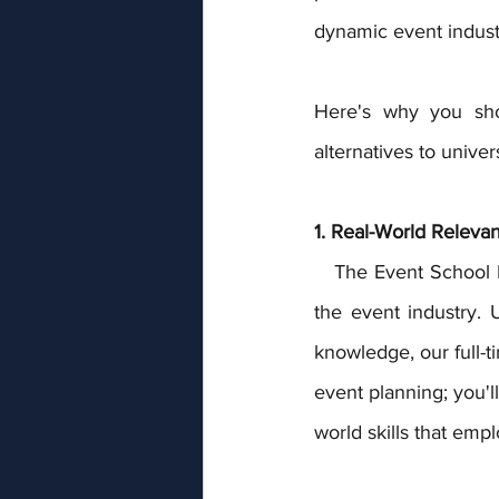
dynamic event indust
Here's why you shou
alternatives to univers
1. Real-World Releva
   The Event School London stands apart by delivering education that mirrors the demands of 
the event industry. 
knowledge, our full-
event planning; you'l
world skills that emp