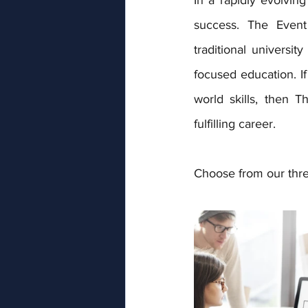
success. The Event 
traditional universit
focused education. If
world skills, then 
fulfilling career.
Choose from our three