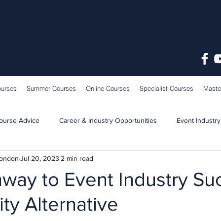
ourses
Summer Courses
Online Courses
Specialist Courses
Maste
ourse Advice
Career & Industry Opportunities
Event Industry
London
Jul 20, 2023
2 min read
Learning & Teaching
School News
way to Event Industry Su
ity Alternative