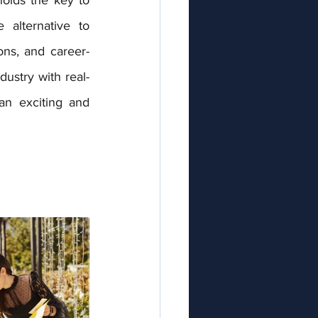
alternative to 
ions, and career-
dustry with real-
n exciting and 