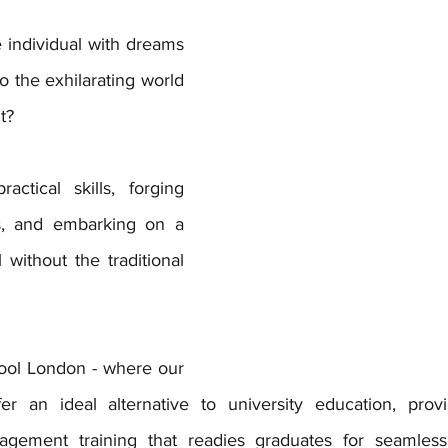
 individual with dreams 
to the exhilarating world 
t? 
actical skills, forging 
s, and embarking on a 
 without the traditional 
ool London - where our 
fer an ideal alternative to university education, prov
agement training that readies graduates for seamless 