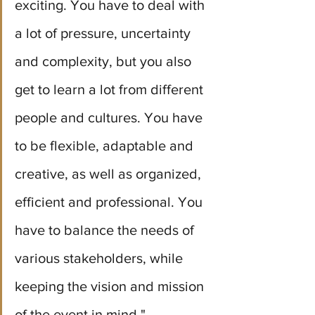
exciting. You have to deal with 
a lot of pressure, uncertainty 
and complexity, but you also 
get to learn a lot from different 
people and cultures. You have 
to be flexible, adaptable and 
creative, as well as organized, 
efficient and professional. You 
have to balance the needs of 
various stakeholders, while 
keeping the vision and mission 
of the event in mind." 