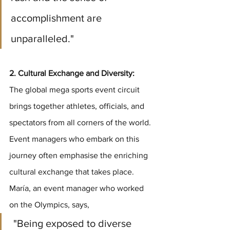
accomplishment are 
unparalleled."
2. Cultural Exchange and Diversity:
The global mega sports event circuit 
brings together athletes, officials, and 
spectators from all corners of the world. 
Event managers who embark on this 
journey often emphasise the enriching 
cultural exchange that takes place. 
María, an event manager who worked 
on the Olympics, says,
 "Being exposed to diverse 