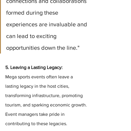
connections and collaborations 
formed during these 
experiences are invaluable and 
can lead to exciting 
opportunities down the line."
5. Leaving a Lasting Legacy:
Mega sports events often leave a 
lasting legacy in the host cities, 
transforming infrastructure, promoting 
tourism, and sparking economic growth. 
Event managers take pride in 
contributing to these legacies. 