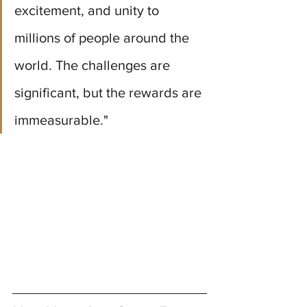
excitement, and unity to 
millions of people around the 
world. The challenges are 
significant, but the rewards are 
immeasurable."