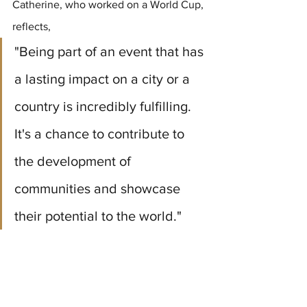
Catherine, who worked on a World Cup, 
reflects, 
"Being part of an event that has 
a lasting impact on a city or a 
country is incredibly fulfilling. 
It's a chance to contribute to 
the development of 
communities and showcase 
their potential to the world."