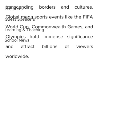
transcending borders and cultures.  
Lecturers
Global mega sports events like the FIFA 
Guest Speakers
World Cup, Commonwealth Games, and 
Learning & Teaching
Olympics hold immense significance 
School News
and attract billions of viewers 
worldwide. 