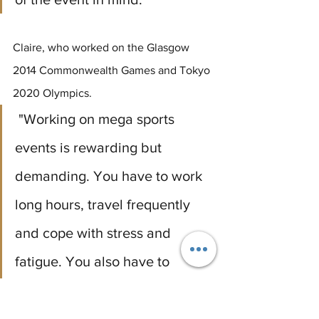
Claire, who worked on the Glasgow 
2014 Commonwealth Games and Tokyo 
2020 Olympics.
 "Working on mega sports 
events is rewarding but 
demanding. You have to work 
long hours, travel frequently 
and cope with stress and 
fatigue. You also have to 
sacrifice some personal and 
family time, as well as deal with 