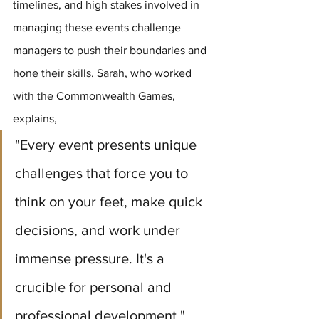
timelines, and high stakes involved in 
managing these events challenge 
managers to push their boundaries and 
hone their skills. Sarah, who worked 
with the Commonwealth Games, 
explains, 
"Every event presents unique 
challenges that force you to 
think on your feet, make quick 
decisions, and work under 
immense pressure. It's a 
crucible for personal and 
professional development."