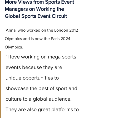
More Views from Sports Event 
Managers on Working the 
Global Sports Event Circuit
 Anna, who worked on the London 2012 
Olympics and is now the Paris 2024 
Olympics.
"I love working on mega sports 
events because they are 
unique opportunities to 
showcase the best of sport and 
culture to a global audience. 
They are also great platforms to 