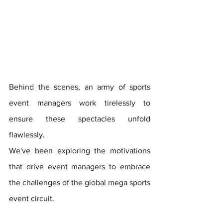
Behind the scenes, an army of sports 
event managers work tirelessly to 
ensure these spectacles unfold 
flawlessly. 
We've been exploring the motivations 
that drive event managers to embrace 
the challenges of the global mega sports 
event circuit.