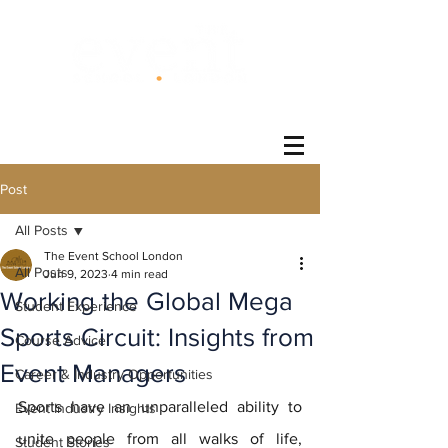
®
Post
All Posts
The Event School London
All Posts
Jun 9, 2023
4 min read
Working the Global Mega
Student Experience
Sports Circuit: Insights from
Course Advice
Event Managers
Career & Industry Opportunities
Sports have an unparalleled ability to 
Event Industry Insights
unite people from all walks of life, 
Student Stories