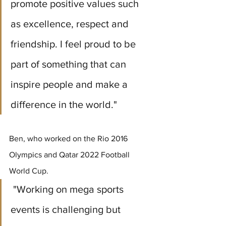
promote positive values such 
as excellence, respect and 
friendship. I feel proud to be 
part of something that can 
inspire people and make a 
difference in the world." 
Ben, who worked on the Rio 2016 
Olympics and Qatar 2022 Football 
World Cup.
 "Working on mega sports 
events is challenging but 