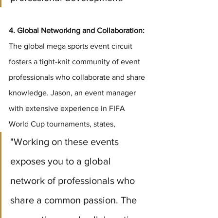
4. Global Networking and Collaboration:
The global mega sports event circuit 
fosters a tight-knit community of event 
professionals who collaborate and share 
knowledge. Jason, an event manager 
with extensive experience in FIFA 
World Cup tournaments, states, 
"Working on these events 
exposes you to a global 
network of professionals who 
share a common passion. The 