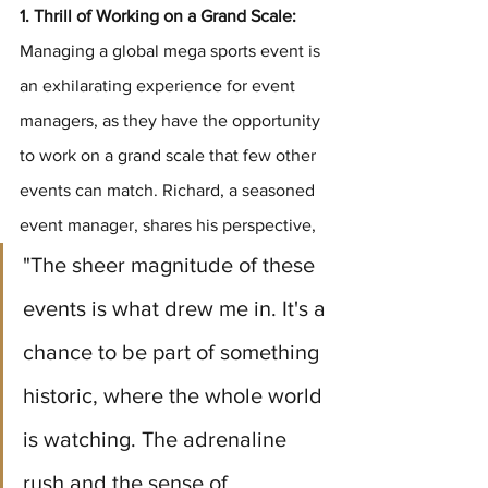
1. Thrill of Working on a Grand Scale:
Managing a global mega sports event is 
an exhilarating experience for event 
managers, as they have the opportunity 
to work on a grand scale that few other 
events can match. Richard, a seasoned 
event manager, shares his perspective, 
"The sheer magnitude of these 
events is what drew me in. It's a 
chance to be part of something 
historic, where the whole world 
is watching. The adrenaline 
rush and the sense of 