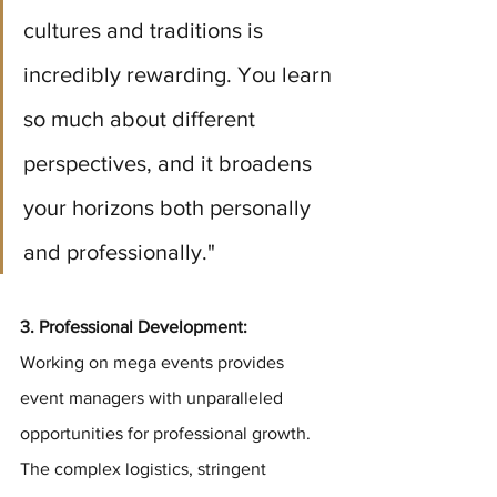
cultures and traditions is 
incredibly rewarding. You learn 
so much about different 
perspectives, and it broadens 
your horizons both personally 
and professionally."
3. Professional Development: 
Working on mega events provides 
event managers with unparalleled 
opportunities for professional growth. 
The complex logistics, stringent 