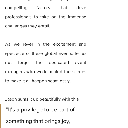
compelling factors that drive 
professionals to take on the immense 
challenges they entail. 
As we revel in the excitement and 
spectacle of these global events, let us 
not forget the dedicated event 
managers who work behind the scenes 
to make it all happen seamlessly.
Jason sums it up beautifully with this,  
"It's a privilege to be part of 
something that brings joy, 