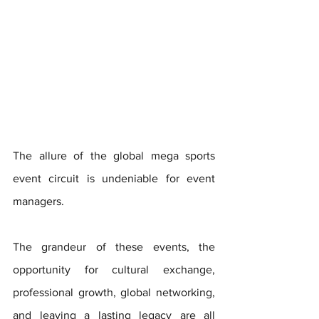
The allure of the global mega sports 
event circuit is undeniable for event 
managers. 
The grandeur of these events, the 
opportunity for cultural exchange, 
professional growth, global networking, 
and leaving a lasting legacy are all 