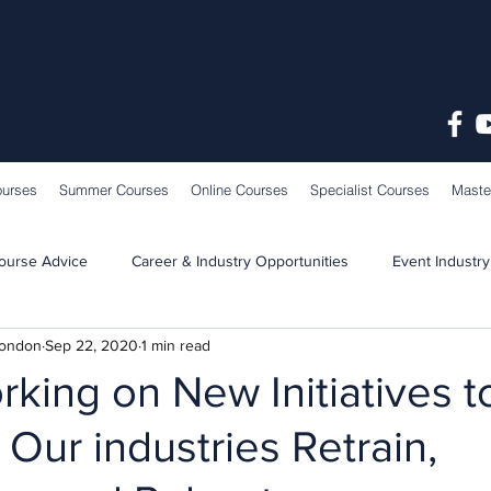
ourses
Summer Courses
Online Courses
Specialist Courses
Maste
ourse Advice
Career & Industry Opportunities
Event Industry
London
Sep 22, 2020
1 min read
Learning & Teaching
School News
king on New Initiatives t
 Our industries Retrain,