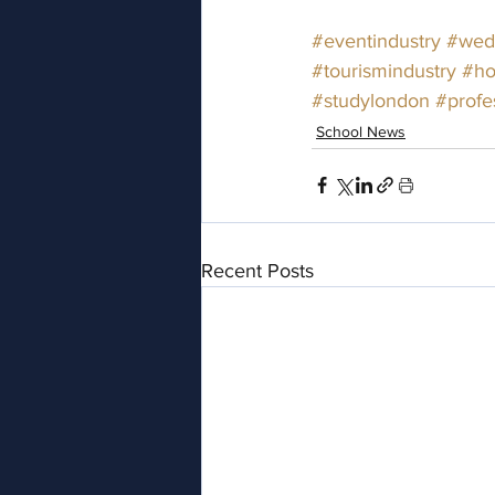
#eventindustry
#wedd
#tourismindustry
#ho
#studylondon
#profe
School News
Recent Posts