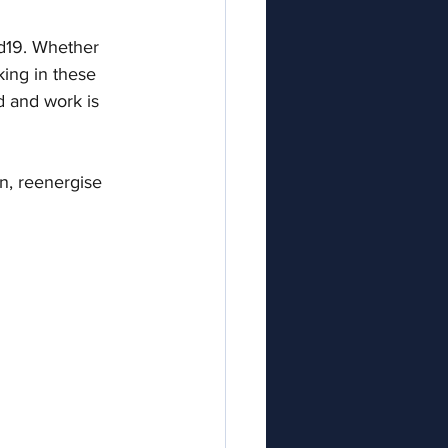
id19. Whether 
king in these 
d and work is 
in, reenergise 