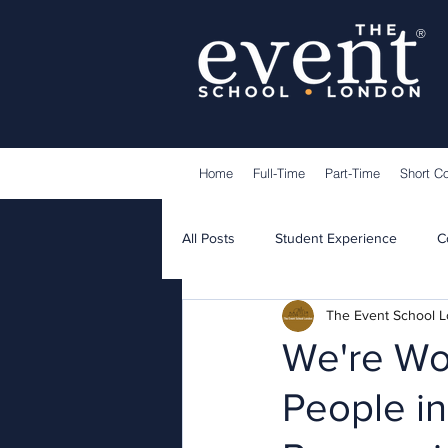
®
Home
Full-Time
Part-Time
Short C
All Posts
Student Experience
C
The Event School 
Lecturers
Guest Speakers
We're Wor
People in