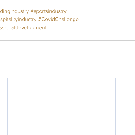
ingindustry
#sportsindustry
spitalityindustry
#CovidChallenge
ssionaldevelopment