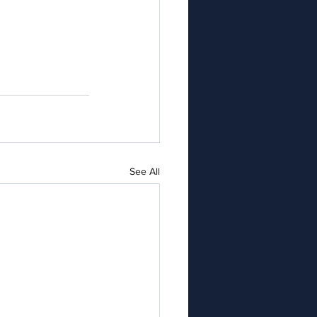
See All