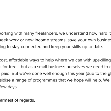
orking with many freelancers, we understand how hard it i
seek work or new income streams, save your own busines
ing to stay connected and keep your skills up-to-date.
ost, affordable ways to help where we can with upskilling 
is for free... but as a small business ourselves we need to
t paid! But we've done well enough this year (due to the g
ubsidise a range of programmes that we hope will help. We'l
 few days.
armest of regards, 