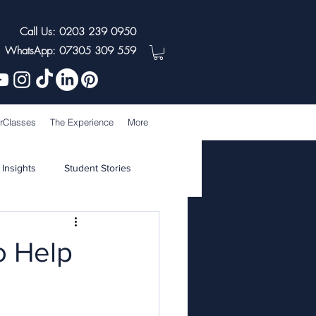
Call Us: 0203 239 0950
WhatsApp: 07305 309 559
rClasses
The Experience
More
 Insights
Student Stories
o Help