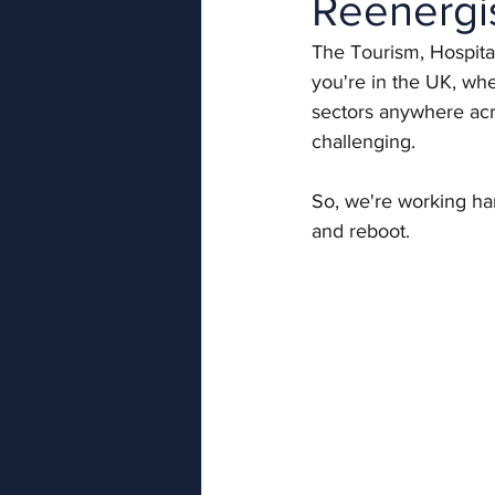
Reenergi
The Tourism, Hospita
you're in the UK, whe
sectors anywhere acr
challenging.
So, we're working har
and reboot. 