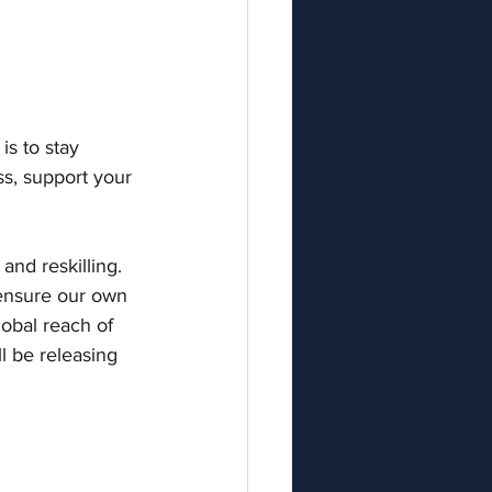
s to stay 
s, support your 
and reskilling. 
 ensure our own 
lobal reach of 
l be releasing 