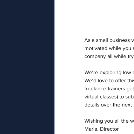
As a small business w
motivated while you 
company all while try
We're exploring low-c
We'd love to offer th
freelance trainers ge
virtual classes) to s
details over the next
Wishing you all the w
Maria, Director