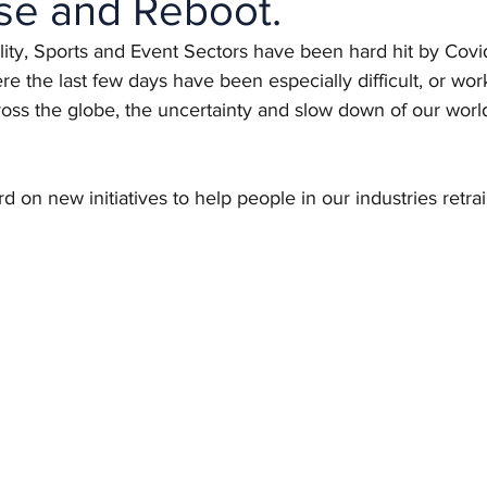
se and Reboot.
lity, Sports and Event Sectors have been hard hit by Cov
re the last few days have been especially difficult, or wor
oss the globe, the uncertainty and slow down of our worl
d on new initiatives to help people in our industries retra